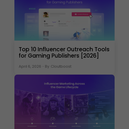
Top 10 Influencer Outreach Tools
for Gaming Publishers [2026]
April 6, 2026
・
By
Cloutboost