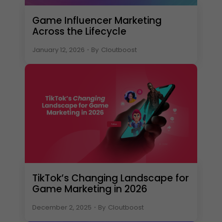
Game Influencer Marketing
Across the Lifecycle
January 12, 2026
・
By
Cloutboost
TikTok’s Changing Landscape for
Game Marketing in 2026
December 2, 2025
・
By
Cloutboost