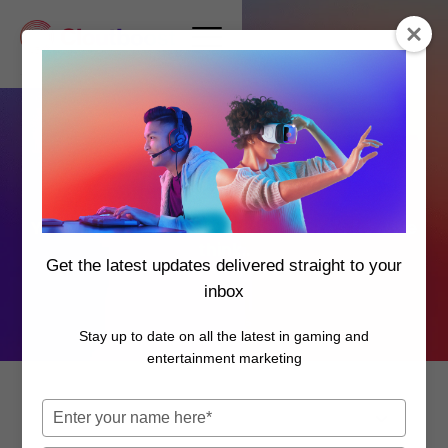
Insights
You've seen how we work, but here's how we
think..
Get the latest updates delivered straight to your
inbox
Stay up to date on all the latest in gaming and
entertainment marketing
Type
your