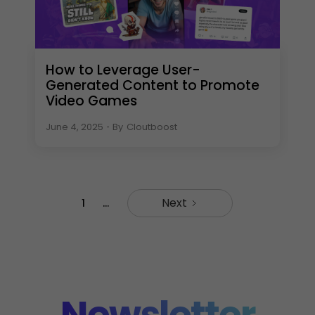
How to Leverage User-
Generated Content to Promote
Video Games
June 4, 2025
・
By
Cloutboost
Next
1
...
Newsletter