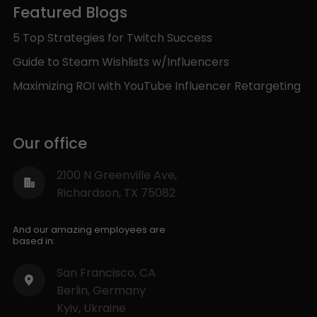
Featured Blogs
5 Top Strategies for Twitch Success
Guide to Steam Wishlists w/Influencers
Maximizing ROI with YouTube Influencer Retargeting
Our office
2100 N Greenville Ave,
Richardson, TX 75082
And our amazing employees are
based in:
San Francisco, CA
Berlin, Germany
Kyiv, Ukraine