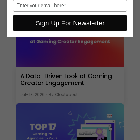
name
Type
your
email
Sign Up For Newsletter
A Data-Driven Look at Gaming
Creator Engagement
July 13, 2026
・
By
Cloutboost