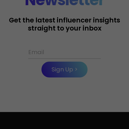
Get the latest influencer insights
straight to your inbox
Sign Up