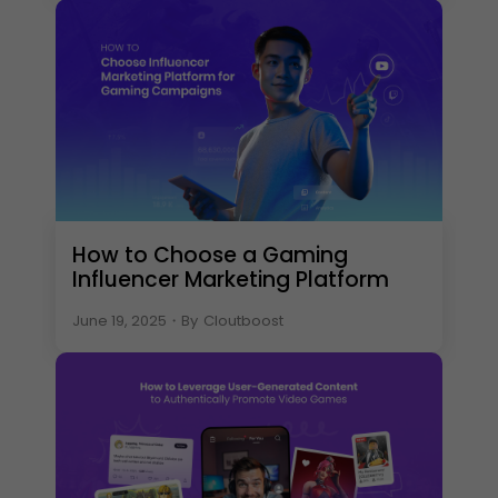
How to Choose a Gaming
Influencer Marketing Platform
June 19, 2025
・
By
Cloutboost