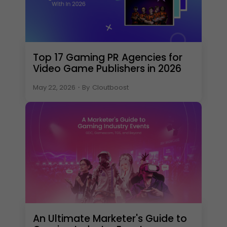
Top 17 Gaming PR Agencies for
Video Game Publishers in 2026
May 22, 2026
・
By
Cloutboost
An Ultimate Marketer's Guide to