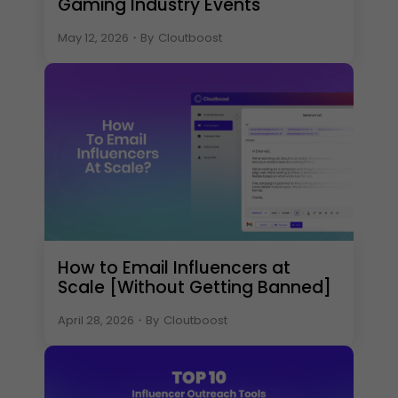
Gaming Industry Events
May 12, 2026
・
By
Cloutboost
How to Email Influencers at
Scale [Without Getting Banned]
April 28, 2026
・
By
Cloutboost