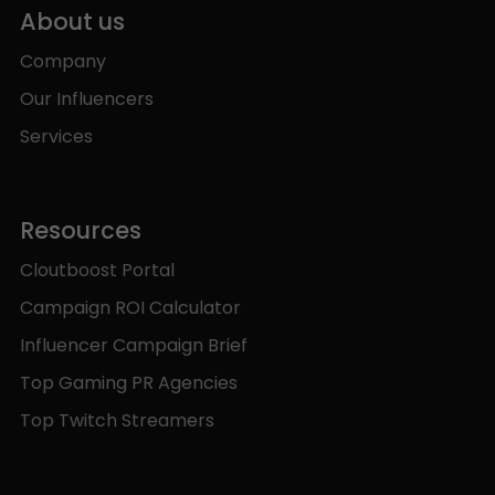
About us
Company
Our Influencers
Services
Resources
Cloutboost Portal
Campaign ROI Calculator
Influencer Campaign Brief
Top Gaming PR Agencies
Top Twitch Streamers