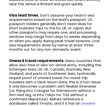
near the venue is limited and goes quickly.
Visa lead times.
Don't assume your team's visa
requirements based on the lead's passport. US
passport holders generally don't need visas for
short business trips to the EU, UK, or Japan. But
other passports may require one, and processing
windows may range from days to weeks depending
on when you apply during peak travel seasons. Lock
visa requirements down by name at least three
months out for any non-domestic event.
Onward travel requirements.
Many countries that
allow visa-free or visa-on-arrival entry, including the
Schengen Area, US, UK, Canada, Australia, New
Zealand, and parts of Southeast Asia, technically
require proof of onward travel. For round-trip
travelers with a clear return date, this is a non-issue.
It only becomes a problem with flexible itineraries
(i.e. flying into Cologne for Gamescom without a
firm next leg, or into Tokyo for TGS without a
confirmed departure). Airlines reference a
database called Timatic, and if it has an
onward-