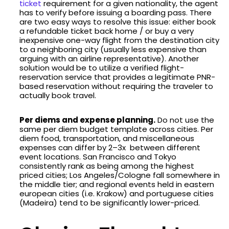
ticket
requirement for a given nationality, the agent
has to verify before issuing a boarding pass. There
are two easy ways to resolve this issue: either book
a refundable ticket back home / or buy a very
inexpensive one-way flight from the destination city
to a neighboring city (usually less expensive than
arguing with an airline representative). Another
solution would be to utilize a verified flight-
reservation service that provides a legitimate PNR-
based reservation without requiring the traveler to
actually book travel.
Per diems and expense planning.
Do not use the
same per diem budget template across cities. Per
diem food, transportation, and miscellaneous
expenses can differ by 2–3x between different
event locations. San Francisco and Tokyo
consistently rank as being among the highest
priced cities; Los Angeles/Cologne fall somewhere in
the middle tier; and regional events held in eastern
european cities (i.e. Krakow) and portuguese cities
(Madeira) tend to be significantly lower-priced.