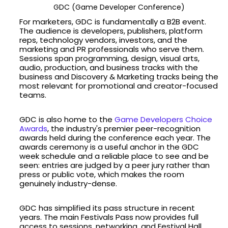
GDC (Game Developer Conference)
For marketers, GDC is fundamentally a B2B event.
The audience is developers, publishers, platform
reps, technology vendors, investors, and the
marketing and PR professionals who serve them.
Sessions span programming, design, visual arts,
audio, production, and business tracks with the
business and Discovery & Marketing tracks being the
most relevant for promotional and creator-focused
teams.
GDC is also home to the
Game Developers Choice
Awards
, the industry's premier peer-recognition
awards held during the conference each year. The
awards ceremony is a useful anchor in the GDC
week schedule and a reliable place to see and be
seen: entries are judged by a peer jury rather than
press or public vote, which makes the room
genuinely industry-dense.
GDC has simplified its pass structure in recent
years. The main Festivals Pass now provides full
access to sessions, networking, and Festival Hall