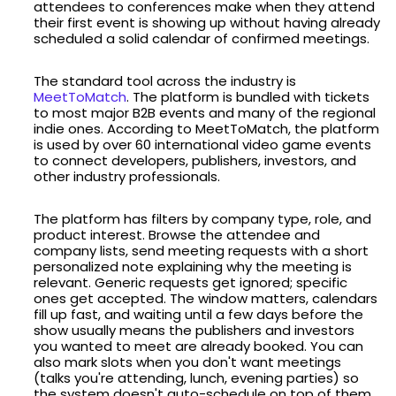
attendees to conferences make when they attend
their first event is showing up without having already
scheduled a solid calendar of confirmed meetings.
The standard tool across the industry is
MeetToMatch
. The platform is bundled with tickets
to most major B2B events and many of the regional
indie ones. According to MeetToMatch, the platform
is used by over 60 international video game events
to connect developers, publishers, investors, and
other industry professionals.
The platform has filters by company type, role, and
product interest. Browse the attendee and
company lists, send meeting requests with a short
personalized note explaining why the meeting is
relevant. Generic requests get ignored; specific
ones get accepted. The window matters, calendars
fill up fast, and waiting until a few days before the
show usually means the publishers and investors
you wanted to meet are already booked. You can
also mark slots when you don't want meetings
(talks you're attending, lunch, evening parties) so
the system doesn't auto-schedule on top of them.