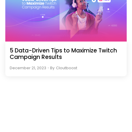
5 Data-Driven Tips to Maximize Twitch
Campaign Results
December 21, 2023
・
By
Cloutboost