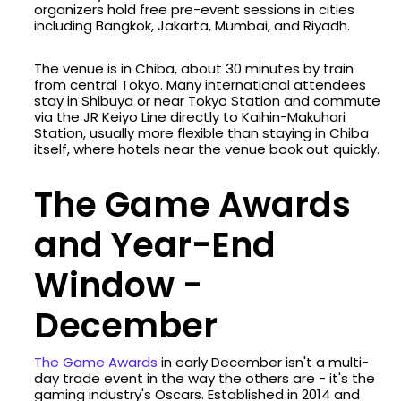
organizers hold free pre-event sessions in cities
including Bangkok, Jakarta, Mumbai, and Riyadh.
The venue is in Chiba, about 30 minutes by train
from central Tokyo. Many international attendees
stay in Shibuya or near Tokyo Station and commute
via the JR Keiyo Line directly to Kaihin-Makuhari
Station, usually more flexible than staying in Chiba
itself, where hotels near the venue book out quickly.
The Game Awards
and Year-End
Window -
December
The Game Awards
in early December isn't a multi-
day trade event in the way the others are - it's the
gaming industry's Oscars. Established in 2014 and