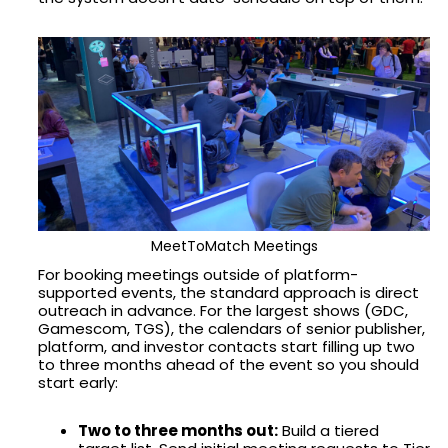
MeetToMatch Meetings
For booking meetings outside of platform-
supported events, the standard approach is direct
outreach in advance. For the largest shows (GDC,
Gamescom, TGS), the calendars of senior publisher,
platform, and investor contacts start filling up two
to three months ahead of the event so you should
start early:
Two to three months out:
Build a tiered