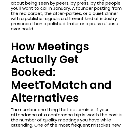
about being seen by peers, by press, by the people
you'll want to call in January. A founder posting from
the red carpet, the after-parties, or a quiet dinner
with a publisher signals a different kind of industry
presence than a polished trailer or a press release
ever could.
How Meetings
Actually Get
Booked:
MeetToMatch and
Alternatives
The number one thing that determines if your
attendance at a conference trip is worth the cost is
the number of quality meetings you have while
attending. One of the most frequent mistakes new