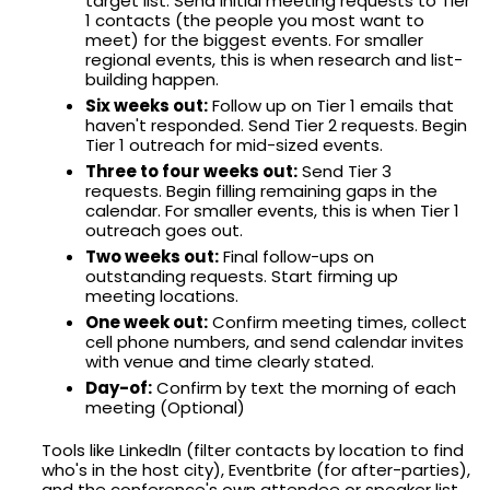
target list. Send initial meeting requests to Tier
1 contacts (the people you most want to
meet) for the biggest events. For smaller
regional events, this is when research and list-
building happen.
Six weeks out:
Follow up on Tier 1 emails that
haven't responded. Send Tier 2 requests. Begin
Tier 1 outreach for mid-sized events.
Three to four weeks out:
Send Tier 3
requests. Begin filling remaining gaps in the
calendar. For smaller events, this is when Tier 1
outreach goes out.
Two weeks out:
Final follow-ups on
outstanding requests. Start firming up
meeting locations.
One week out:
Confirm meeting times, collect
cell phone numbers, and send calendar invites
with venue and time clearly stated.
Day-of:
Confirm by text the morning of each
meeting (Optional)
Tools like LinkedIn (filter contacts by location to find
who's in the host city), Eventbrite (for after-parties),
and the conference's own attendee or speaker list