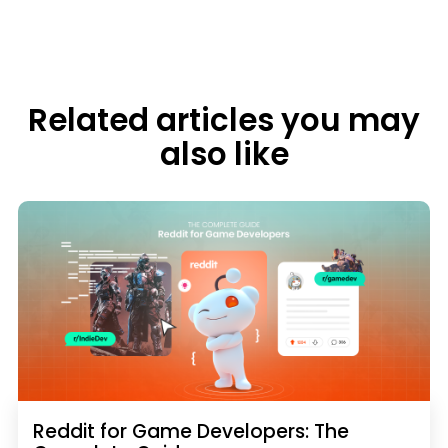
Related articles you may
also like
Reddit for Game Developers: The