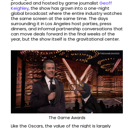
produced and hosted by game journalist
Geoff
Keighley
, the show has grown into a one-night
global broadcast where the entire industry watches
the same screen at the same time. The days
surrounding it in Los Angeles host parties, press
dinners, and informal partnership conversations that
can move deals forward in the final weeks of the
year, but the show itself is the gravitational center.
The Game Awards
Like the Oscars, the value of the night is largely