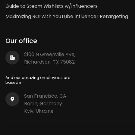
Guide to Steam Wishlists w/Influencers
Maximizing ROI with YouTube Influencer Retargeting
Our office
2100 N Greenville Ave,
Richardson, TX 75082
And our amazing employees are
based in:
San Francisco, CA
Berlin, Germany
Kyiv, Ukraine