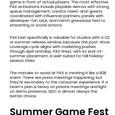
game in front of actual players. The most effective
PAX activations include playable demos with strong
queue management, creator meet-and-greets
coordinated with influencer partners, panels with
developer-fan Q&A, and merch giveaways tied to
streaming or social actions.
PAX East specifically is valuable for studios with a Q2
or summer release window, because the post-show
coverage cycle aligns with marketing pushes
through April and May. PAX West, with its end-of-
summer placement, is well-suited for fall holiday-
season titles.
The mistake to avoid at PAX is treating it like a B2B
event. There are press meetings happening, but
they're secondary to the consumer experience. If a
team's plan is heavy on private meetings and light
on demo presence, GDC is almost always the
better choice.
Summer Game Fest