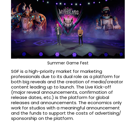
Summer Game Fest
SGF is a high-priority market for marketing
professionals due to its dual role as a platform for
both big reveals and the creation of media/creator
content leading up to launch. The Live Kick-off
(major reveal announcements, confirmation of
release dates, etc.) is the platform for global
releases and announcements. The economics only
work for studios with a meaningful announcement
and the funds to support the costs of advertising/
sponsorship on the platform.