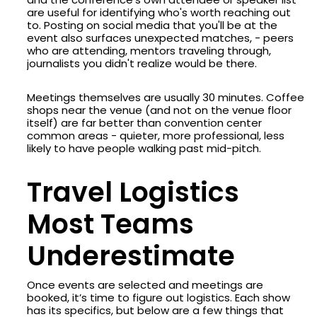
are useful for identifying who's worth reaching out
to. Posting on social media that you'll be at the
event also surfaces unexpected matches, - peers
who are attending, mentors traveling through,
journalists you didn't realize would be there.
Meetings themselves are usually 30 minutes. Coffee
shops near the venue (and not on the venue floor
itself) are far better than convention center
common areas - quieter, more professional, less
likely to have people walking past mid-pitch.
Travel Logistics
Most Teams
Underestimate
Once events are selected and meetings are
booked, it’s time to figure out logistics. Each show
has its specifics, but below are a few things that