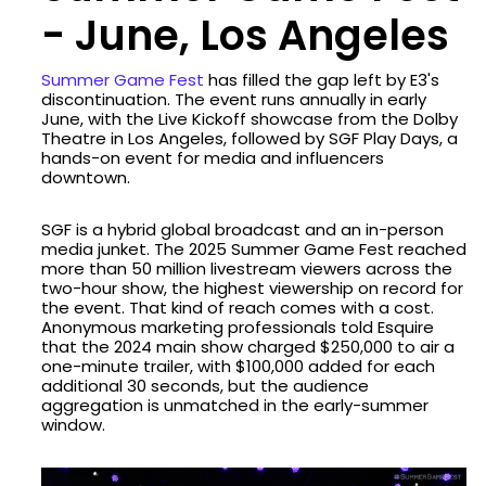
- June, Los Angeles
Summer Game Fest
has filled the gap left by E3's
discontinuation. The event runs annually in early
June, with the Live Kickoff showcase from the Dolby
Theatre in Los Angeles, followed by SGF Play Days, a
hands-on event for media and influencers
downtown.
SGF is a hybrid global broadcast and an in-person
media junket. The 2025 Summer Game Fest reached
more than 50 million livestream viewers across the
two-hour show, the highest viewership on record for
the event. That kind of reach comes with a cost.
Anonymous marketing professionals told Esquire
that the 2024 main show charged $250,000 to air a
one-minute trailer, with $100,000 added for each
additional 30 seconds, but the audience
aggregation is unmatched in the early-summer
window.