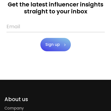
Get the latest influencer insights
straight to your inbox
Sign up
About us
Company