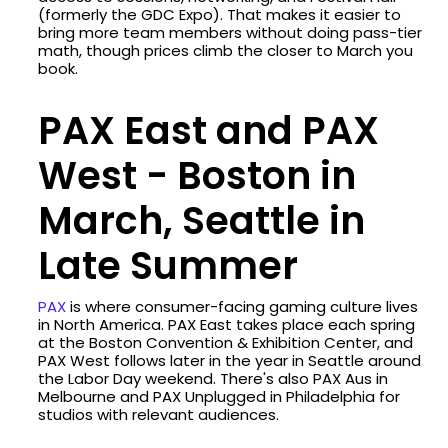
(formerly the GDC Expo). That makes it easier to
bring more team members without doing pass-tier
math, though prices climb the closer to March you
book.
PAX East and PAX
West - Boston in
March, Seattle in
Late Summer
PAX
is where consumer-facing gaming culture lives
in North America. PAX East takes place each spring
at the Boston Convention & Exhibition Center, and
PAX West follows later in the year in Seattle around
the Labor Day weekend. There's also PAX Aus in
Melbourne and PAX Unplugged in Philadelphia for
studios with relevant audiences.