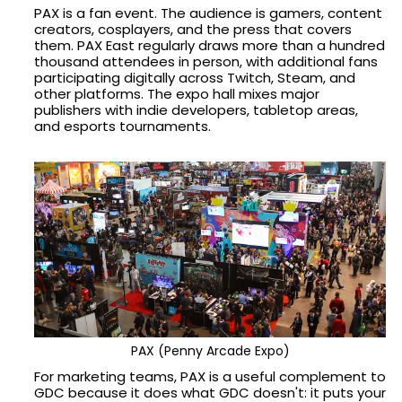
PAX is a fan event. The audience is gamers, content
creators, cosplayers, and the press that covers
them. PAX East regularly draws more than a hundred
thousand attendees in person, with additional fans
participating digitally across Twitch, Steam, and
other platforms. The expo hall mixes major
publishers with indie developers, tabletop areas,
and esports tournaments.
PAX (Penny Arcade Expo)
For marketing teams, PAX is a useful complement to
GDC because it does what GDC doesn't: it puts your