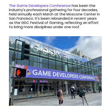
The Game Developers Conference
has been the
industry's professional gathering for four decades,
held annually each March at the Moscone Center in
San Francisco. It's been rebranded in recent years
as the GDC Festival of Gaming, reflecting an effort
to bring more disciplines under one roof.