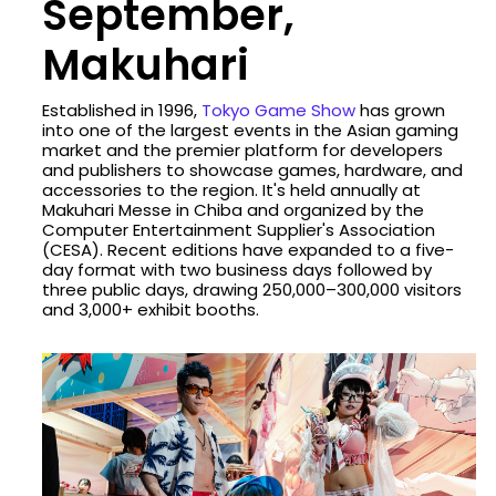
September,
Makuhari
Established in 1996,
Tokyo Game Show
has grown
into one of the largest events in the Asian gaming
market and the premier platform for developers
and publishers to showcase games, hardware, and
accessories to the region. It's held annually at
Makuhari Messe in Chiba and organized by the
Computer Entertainment Supplier's Association
(CESA). Recent editions have expanded to a five-
day format with two business days followed by
three public days, drawing 250,000–300,000 visitors
and 3,000+ exhibit booths.