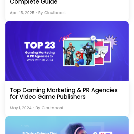
Complete Guide
April 15, 2025
・
By
Cloutboost
Top Gaming Marketing & PR Agencies
for Video Game Publishers
May 1, 2024
・
By
Cloutboost