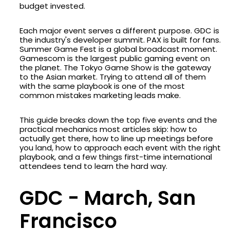
budget invested.
Each major event serves a different purpose. GDC is
the industry's developer summit. PAX is built for fans.
Summer Game Fest is a global broadcast moment.
Gamescom is the largest public gaming event on
the planet. The Tokyo Game Show is the gateway
to the Asian market. Trying to attend all of them
with the same playbook is one of the most
common mistakes marketing leads make.
This guide breaks down the top five events and the
practical mechanics most articles skip: how to
actually get there, how to line up meetings before
you land, how to approach each event with the right
playbook, and a few things first-time international
attendees tend to learn the hard way.
GDC - March, San
Francisco