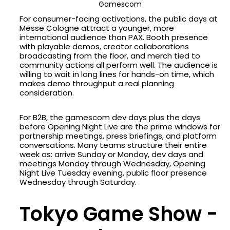
Gamescom
For consumer-facing activations, the public days at
Messe Cologne attract a younger, more
international audience than PAX. Booth presence
with playable demos, creator collaborations
broadcasting from the floor, and merch tied to
community actions all perform well. The audience is
willing to wait in long lines for hands-on time, which
makes demo throughput a real planning
consideration.
For B2B, the gamescom dev days plus the days
before Opening Night Live are the prime windows for
partnership meetings, press briefings, and platform
conversations. Many teams structure their entire
week as: arrive Sunday or Monday, dev days and
meetings Monday through Wednesday, Opening
Night Live Tuesday evening, public floor presence
Wednesday through Saturday.
Tokyo Game Show -