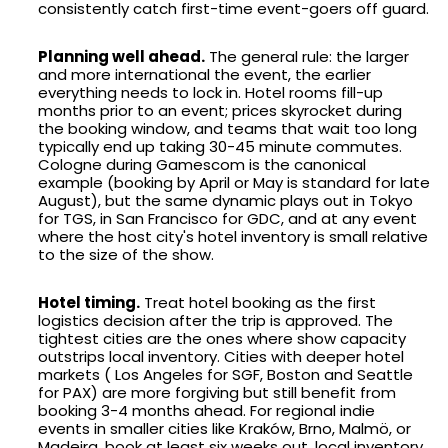
consistently catch first-time event-goers off guard.
Planning well ahead.
The general rule: the larger
and more international the event, the earlier
everything needs to lock in. Hotel rooms fill-up
months prior to an event; prices skyrocket during
the booking window, and teams that wait too long
typically end up taking 30-45 minute commutes.
Cologne during Gamescom is the canonical
example (booking by April or May is standard for late
August), but the same dynamic plays out in Tokyo
for TGS, in San Francisco for GDC, and at any event
where the host city's hotel inventory is small relative
to the size of the show.
Hotel timing.
Treat hotel booking as the first
logistics decision after the trip is approved. The
tightest cities are the ones where show capacity
outstrips local inventory. Cities with deeper hotel
markets ( Los Angeles for SGF, Boston and Seattle
for PAX) are more forgiving but still benefit from
booking 3-4 months ahead. For regional indie
events in smaller cities like Kraków, Brno, Malmö, or
Madeira, book at least six weeks out, local inventory