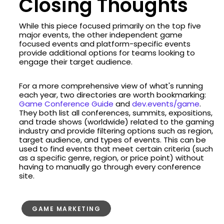
Closing Thoughts
While this piece focused primarily on the top five
major events, the other independent game
focused events and platform-specific events
provide additional options for teams looking to
engage their target audience.
For a more comprehensive view of what's running
each year, two directories are worth bookmarking:
Game Conference Guide
and
dev.events/game
.
They both list all conferences, summits, expositions,
and trade shows (worldwide) related to the gaming
industry and provide filtering options such as region,
target audience, and types of events. This can be
used to find events that meet certain criteria (such
as a specific genre, region, or price point) without
having to manually go through every conference
site.
GAME MARKETING