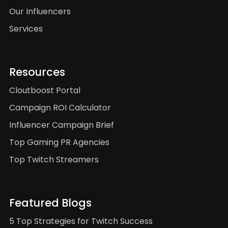
Our Influencers
Services
Resources
Cloutboost Portal
Campaign ROI Calculator
Influencer Campaign Brief
Top Gaming PR Agencies
Top Twitch Streamers
Featured Blogs
5 Top Strategies for Twitch Success