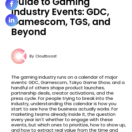
Guide to Gaming
Industry Events: GDC,
Gamescom, TGS, and
Beyond
By
Cloutboost
The gaming industry runs on a calendar of major
events: GDC, Gamescom, Tokyo Game Show, and a
handful of others shape product launches,
partnership deals, creator activations, and the
press cycle. For people trying to break into the
industry, understanding this calendar is how you
start to see how the business actually works. For
marketing teams already inside it, the question
every year isn't whether to engage with these
events, but which ones to prioritize, how to show up,
and how to extract real value from the time and