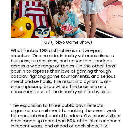
TGS (Tokyo Game Show)
What makes TGS distinctive is its two-part
structure. On one side, industry veterans discuss
business, run sessions, and educate attendees
across a wide range of topics. On the other, fans
pour in to express their love of gaming through
cosplay, fighting game tournaments, and serious
merchandise hauls. The result is a dynamic, all-
encompassing expo where the business and
consumer sides of the industry sit side by side.
The expansion to three public days reflects
organizer commitment to making the event work
for more international attendees. Overseas visitors
have made up more than 50% of total attendance
in recent years, and ahead of each show, TGS