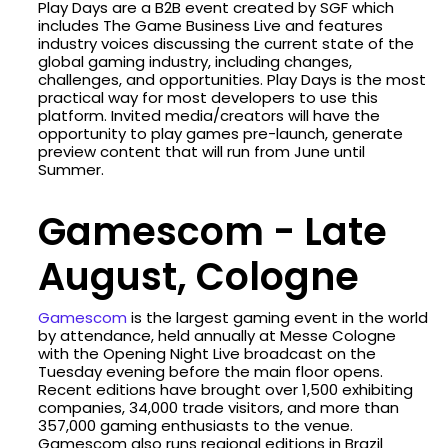
Play Days are a B2B event created by SGF which
includes The Game Business Live and features
industry voices discussing the current state of the
global gaming industry, including changes,
challenges, and opportunities. Play Days is the most
practical way for most developers to use this
platform. Invited media/creators will have the
opportunity to play games pre-launch, generate
preview content that will run from June until
Summer.
Gamescom - Late
August, Cologne
Gamescom
is the largest gaming event in the world
by attendance, held annually at Messe Cologne
with the Opening Night Live broadcast on the
Tuesday evening before the main floor opens.
Recent editions have brought over 1,500 exhibiting
companies, 34,000 trade visitors, and more than
357,000 gaming enthusiasts to the venue.
Gamescom also runs regional editions in Brazil