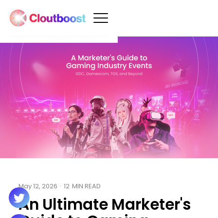
May 12, 2026
·
12
MIN READ
An Ultimate Marketer's