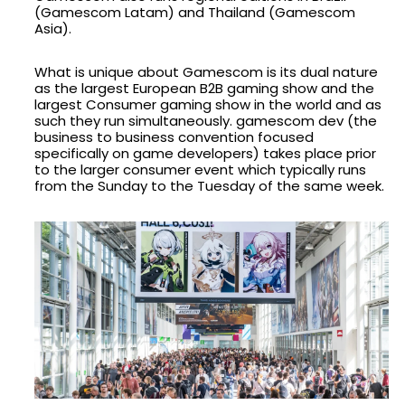
(Gamescom Latam) and Thailand (Gamescom
Asia).
What is unique about Gamescom is its dual nature
as the largest European B2B gaming show and the
largest Consumer gaming show in the world and as
such they run simultaneously. gamescom dev (the
business to business convention focused
specifically on game developers) takes place prior
to the larger consumer event which typically runs
from the Sunday to the Tuesday of the same week.