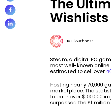
The Ulti
Wishlist
By
Cloutboost
Steam, a digital PC gam
most well-known online 
estimated to sell over
40
Hosting nearly 70,000 
marketplace. The statis
to earn over $100,000 in
surpassed the $1 million