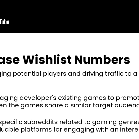
ease Wishlist Numbers
ging potential players and driving traffic t
aging developer's existing games to prom
hen the games share a similar target audienc
t’s specific subreddits related to gaming genr
able platforms for engaging with an intere