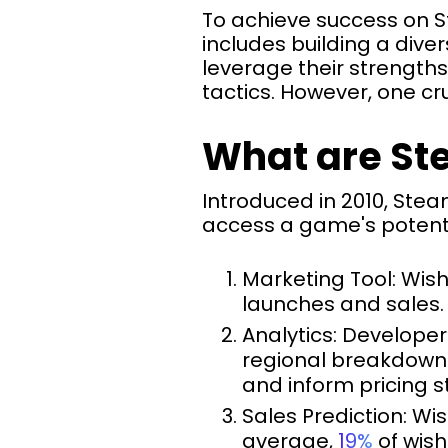
To achieve success on S
includes building a dive
leverage their strength
tactics. However, one cr
What are St
Introduced in 2010, Stea
access a game's potentia
Marketing Tool: Wish
launches and sales.
Analytics: Developer
regional breakdowns
and inform pricing s
Sales Prediction: Wi
average,
19%
of wish