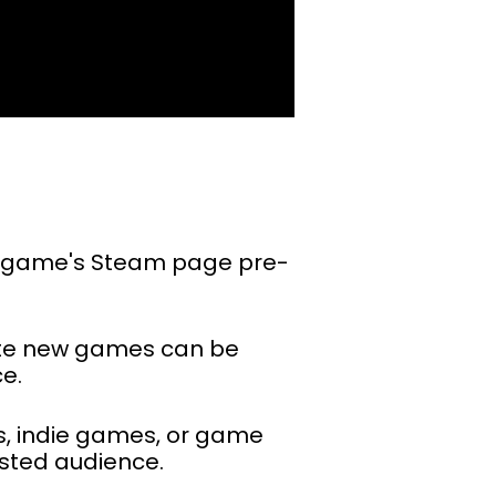
o a game's Steam page pre-
ote new games can be
e.
es, indie games, or game
sted audience.