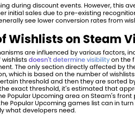
g during discount events. However, this ave
er initial sales due to pre-existing recognit
rally see lower conversion rates from wishl
f Wishlists on Steam Vi
isms are influenced by various factors, inc
 wishlists
doesn't determine visibility
on the f
ment. The only section directly affected by th
, which is based on the number of wishlists
rtain threshold and then they are sorted by
the exact threshold, it's estimated that app
he Popular Upcoming area on Steam's front 
the Popular Upcoming games list can in turn 
tly what developers need.