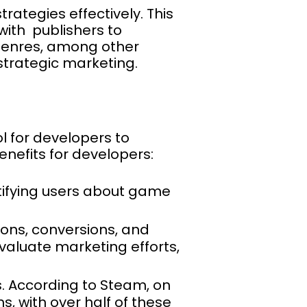
ategies effectively. This
with publishers to
 genres, among other
 strategic marketing.
ol for developers to
nefits for developers:
notifying users about game
ions, conversions, and
aluate marketing efforts,
s. According to Steam, on
s, with over half of these