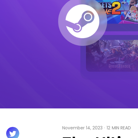
November 14, 2023
·
12
MIN READ