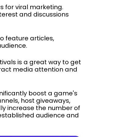
s for viral marketing.
terest and discussions
 feature articles,
audience.
ivals is a great way to get
tract media attention and
nificantly boost a game's
annels, host giveaways,
dly increase the number of
s established audience and