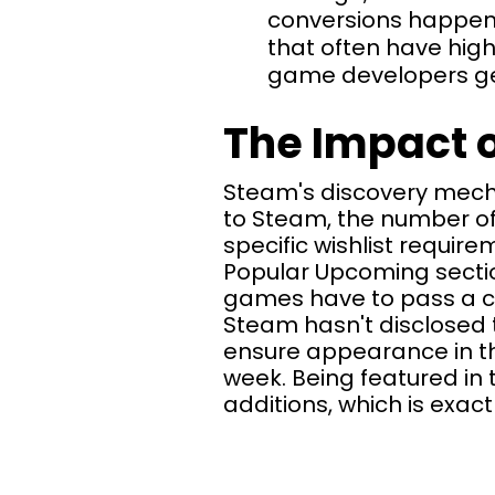
conversions happenin
that often have high
game developers gene
The Impact o
Steam's discovery mechan
to Steam, the number of
specific wishlist require
Popular Upcoming section
games have to pass a ce
Steam hasn't disclosed 
ensure appearance in t
week. Being featured in 
additions, which is exac