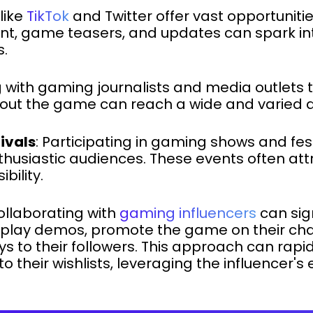
 like
TikTok
and Twitter offer vast opportunitie
t, game teasers, and updates can spark in
s.
 with gaming journalists and media outlets to
about the game can reach a wide and varied 
ivals
: Participating in gaming shows and fest
nthusiastic audiences. These events often at
bility.
Collaborating with
gaming influencers
can sig
can play demos, promote the game on their ch
s to their followers. This approach can rapi
 their wishlists, leveraging the influencer'