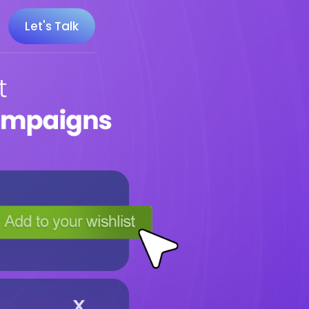
Let's Talk
 100 Minecraft YouTubers
 20 UK Gaming Influencers
 20 Twitch Influencers
 25 Gaming Influencers
 25 Indie Game Influencers