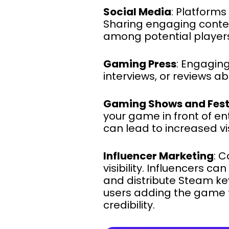
Social Media
: Platforms
Sharing engaging conten
among potential player
Gaming Press
: Engaging
interviews, or reviews 
Gaming Shows and Fest
your game in front of e
can lead to increased visi
Influencer Marketing
: 
visibility. Influencers 
and distribute Steam key
users adding the game to
credibility.