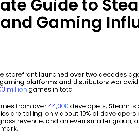
mate Guide to Ste
s and Gaming Infl
e storefront launched over two decades ago,
gaming platforms and distributors worldwid
0 million
games in total.
games from over
44,000
developers, Steam is 
tics are telling: only about 10% of develop
 gross revenue, and an even smaller group, a
 mark.