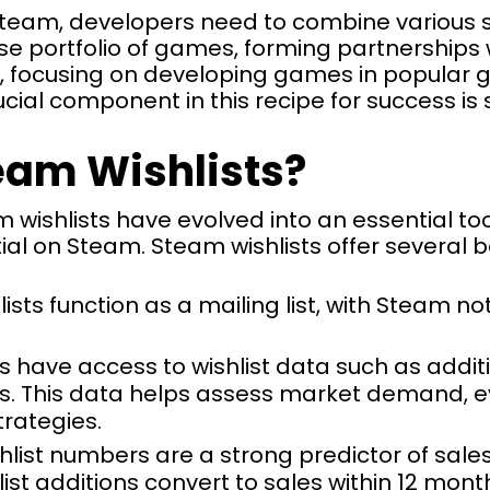
team, developers need to combine various str
rse portfolio of games, forming partnerships 
s, focusing on developing games in popular
ucial component in this recipe for success is
eam Wishlists?
m wishlists have evolved into an essential to
l on Steam. Steam wishlists offer several be
lists function as a mailing list, with Steam 
s have access to wishlist data such as addit
. This data helps assess market demand, ev
trategies.
shlist numbers are a strong predictor of sale
list additions convert to sales within 12 month