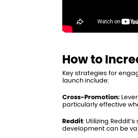
How to Incr
Key strategies for enga
launch include:
Cross-Promotion:
Lever
particularly effective w
Reddit
: Utilizing Reddi
development can be valu