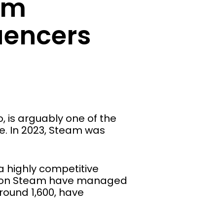
am
uencers
 is arguably one of the
e. In 2023, Steam was
a highly competitive
ers on Steam have managed
round 1,600, have