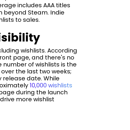
rage includes AAA titles
ion beyond Steam. Indie
ists to sales.
sibility
luding wishlists. According
ront page, and there's no
e number of wishlists is the
 over the last two weeks;
 release date. While
roximately
10,000 wishlists
page during the launch
drive more wishlist