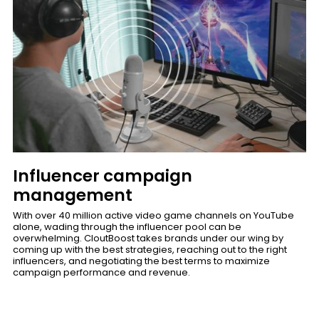
Influencer campaign
management
With over 40 million active video game channels on YouTube
alone, wading through the influencer pool can be
overwhelming. CloutBoost takes brands under our wing by
coming up with the best strategies, reaching out to the right
influencers, and negotiating the best terms to maximize
campaign performance and revenue.