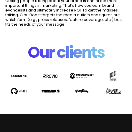
Getting people talking about your brand is one of the most
important things in marketing. That’s how you earn brand
evangelists and ultimately increase ROI. To get the masses
talking, CloutBoost targets the media outlets and figures out
which form (e.g., press releases, feature coverage, etc.) best
fits the needs of your message.
Our clients