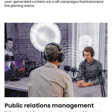
user-generated content, we craft campaigns that transcend
the gaming arena.
Public relations management