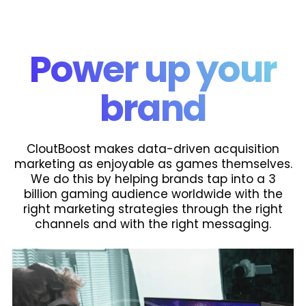
Power up your
brand
CloutBoost makes data-driven acquisition
marketing as enjoyable as games themselves.
We do this by helping brands tap into a 3
billion gaming audience worldwide with the
right marketing strategies through the right
channels and with the right messaging.