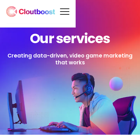
Our services
Creating data-driven, video game marketing
that works