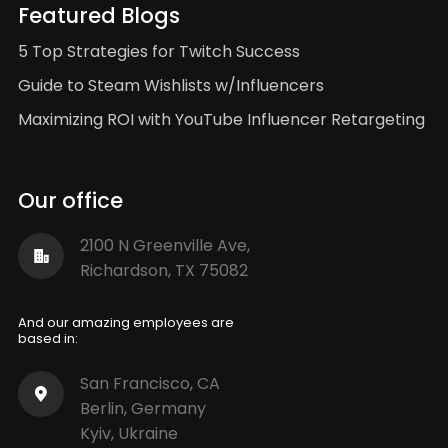
Featured Blogs
5 Top Strategies for Twitch Success
Guide to Steam Wishlists w/Influencers
Maximizing ROI with YouTube Influencer Retargeting
Our office
2100 N Greenville Ave,
Richardson, TX 75082
And our amazing employees are
based in:
San Francisco, CA
Berlin, Germany
Kyiv, Ukraine