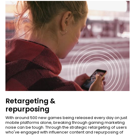
Retargeting &
repurposing
With around 500 new games being released every day on just
mobile platforms alone, breaking through gaming marketing
noise can be tough. Through the strategic retargeting of users
who've engaged with influencer content and repurposing of