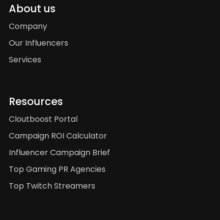
About us
Company
Our Influencers
Services
Resources
Cloutboost Portal
Campaign ROI Calculator
Influencer Campaign Brief
Top Gaming PR Agencies
Top Twitch Streamers