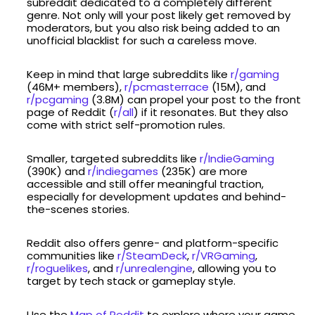
subreddit dedicated to a completely different
genre. Not only will your post likely get removed by
moderators, but you also risk being added to an
unofficial blacklist for such a careless move.
Keep in mind that large subreddits like
r/gaming
(46M+ members),
r/pcmasterrace
(15M), and
r/pcgaming
(3.8M) can propel your post to the front
page of Reddit (
r/all
) if it resonates. But they also
come with strict self-promotion rules.
Smaller, targeted subreddits like
r/IndieGaming
(390K) and
r/indiegames
(235K) are more
accessible and still offer meaningful traction,
especially for development updates and behind-
the-scenes stories.
Reddit also offers genre- and platform-specific
communities like
r/SteamDeck
,
r/VRGaming
,
r/roguelikes
, and
r/unrealengine
, allowing you to
target by tech stack or gameplay style.
Use the
Map of Reddit
to explore where your game