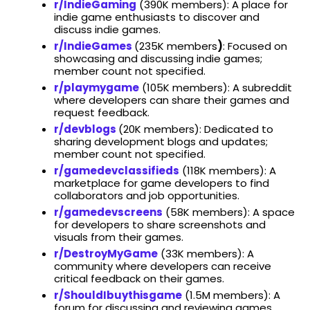
r/IndieGaming
(​390K members): A place for
indie game enthusiasts to discover and
discuss indie games.
r/IndieGames
(235K members
)
: Focused on
showcasing and discussing indie games;
member count not specified.​
r/playmygame
(​105K members): A subreddit
where developers can share their games and
request feedback. ​
r/devblogs
(20K members): Dedicated to
sharing development blogs and updates;
member count not specified.​
r/gamedevclassifieds
(​118K members): A
marketplace for game developers to find
collaborators and job opportunities. ​
r/gamedevscreens
(​58K members): A space
for developers to share screenshots and
visuals from their games. ​
r/DestroyMyGame
(​33K members): A
community where developers can receive
critical feedback on their games.
r/ShouldIbuythisgame
(​1.5M members): A
forum for discussing and reviewing games