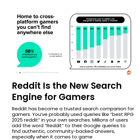
Reddit Is the New Search
Engine for Gamers
Reddit has become a trusted search companion for
gamers. You’ve probably used queries like “best RPG
2025 reddit” in your own searches. Millions of users
add the word “Reddit” to their Google queries to
find authentic, community-backed answers,
especially when it comes to game