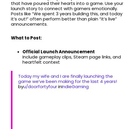
that have poured their hearts into a game. Use your
launch story to connect with gamers emotionally.
Posts like “We spent 3 years building this, and today
it’s out!” often perform better than plain “it’s live”
announcements.
What to Post:
Official Launch Announcement
Include gameplay clips, Steam page links, and
heartfelt context
Today my wife and I are finally launching the
game we’ve been making for the last 4 years!
by
u/doorfortyfour
in
IndieGaming