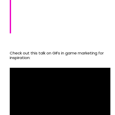
Check out this talk on GIFs in game marketing for
inspiration: