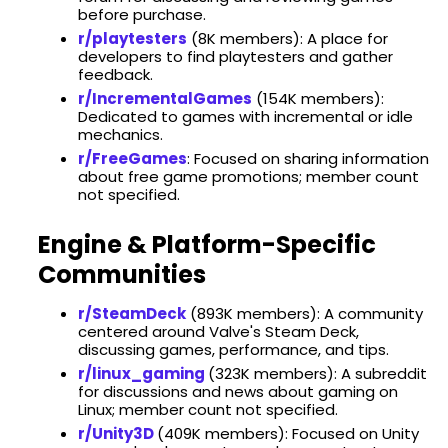
before purchase. ​
r/playtesters
(​8K members): A place for
developers to find playtesters and gather
feedback.
r/IncrementalGames
(​154K members):
Dedicated to games with incremental or idle
mechanics.
r/FreeGames
: Focused on sharing information
about free game promotions; member count
not specified.​
Engine & Platform-Specific
Communities
r/SteamDeck
(​893K members): A community
centered around Valve's Steam Deck,
discussing games, performance, and tips. ​
r/linux_gaming
(323K members): A subreddit
for discussions and news about gaming on
Linux; member count not specified.
r/Unity3D
(409K members): Focused on Unity