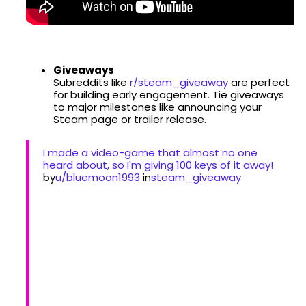
Giveaways
Subreddits like
r/steam_giveaway
are perfect
for building early engagement. Tie giveaways
to major milestones like announcing your
Steam page or trailer release.
I made a video-game that almost no one
heard about, so I'm giving 100 keys of it away!
by
u/bluemoon1993
in
steam_giveaway