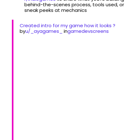
behind-the-scenes process, tools used, or
sneak peeks at mechanics
Created intro for my game how it looks ?
by
u/_ayagames_
in
gamedevscreens