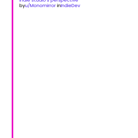
by
u/Monomirror
in
IndieDev