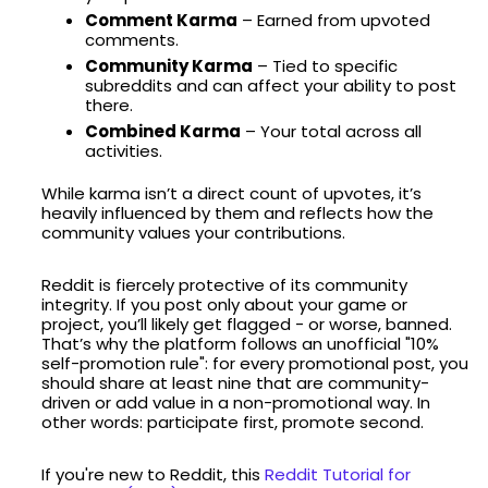
Comment Karma
– Earned from upvoted
comments.
Community Karma
– Tied to specific
subreddits and can affect your ability to post
there.
Combined Karma
– Your total across all
activities.
While karma isn’t a direct count of upvotes, it’s
heavily influenced by them and reflects how the
community values your contributions.
Reddit is fiercely protective of its community
integrity. If you post only about your game or
project, you’ll likely get flagged - or worse, banned.
That’s why the platform follows an unofficial "10%
self-promotion rule": for every promotional post, you
should share at least nine that are community-
driven or add value in a non-promotional way. In
other words: participate first, promote second.
If you're new to Reddit, this
Reddit Tutorial for