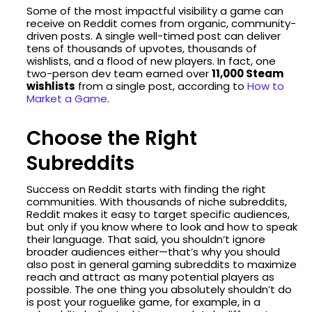
Some of the most impactful visibility a game can
receive on Reddit comes from organic, community-
driven posts. A single well-timed post can deliver
tens of thousands of upvotes, thousands of
wishlists, and a flood of new players. In fact, one
two-person dev team earned over
11,000 Steam
wishlists
from a single post, according to
How to
Market a Game
.
Choose the Right
Subreddits
Success on Reddit starts with finding the right
communities. With thousands of niche subreddits,
Reddit makes it easy to target specific audiences,
but only if you know where to look and how to speak
their language. That said, you shouldn’t ignore
broader audiences either—that’s why you should
also post in general gaming subreddits to maximize
reach and attract as many potential players as
possible. The one thing you absolutely shouldn’t do
is post your roguelike game, for example, in a