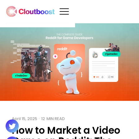
April 15, 2025
·
12
MIN READ
How to Market a Video