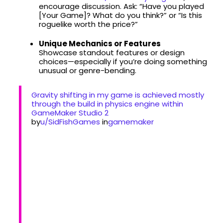
encourage discussion. Ask: “Have you played
[Your Game]? What do you think?” or “Is this
roguelike worth the price?”
Unique Mechanics or Features
Showcase standout features or design
choices—especially if you’re doing something
unusual or genre-bending.
Gravity shifting in my game is achieved mostly
through the build in physics engine within
GameMaker Studio 2
by
u/SidFishGames
in
gamemaker