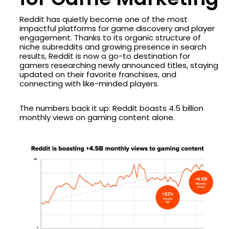
Reddit has quietly become one of the most
impactful platforms for game discovery and player
engagement. Thanks to its organic structure of
niche subreddits and growing presence in search
results, Reddit is now a go-to destination for
gamers researching newly announced titles, staying
updated on their favorite franchises, and
connecting with like-minded players.
The numbers back it up: Reddit boasts 4.5 billion
monthly views on gaming content alone.