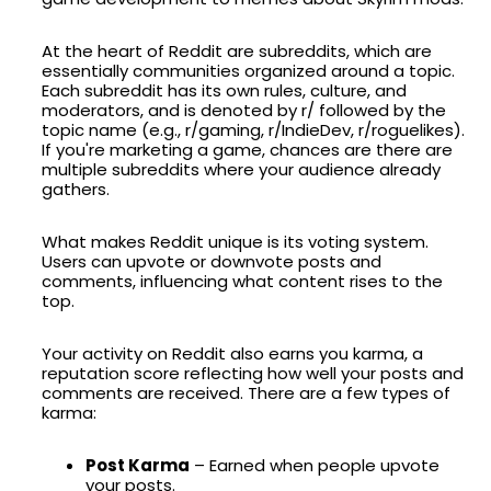
At the heart of Reddit are subreddits, which are
essentially communities organized around a topic.
Each subreddit has its own rules, culture, and
moderators, and is denoted by r/ followed by the
topic name (e.g., r/gaming, r/IndieDev, r/roguelikes).
If you're marketing a game, chances are there are
multiple subreddits where your audience already
gathers.
What makes Reddit unique is its voting system.
Users can upvote or downvote posts and
comments, influencing what content rises to the
top.
Your activity on Reddit also earns you karma, a
reputation score reflecting how well your posts and
comments are received. There are a few types of
karma:
Post Karma
– Earned when people upvote
your posts.