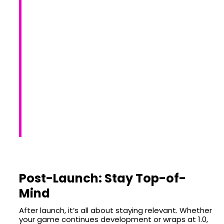
Post-Launch: Stay Top-of-
Mind
After launch, it’s all about staying relevant. Whether
your game continues development or wraps at 1.0,