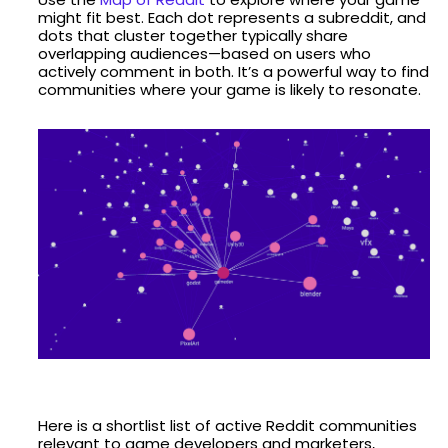
might fit best. Each dot represents a subreddit, and
dots that cluster together typically share
overlapping audiences—based on users who
actively comment in both. It’s a powerful way to find
communities where your game is likely to resonate.
Here is a shortlist list of active Reddit communities
relevant to game developers and marketers,