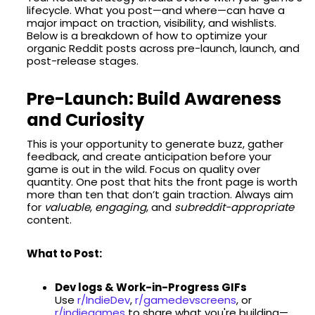
lifecycle. What you post—and where—can have a
major impact on traction, visibility, and wishlists.
Below is a breakdown of how to optimize your
organic Reddit posts across pre-launch, launch, and
post-release stages.
Pre-Launch: Build Awareness
and Curiosity
This is your opportunity to generate buzz, gather
feedback, and create anticipation before your
game is out in the wild. Focus on quality over
quantity. One post that hits the front page is worth
more than ten that don’t gain traction. Always aim
for
valuable
,
engaging
, and
subreddit-appropriate
content.
What to Post:
Dev logs & Work-in-Progress GIFs
Use
r/IndieDev
,
r/gamedevscreens
, or
r/indiegames
to share what you're building—