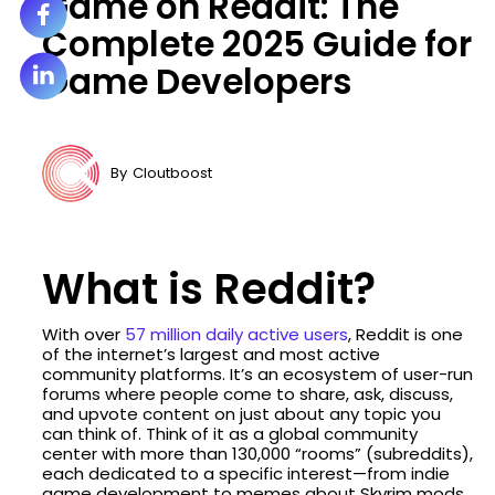
Game on Reddit: The
Complete 2025 Guide for
Game Developers
By
Cloutboost
What is Reddit?
With over
57 million daily active users
, Reddit is one
of the internet’s largest and most active
community platforms. It’s an ecosystem of user-run
forums where people come to share, ask, discuss,
and upvote content on just about any topic you
can think of. Think of it as a global community
center with more than 130,000 “rooms” (subreddits),
each dedicated to a specific interest—from indie
game development to memes about Skyrim mods.