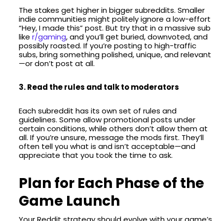
The stakes get higher in bigger subreddits. Smaller
indie communities might politely ignore a low-effort
“Hey, I made this” post. But try that in a massive sub
like
r/gaming
, and you’ll get buried, downvoted, and
possibly roasted. If you’re posting to high-traffic
subs, bring something polished, unique, and relevant
—or don’t post at all.
3. Read the rules and talk to moderators
Each subreddit has its own set of rules and
guidelines. Some allow promotional posts under
certain conditions, while others don’t allow them at
all. If you’re unsure, message the mods first. They’ll
often tell you what is and isn’t acceptable—and
appreciate that you took the time to ask.
Plan for Each Phase of the
Game Launch
Your Reddit strategy should evolve with your game’s