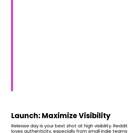
Launch: Maximize Visibility
Release day is your best shot at high visibility. Reddit
loves authenticity, especially from small indie teams