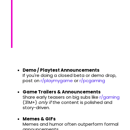
Demo / Playtest Announcements
If you're doing a closed beta or demo drop,
post on
r/playmygame
or
r/pcgaming
Game Trailers & Announcements
Share early teasers on big subs like
r/gaming
(31M+)
only if
the content is polished and
story-driven.
Memes & GIFs
Memes and humor often outperform formal
announcements.