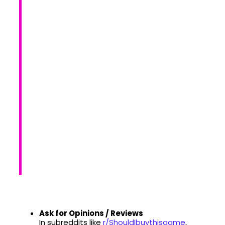
Ask for Opinions / Reviews
In subreddits like
r/ShouldIbuythisgame
,