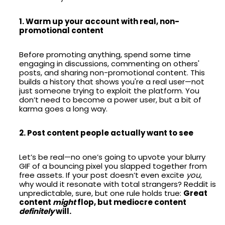
1. Warm up your account with real, non-
promotional content
Before promoting anything, spend some time
engaging in discussions, commenting on others'
posts, and sharing non-promotional content. This
builds a history that shows you're a real user—not
just someone trying to exploit the platform. You
don’t need to become a power user, but a bit of
karma goes a long way.
2. Post content people actually want to see
Let’s be real—no one’s going to upvote your blurry
GIF of a bouncing pixel you slapped together from
free assets. If your post doesn’t even excite
you
,
why would it resonate with total strangers? Reddit is
unpredictable, sure, but one rule holds true:
Great
content
might
flop, but mediocre content
definitely
will.