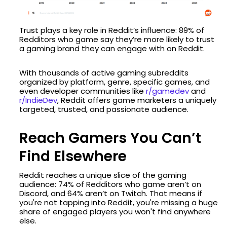
Trust plays a key role in Reddit’s influence: 89% of
Redditors who game say they’re more likely to trust
a gaming brand they can engage with on Reddit.
With thousands of active gaming subreddits
organized by platform, genre, specific games, and
even developer communities like
r/gamedev
and
r/IndieDev
, Reddit offers game marketers a uniquely
targeted, trusted, and passionate audience.
Reach Gamers You Can’t
Find Elsewhere
Reddit reaches a unique slice of the gaming
audience: 74% of Redditors who game aren’t on
Discord, and 64% aren’t on Twitch. That means if
you're not tapping into Reddit, you're missing a huge
share of engaged players you won't find anywhere
else.