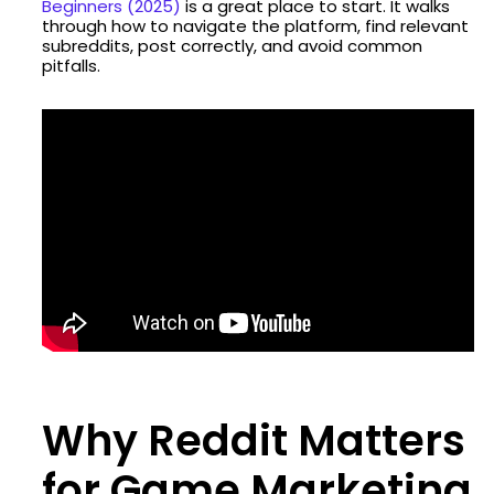
Beginners (2025)
is a great place to start. It walks
through how to navigate the platform, find relevant
subreddits, post correctly, and avoid common
pitfalls.
Why Reddit Matters
for Game Marketing