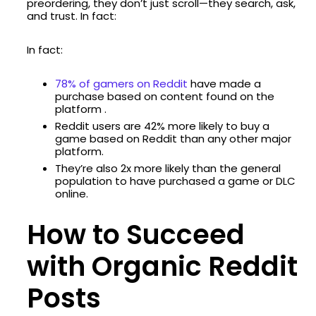
preordering, they don’t just scroll—they search, ask,
and trust. In fact:
In fact:
78% of gamers on Reddit
have made a
purchase based on content found on the
platform .
Reddit users are 42% more likely to buy a
game based on Reddit than any other major
platform.
They’re also 2x more likely than the general
population to have purchased a game or DLC
online.
How to Succeed
with Organic Reddit
Posts