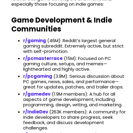
especially those focusing on indie games:
Game Development & Indie
Communities
r/gaming
(46M): Reddit’s largest general
gaming subreddit. Extremely active, but strict
with self-promotion.
r/pcmasterrace
(15M): Focused on PC
gaming culture, setups, and memes—
lighthearted and highly active.
r/pcgaming
(3.8M): Serious discussion about
PC games, news, sales, and performance—
great for updates, patches, and trailer drops.
r/gamedev
(​1.9M members): A hub for all
aspects of game development, including
programming, design, writing, and marketing. ​
r/IndieDev
(​263K members): A community for
indie developers to share progress, seek
feedback, and discuss development
challenges.