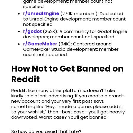
game development; member count not
specified.​
r/UnrealEngine
(270K members): Dedicated
to Unreal Engine development; member count
not specified.​
r/godot
(252K): A community for Godot Engine
developers; member count not specified.​
r/GameMaker
(94K): Centered around
GameMaker Studio development; member
count not specified.​
How Not to Get Banned on
Reddit
Reddit, like many other platforms, doesn’t take
kindly to blatant advertising. If you create a brand-
new account and your very first post says
something like “Hey, I made a game, please add it
to your wishlist,” then—best case—you’ll get heavily
downvoted. Worst case? You’ll get banned.
So how do you avoid that fate?