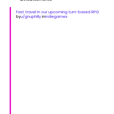
Fast travel in our upcoming turn-based RPG
by
u/gnuphilly
in
indiegames