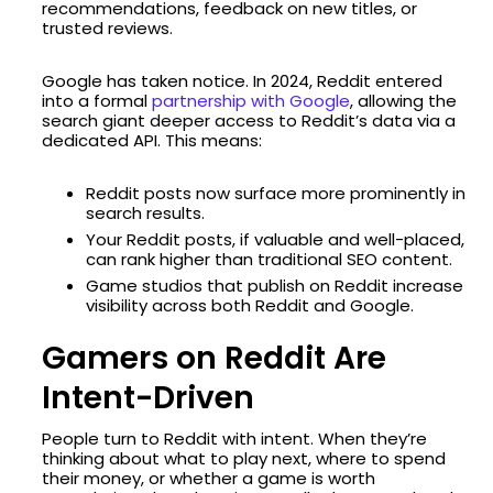
recommendations, feedback on new titles, or
trusted reviews.
Google has taken notice. In 2024, Reddit entered
into a formal
partnership with Google
, allowing the
search giant deeper access to Reddit’s data via a
dedicated API. This means:
Reddit posts now surface more prominently in
search results.
Your Reddit posts, if valuable and well-placed,
can rank higher than traditional SEO content.
Game studios that publish on Reddit increase
visibility across both Reddit and Google.
Gamers on Reddit Are
Intent-Driven
People turn to Reddit with intent. When they’re
thinking about what to play next, where to spend
their money, or whether a game is worth