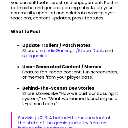
you can still fuel interest and engagement. Post in
both niche and general gaming subs. Keep your
community updated and celebrate wins—player
reactions, content updates, press features.
What to Post:
Update Trailers / Patch Notes
Share on
r/IndieGaming
,
r/SteamDeck
, and
r/pcgaming
.
User-Generated Content / Memes
Feature fan-made content, fun screenshots,
or memes from your player base.
Behind-the-Scenes Dev Stories
Share stories like “How we built our boss fight
system,” or “What we learned launching as a
2-person team.”
Surviving 2023: A behind-the-scenes look at
the state of the gaming industry from an
indie studio's perspective