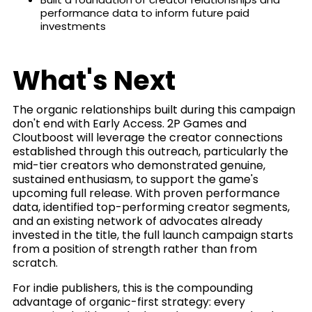
performance data to inform future paid
investments
What's Next
The organic relationships built during this campaign
don't end with Early Access. 2P Games and
Cloutboost will leverage the creator connections
established through this outreach, particularly the
mid-tier creators who demonstrated genuine,
sustained enthusiasm, to support the game's
upcoming full release. With proven performance
data, identified top-performing creator segments,
and an existing network of advocates already
invested in the title, the full launch campaign starts
from a position of strength rather than from
scratch.
For indie publishers, this is the compounding
advantage of organic-first strategy: every