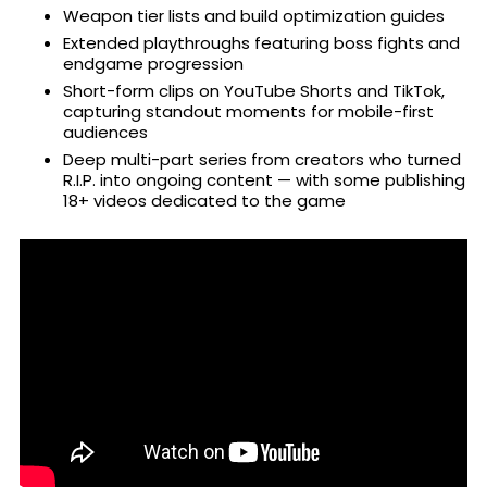
Weapon tier lists and build optimization guides
Extended playthroughs featuring boss fights and
endgame progression
Short-form clips on YouTube Shorts and TikTok,
capturing standout moments for mobile-first
audiences
Deep multi-part series from creators who turned
R.I.P. into ongoing content — with some publishing
18+ videos dedicated to the game