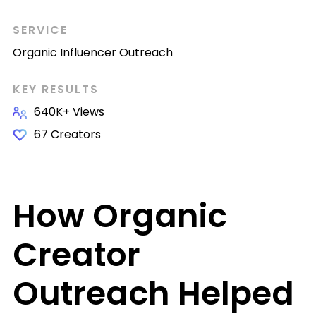
SERVICE
Organic Influencer Outreach
KEY RESULTS
640K+ Views
67 Creators
How Organic
Creator
Outreach Helped