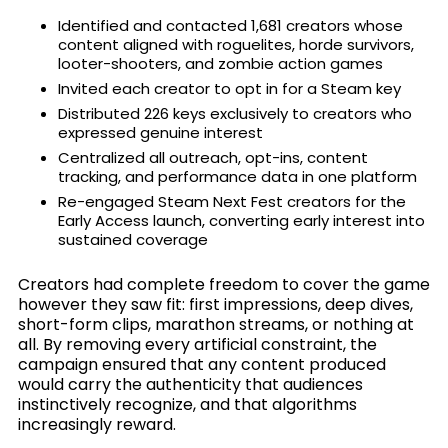
Identified and contacted 1,681 creators whose
content aligned with roguelites, horde survivors,
looter-shooters, and zombie action games
Invited each creator to opt in for a Steam key
Distributed 226 keys exclusively to creators who
expressed genuine interest
Centralized all outreach, opt-ins, content
tracking, and performance data in one platform
Re-engaged Steam Next Fest creators for the
Early Access launch, converting early interest into
sustained coverage
Creators had complete freedom to cover the game
however they saw fit: first impressions, deep dives,
short-form clips, marathon streams, or nothing at
all. By removing every artificial constraint, the
campaign ensured that any content produced
would carry the authenticity that audiences
instinctively recognize, and that algorithms
increasingly reward.