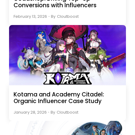
Conversions with Influencers
February 13, 2026
・
By
Cloutboost
Kotama and Academy Citadel:
Organic Influencer Case Study
January 28, 2026
・
By
Cloutboost