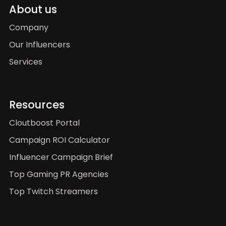
About us
Company
Our Influencers
Services
Resources
Cloutboost Portal
Campaign ROI Calculator
Influencer Campaign Brief
Top Gaming PR Agencies
Top Twitch Streamers