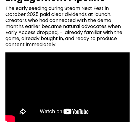
The early seeding during Steam Next Fest in
October 2025 paid clear dividends at launch.
Creators who had connected with the demo
months earlier became natural advocates when
Early Access dropped, - already familiar with the
game, already bought in, and ready to produce
content immediately.