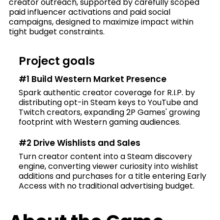
creator outreach, supported by carefully scoped
paid influencer activations and paid social
campaigns, designed to maximize impact within
tight budget constraints.
Project goals
#1 Build Western Market Presence
Spark authentic creator coverage for R.I.P. by
distributing opt-in Steam keys to YouTube and
Twitch creators, expanding 2P Games' growing
footprint with Western gaming audiences.
#2 Drive Wishlists and Sales
Turn creator content into a Steam discovery
engine, converting viewer curiosity into wishlist
additions and purchases for a title entering Early
Access with no traditional advertising budget.