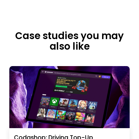
Case studies you may
also like
Codashop: Driving Top-Up