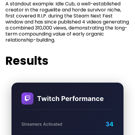
A standout example: Idle Cub, a well-established
creator in the roguelite and horde survivor niche,
first covered R.I.P. during the Steam Next Fest
window and has since published 4 videos generating
a combined 310,000 views, demonstrating the long-
term compounding value of early organic
relationship-building.
Results
Twitch Performance
34
Streamers Activated