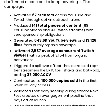
don't need a contract to keep covering it. This
campaign:
Activated
67 creators
across YouTube and
Twitch through opt-in outreach alone
Produced
141 total pieces of content
(98
YouTube videos and 43 Twitch streams) with
zero sponsorship obligations
Generated
643.6K YouTube views
and
13,126
likes
from purely organic coverage
Delivered
2,587 average concurrent Twitch
viewers
with a peak of 3,154 from organic
activations
Triggered a spillover effect that attracted top-
tier streamers like LIRIK, fps_shaka, and DatModz,
adding
37,000 ACCV
Contributed to
100,000 copies sold
in the first
week of Early Access
Validated that early seeding during Steam Next
Fest creates a re-engagement pipeline that
pays off at launch
Built a foundation of creator relationships and