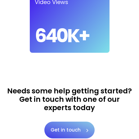
Video Views
640K+
Needs some help getting started?
Get in touch with one of our
experts today
Get in touch