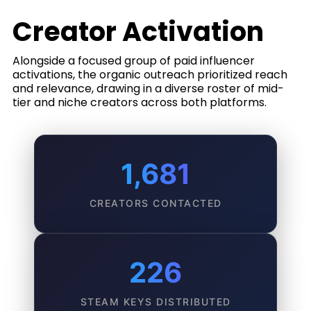
Creator Activation
Alongside a focused group of paid influencer
activations, the organic outreach prioritized reach
and relevance, drawing in a diverse roster of mid-
tier and niche creators across both platforms.
1,681
CREATORS CONTACTED
226
STEAM KEYS DISTRIBUTED