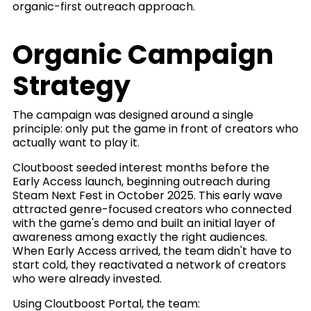
organic-first outreach approach.
Organic Campaign
Strategy
The campaign was designed around a single
principle: only put the game in front of creators who
actually want to play it.
Cloutboost seeded interest months before the
Early Access launch, beginning outreach during
Steam Next Fest in October 2025. This early wave
attracted genre-focused creators who connected
with the game's demo and built an initial layer of
awareness among exactly the right audiences.
When Early Access arrived, the team didn't have to
start cold, they reactivated a network of creators
who were already invested.
Using Cloutboost Portal, the team: