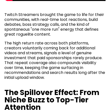
Twitch Streamers brought the game to life for their
communities, with real-time loot reactions, build
debates, boss strategy calls, and the kind of
spontaneous "one more run" energy that defines
great roguelite content.
The high return rate across both platforms,
creators voluntarily coming back for additional
videos and streams, signals a level of genuine
investment that paid sponsorships rarely produce.
That repeat coverage also compounds visibility
over time, keeping the game surfacing in
recommendations and search results long after the
initial upload window.
The Spillover Effect: From
Niche Buzz to Top-Tier
Attention