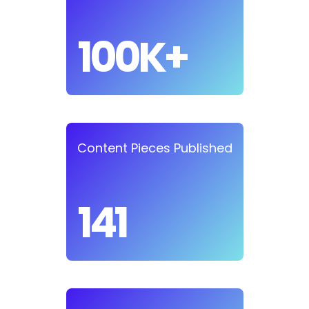
100K+
Content Pieces Published
141