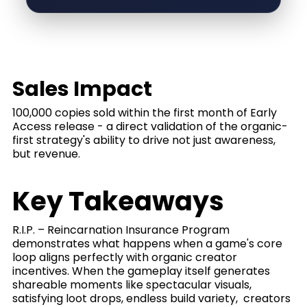
Sales Impact
100,000 copies sold within the first month of Early
Access release - a direct validation of the organic-
first strategy's ability to drive not just awareness,
but revenue.
Key Takeaways
R.I.P. – Reincarnation Insurance Program
demonstrates what happens when a game's core
loop aligns perfectly with organic creator
incentives. When the gameplay itself generates
shareable moments like spectacular visuals,
satisfying loot drops, endless build variety, creators