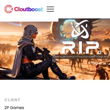
CLIENT
2P Games