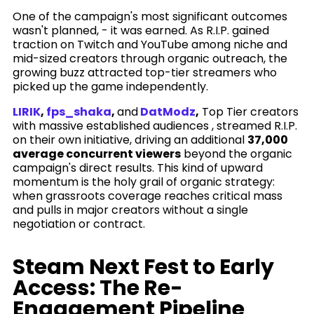
One of the campaign's most significant outcomes
wasn't planned, - it was earned. As R.I.P. gained
traction on Twitch and YouTube among niche and
mid-sized creators through organic outreach, the
growing buzz attracted top-tier streamers who
picked up the game independently.
LIRIK
,
fps_shaka
,
and
DatModz
,
Top Tier creators
with massive established audiences , streamed R.I.P.
on their own initiative, driving an additional
37,000
average concurrent viewers
beyond the organic
campaign's direct results. This kind of upward
momentum is the holy grail of organic strategy:
when grassroots coverage reaches critical mass
and pulls in major creators without a single
negotiation or contract.
Steam Next Fest to Early
Access: The Re-
Engagement Pipeline