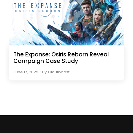
The Expanse: Osiris Reborn Reveal
Campaign Case Study
June 17, 2025
・
By
Cloutboost