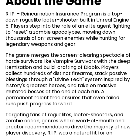
About the Game
R.I.P. – Reincarnation Insurance Program is a top-
down roguelite looter-shooter built in Unreal Engine
5. Players step into the role of an elite agent fighting
to "reset" a zombie apocalypse, mowing down
thousands of on-screen enemies while hunting for
legendary weapons and gear.
The game merges the screen-clearing spectacle of
horde survivors like Vampire Survivors with the deep
itemization and build-crafting of Diablo. Players
collect hundreds of distinct firearms, stack passive
blessings through a "Divine Tech" system inspired by
history's greatest heroes, and take on massive
mutated bosses at the end of each run. A
permanent talent tree ensures that even failed
runs push progress forward.
Targeting fans of roguelites, looter-shooters, and
zombie action, genres where word-of-mouth and
creator recommendations drive the majority of new
player discovery, R.I.P. was a natural fit for an