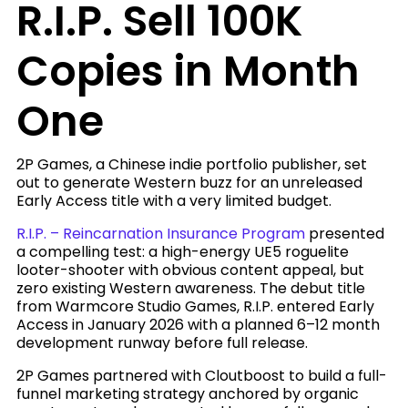
R.I.P. Sell 100K
Copies in Month
One
2P Games, a Chinese indie portfolio publisher, set
out to generate Western buzz for an unreleased
Early Access title with a very limited budget.
R.I.P. – Reincarnation Insurance Program
presented
a compelling test: a high-energy UE5 roguelite
looter-shooter with obvious content appeal, but
zero existing Western awareness. The debut title
from Warmcore Studio Games, R.I.P. entered Early
Access in January 2026 with a planned 6–12 month
development runway before full release.
2P Games partnered with Cloutboost to build a full-
funnel marketing strategy anchored by organic