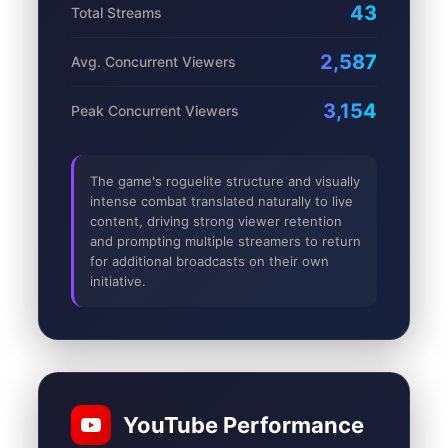
43
Total Streams
2,587
Avg. Concurrent Viewers
3,154
Peak Concurrent Viewers
The game's roguelite structure and visually
intense combat translated naturally to live
content, driving strong viewer retention
and prompting multiple streamers to return
for additional broadcasts on their own
initiative.
YouTube Performance