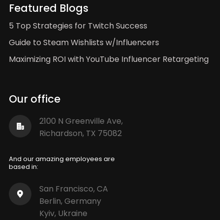
Featured Blogs
5 Top Strategies for Twitch Success
Guide to Steam Wishlists w/Influencers
Maximizing ROI with YouTube Influencer Retargeting
Our office
2100 N Greenville Ave,
Richardson, TX 75082
And our amazing employees are
based in:
San Francisco, CA
Berlin, Germany
Kyiv, Ukraine