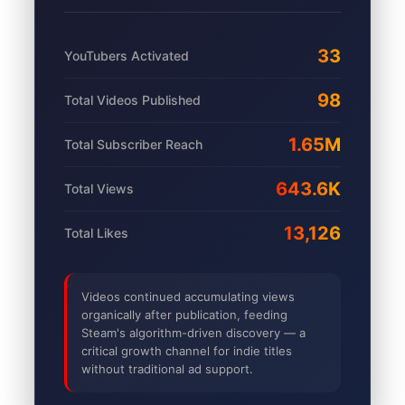
33
YouTubers Activated
98
Total Videos Published
1.65M
Total Subscriber Reach
643.6K
Total Views
13,126
Total Likes
Videos continued accumulating views
organically after publication, feeding
Steam's algorithm-driven discovery — a
critical growth channel for indie titles
without traditional ad support.