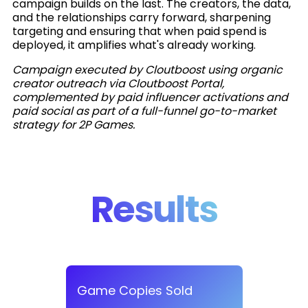
campaign builds on the last. The creators, the data,
and the relationships carry forward, sharpening
targeting and ensuring that when paid spend is
deployed, it amplifies what's already working.
Campaign executed by Cloutboost using organic
creator outreach via Cloutboost Portal,
complemented by paid influencer activations and
paid social as part of a full-funnel go-to-market
strategy for 2P Games.
Results
Game Copies Sold