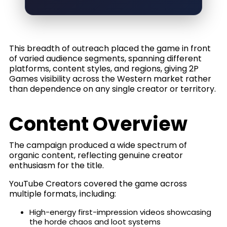
This breadth of outreach placed the game in front
of varied audience segments, spanning different
platforms, content styles, and regions, giving 2P
Games visibility across the Western market rather
than dependence on any single creator or territory.
Content Overview
The campaign produced a wide spectrum of
organic content, reflecting genuine creator
enthusiasm for the title.
YouTube Creators covered the game across
multiple formats, including:
High-energy first-impression videos showcasing
the horde chaos and loot systems