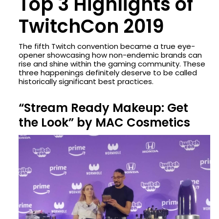
Top 3 Highlights of
TwitchCon 2019
The fifth Twitch convention became a true eye-
opener showcasing how non-endemic brands can
rise and shine within the gaming community. These
three happenings definitely deserve to be called
historically significant best practices.
“Stream Ready Makeup: Get
the Look” by MAC Cosmetics