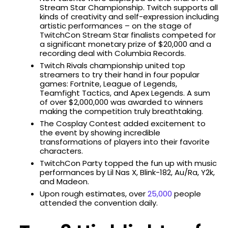
Stream Star Championship. Twitch supports all
kinds of creativity and self-expression including
artistic performances – on the stage of
TwitchCon Stream Star finalists competed for
a significant monetary prize of $20,000 and a
recording deal with Columbia Records.
Twitch Rivals championship united top
streamers to try their hand in four popular
games: Fortnite, League of Legends,
Teamfight Tactics, and Apex Legends. A sum
of over $2,000,000 was awarded to winners
making the competition truly breathtaking.
The Cosplay Contest added excitement to
the event by showing incredible
transformations of players into their favorite
characters.
TwitchCon Party topped the fun up with music
performances by Lil Nas X, Blink-182, Au/Ra, Y2k,
and Madeon.
Upon rough estimates, over
25,000
people
attended the convention daily.