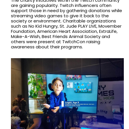
The charity initiatives within the Twitch community
are gaining popularity. Twitch influencers often
support those in need by gathering donations while
streaming video games to give it back to the
society or environment. Charitable organizations
such as No Kid Hungry, St. Jude PLAY LIVE, Movember
Foundation, American Heart Association, ExtraLife,
Make-A-Wish, Best Friends Animal Society and
others were present at TwitchCon raising
awareness about their programs.