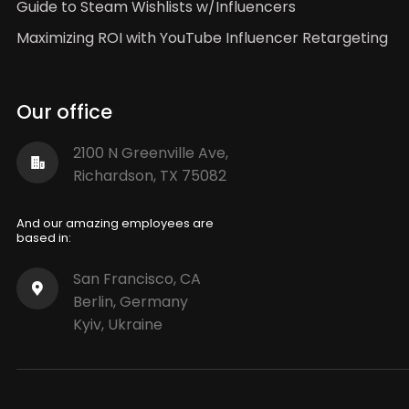
Guide to Steam Wishlists w/Influencers
Maximizing ROI with YouTube Influencer Retargeting
Our office
2100 N Greenville Ave,
Richardson, TX 75082
And our amazing employees are
based in:
San Francisco, CA
Berlin, Germany
Kyiv, Ukraine