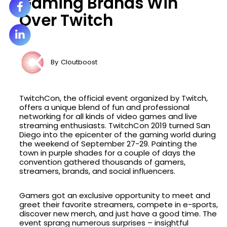
Gaming Brands Win
Over Twitch
By
Cloutboost
TwitchCon, the official event organized by Twitch,
offers a unique blend of fun and professional
networking for all kinds of video games and live
streaming enthusiasts. TwitchCon 2019 turned San
Diego into the epicenter of the gaming world during
the weekend of September 27-29. Painting the
town in purple shades for a couple of days the
convention gathered thousands of gamers,
streamers, brands, and social influencers.
Gamers got an exclusive opportunity to meet and
greet their favorite streamers, compete in e-sports,
discover new merch, and just have a good time. The
event sprang numerous surprises – insightful