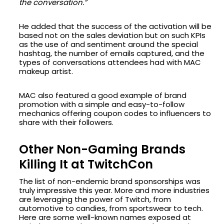
the conversation.”
He added that the success of the activation will be
based not on the sales deviation but on such KPIs
as the use of and sentiment around the special
hashtag, the number of emails captured, and the
types of conversations attendees had with MAC
makeup artist.
MAC also featured a good example of brand
promotion with a simple and easy-to-follow
mechanics offering coupon codes to influencers to
share with their followers.
Other Non-Gaming Brands
Killing It at TwitchCon
The list of non-endemic brand sponsorships was
truly impressive this year. More and more industries
are leveraging the power of Twitch, from
automotive to candies, from sportswear to tech.
Here are some well-known names exposed at