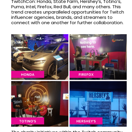
TwitchCon: Honda, State Farm, Hershey’s, Totino’s,
Puma, Intel, Firefox, Red Bull, and many others. This
trend creates unparalleled opportunities for Twitch
influencer agencies, brands, and streamers to
connect with one another for further collaboration.