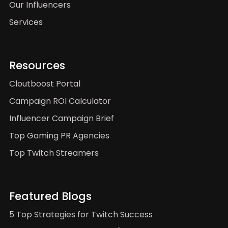
Our Influencers
Services
Resources
Cloutboost Portal
Campaign ROI Calculator
Influencer Campaign Brief
Top Gaming PR Agencies
Top Twitch Streamers
Featured Blogs
5 Top Strategies for Twitch Success