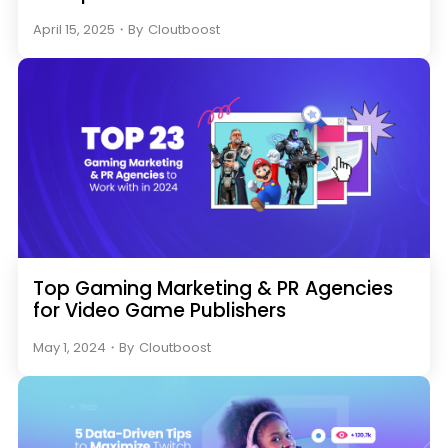
April 15, 2025
・
By
Cloutboost
Top Gaming Marketing & PR Agencies
for Video Game Publishers
May 1, 2024
・
By
Cloutboost