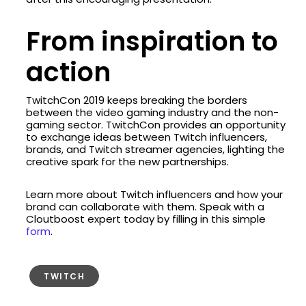
From inspiration to
action
TwitchCon 2019 keeps breaking the borders
between the video gaming industry and the non-
gaming sector. TwitchCon provides an opportunity
to exchange ideas between Twitch influencers,
brands, and Twitch streamer agencies, lighting the
creative spark for the new partnerships.
Learn more about Twitch influencers and how your
brand can collaborate with them. Speak with a
Cloutboost expert today by filling in this simple
form
.
TWITCH