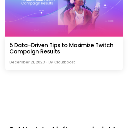
5 Data-Driven Tips to Maximize Twitch
Campaign Results
December 21, 2023
・
By
Cloutboost