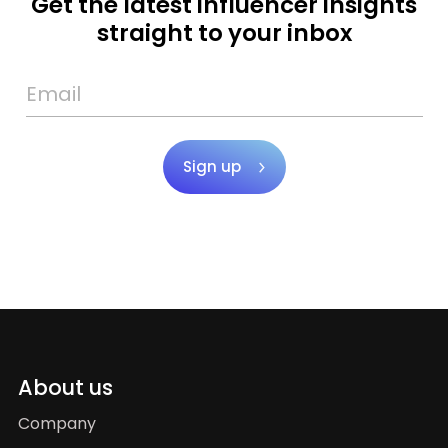
Get the latest influencer insights
straight to your inbox
Sign up
About us
Company