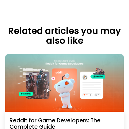
Related articles you may
also like
Reddit for Game Developers: The
Complete Guide