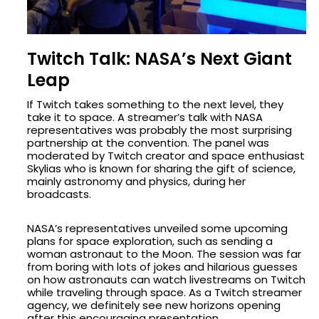
Twitch Talk: NASA’s Next Giant
Leap
If Twitch takes something to the next level, they
take it to space. A streamer’s talk with NASA
representatives was probably the most surprising
partnership at the convention. The panel was
moderated by Twitch creator and space enthusiast
Skylias who is known for sharing the gift of science,
mainly astronomy and physics, during her
broadcasts.
NASA’s representatives unveiled some upcoming
plans for space exploration, such as sending a
woman astronaut to the Moon. The session was far
from boring with lots of jokes and hilarious guesses
on how astronauts can watch livestreams on Twitch
while traveling through space. As a Twitch streamer
agency, we definitely see new horizons opening
after this encouraging presentation.