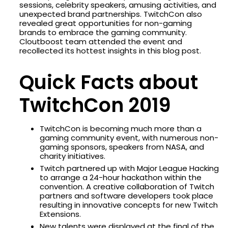
sessions, celebrity speakers, amusing activities, and
unexpected brand partnerships. TwitchCon also
revealed great opportunities for non-gaming
brands to embrace the gaming community.
Cloutboost team attended the event and
recollected its hottest insights in this blog post.
Quick Facts about
TwitchCon 2019
TwitchCon is becoming much more than a
gaming community event, with numerous non-
gaming sponsors, speakers from NASA, and
charity initiatives.
Twitch partnered up with Major League Hacking
to arrange a 24-hour hackathon within the
convention. A creative collaboration of Twitch
partners and software developers took place
resulting in innovative concepts for new Twitch
Extensions.
New talents were displayed at the final of the