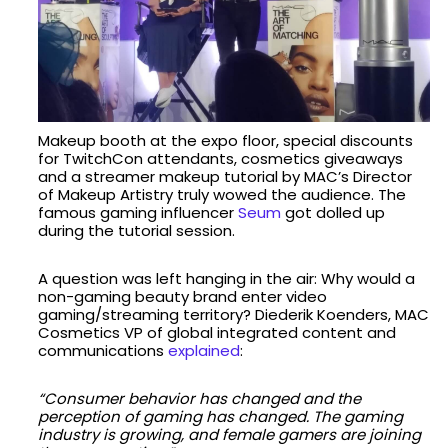
Makeup booth at the expo floor, special discounts
for TwitchCon attendants, cosmetics giveaways
and a streamer makeup tutorial by MAC’s Director
of Makeup Artistry truly wowed the audience. The
famous gaming influencer
Seum
got dolled up
during the tutorial session.
A question was left hanging in the air: Why would a
non-gaming beauty brand enter video
gaming/streaming territory? Diederik Koenders, MAC
Cosmetics VP of global integrated content and
communications
explained
:
“Consumer behavior has changed and the
perception of gaming has changed. The gaming
industry is growing, and female gamers are joining