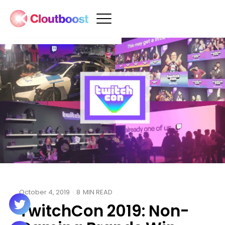
October 4, 2019
·
8
MIN READ
TwitchCon 2019: Non-