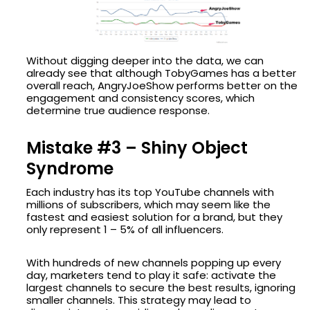
Without digging deeper into the data, we can
already see that although TobyGames has a better
overall reach, AngryJoeShow performs better on the
engagement and consistency scores, which
determine true audience response.
Mistake #3 – Shiny Object
Syndrome
Each industry has its top YouTube channels with
millions of subscribers, which may seem like the
fastest and easiest solution for a brand, but they
only represent 1 – 5% of all influencers.
With hundreds of new channels popping up every
day, marketers tend to play it safe: activate the
largest channels to secure the best results, ignoring
smaller channels. This strategy may lead to