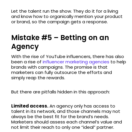
Let the talent run the show. They do it for a living
and know how to organically mention your product
or brand, so the campaign gets a response.
Mistake #5 – Betting on an
Agency
With the rise of YouTube influencers, there has also
been a rise of
influencer marketing agencies
to help
brands with campaigns. The promise is that
marketers can fully outsource the efforts and
simply reap the rewards.
But there are pitfalls hidden in this approach:
Limited access.
An agency only has access to
talent in its network, and those channels may not
always be the best fit for the brand’s needs.
Marketers should assess each channel’s value and
not limit their reach to only one “ideal” partner.