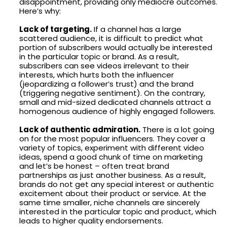
disappointment, providing only mediocre outcomes.
Here’s why:
Lack of targeting.
If a channel has a large
scattered audience, it is difficult to predict what
portion of subscribers would actually be interested
in the particular topic or brand. As a result,
subscribers can see videos irrelevant to their
interests, which hurts both the influencer
(jeopardizing a follower’s trust) and the brand
(triggering negative sentiment). On the contrary,
small and mid-sized dedicated channels attract a
homogenous audience of highly engaged followers.
Lack of authentic admiration.
There is a lot going
on for the most popular influencers. They cover a
variety of topics, experiment with different video
ideas, spend a good chunk of time on marketing
and let’s be honest – often treat brand
partnerships as just another business. As a result,
brands do not get any special interest or authentic
excitement about their product or service. At the
same time smaller, niche channels are sincerely
interested in the particular topic and product, which
leads to higher quality endorsements.