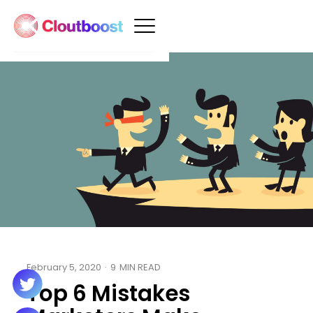
February 5, 2020
·
9
MIN READ
Top 6 Mistakes