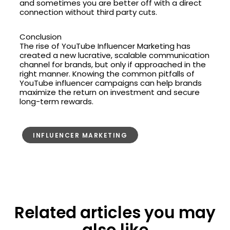
and sometimes you are better off with a direct
connection without third party cuts.
Conclusion
The rise of YouTube Influencer Marketing has
created a new lucrative, scalable communication
channel for brands, but only if approached in the
right manner. Knowing the common pitfalls of
YouTube influencer campaigns can help brands
maximize the return on investment and secure
long-term rewards.
INFLUENCER MARKETING
Related articles you may