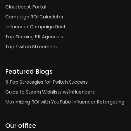
Cloutboost Portal
Campaign ROI Calculator
Influencer Campaign Brief
Top Gaming PR Agencies
Top Twitch Streamers
Featured Blogs
5 Top Strategies for Twitch Success
Guide to Steam Wishlists w/Influencers
Maximizing ROI with YouTube Influencer Retargeting
Our office