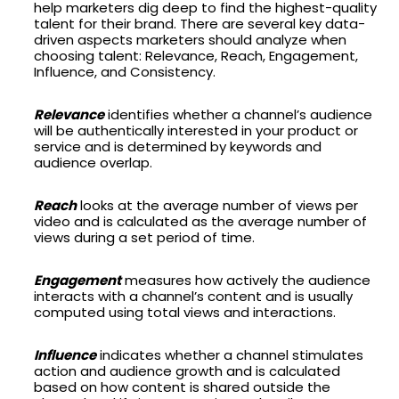
help marketers dig deep to find the highest-quality
talent for their brand. There are several key data-
driven aspects marketers should analyze when
choosing talent: Relevance, Reach, Engagement,
Influence, and Consistency.
Relevance
identifies whether a channel’s audience
will be authentically interested in your product or
service and is determined by keywords and
audience overlap.
Reach
looks at the average number of views per
video and is calculated as the average number of
views during a set period of time.
Engagement
measures how actively the audience
interacts with a channel’s content and is usually
computed using total views and interactions.
Influence
indicates whether a channel stimulates
action and audience growth and is calculated
based on how content is shared outside the