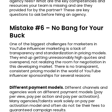
agency fees? What are the key competencies and
resources your team is missing and are they
provided for by the partner? These are key
questions to ask before hiring an agency.
Mistake #6 – No Bang for Your
Buck
One of the biggest challenges for marketers in
YouTube influencer marketing is a lack of
transparency and standardization in pricing models.
They end up getting unreasonably high quotes and
overspend, not realizing the room for negotiation in
this developing market. There is no transparent,
consistent pricing model in the world of YouTube
influencer sponsorships for several reasons:
Different payment models.
Different channels and
agencies work on different payment models (pay
per view, pay per action and pay per activation).
Many agencies/talents work solely on pay per
activation model and often do not tie their fees to
guaranteed campaign results.