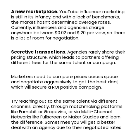
A new marketplace.
YouTube influencer marketing
is still in its infancy, and with a lack of benchmarks,
the market hasn’t determined average rates.
Currently, influencers and agencies charge
anywhere between $0.02 and $.20 per view, so there
is a lot of room for negotiation.
Secretive transactions.
Agencies rarely share their
pricing structure, which leads to partners offering
different fees for the same talent or campaign.
Marketers need to compare prices across space
and negotiate aggressively to get the best deal,
which will secure a ROI positive campaign.
Try reaching out to the same talent via different
channels: directly, through matchmaking platforms
like Famebit or Grapevine, or via Multi-Channel
Networks like Fullscreen or Maker Studios and learn
the difference. Sometimes you will get a better
deal with an agency due to their negotiated rates