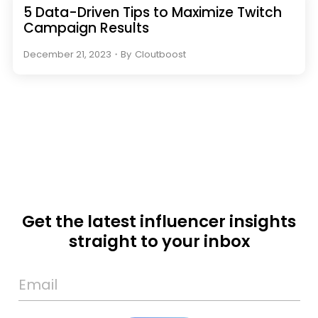
5 Data-Driven Tips to Maximize Twitch
Campaign Results
December 21, 2023
・
By
Cloutboost
Get the latest influencer insights
straight to your inbox