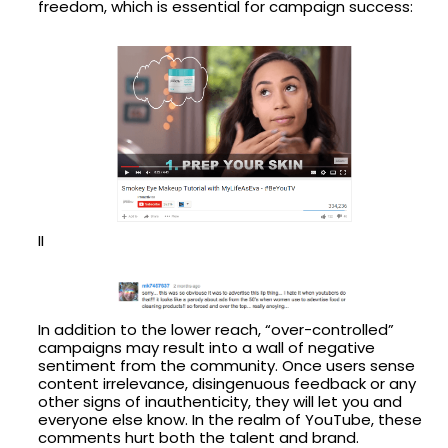
freedom, which is essential for campaign success:
II
In addition to the lower reach, “over-controlled”
campaigns may result into a wall of negative
sentiment from the community. Once users sense
content irrelevance, disingenuous feedback or any
other signs of inauthenticity, they will let you and
everyone else know. In the realm of YouTube, these
comments hurt both the talent and brand.