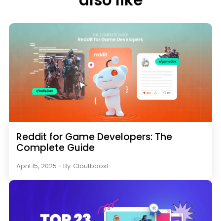
also like
Reddit for Game Developers: The
Complete Guide
April 15, 2025
・
By
Cloutboost