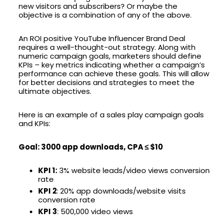
new visitors and subscribers? Or maybe the
objective is a combination of any of the above.
An ROI positive YouTube Influencer Brand Deal
requires a well-thought-out strategy. Along with
numeric campaign goals, marketers should define
KPIs – key metrics indicating whether a campaign’s
performance can achieve these goals. This will allow
for better decisions and strategies to meet the
ultimate objectives.
Here is an example of a sales play campaign goals
and KPIs:
Goal: 3000 app downloads, CPA ≤ $10
KPI 1:
3% website leads/video views conversion
rate
KPI 2
: 20% app downloads/website visits
conversion rate
KPI 3
: 500,000 video views