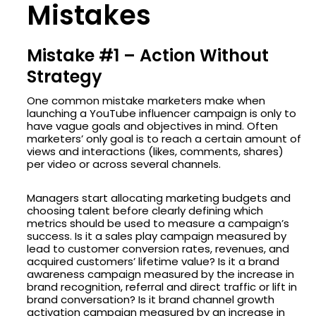
Mistakes
Mistake #1 – Action Without
Strategy
One common mistake marketers make when
launching a YouTube influencer campaign is only to
have vague goals and objectives in mind. Often
marketers’ only goal is to reach a certain amount of
views and interactions (likes, comments, shares)
per video or across several channels.
Managers start allocating marketing budgets and
choosing talent before clearly defining which
metrics should be used to measure a campaign’s
success. Is it a sales play campaign measured by
lead to customer conversion rates, revenues, and
acquired customers’ lifetime value? Is it a brand
awareness campaign measured by the increase in
brand recognition, referral and direct traffic or lift in
brand conversation? Is it brand channel growth
activation campaign measured by an increase in