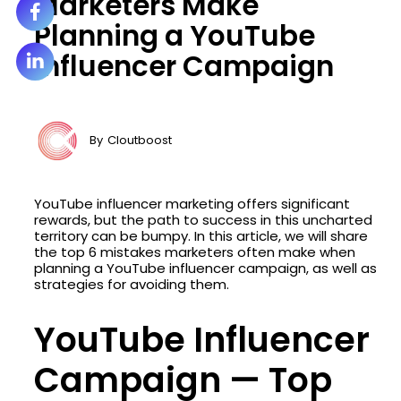
Marketers Make
Planning a YouTube
Influencer Campaign
By
Cloutboost
YouTube influencer marketing offers significant
rewards, but the path to success in this uncharted
territory can be bumpy. In this article, we will share
the top 6 mistakes marketers often make when
planning a YouTube influencer campaign, as well as
strategies for avoiding them.
YouTube Influencer
Campaign — Top