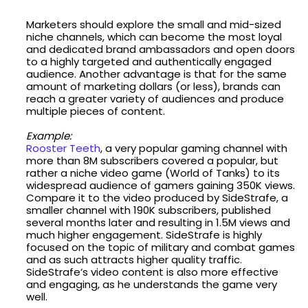
Marketers should explore the small and mid-sized
niche channels, which can become the most loyal
and dedicated brand ambassadors and open doors
to a highly targeted and authentically engaged
audience. Another advantage is that for the same
amount of marketing dollars (or less), brands can
reach a greater variety of audiences and produce
multiple pieces of content.
Example:
Rooster Teeth
, a very popular gaming channel with
more than 8M subscribers covered a popular, but
rather a niche video game (World of Tanks) to its
widespread audience of gamers gaining 350K views.
Compare it to the video produced by SideStrafe, a
smaller channel with 190K subscribers, published
several months later and resulting in 1.5M views and
much higher engagement. SideStrafe is highly
focused on the topic of military and combat games
and as such attracts higher quality traffic.
SideStrafe’s video content is also more effective
and engaging, as he understands the game very
well.