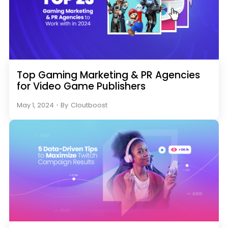
Top Gaming Marketing & PR Agencies
for Video Game Publishers
May 1, 2024
・
By
Cloutboost