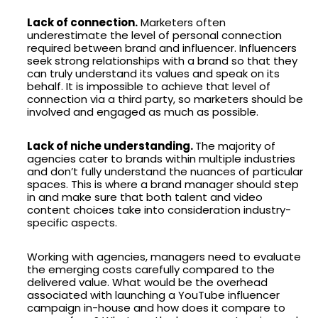
Lack of connection.
Marketers often
underestimate the level of personal connection
required between brand and influencer. Influencers
seek strong relationships with a brand so that they
can truly understand its values and speak on its
behalf. It is impossible to achieve that level of
connection via a third party, so marketers should be
involved and engaged as much as possible.
Lack of niche understanding.
The majority of
agencies cater to brands within multiple industries
and don’t fully understand the nuances of particular
spaces. This is where a brand manager should step
in and make sure that both talent and video
content choices take into consideration industry-
specific aspects.
Working with agencies, managers need to evaluate
the emerging costs carefully compared to the
delivered value. What would be the overhead
associated with launching a YouTube influencer
campaign in-house and how does it compare to