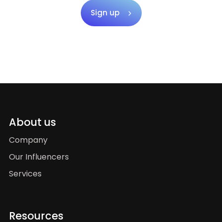
Sign up
About us
Company
Our Influencers
Services
Resources