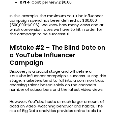
KPI 4
: Cost per view ≤ $0.06
In this example, the maximum YouTube influencer
campaign spend has been defined at $30,000
(500,000*$0.06). We know how many views and at
which conversion rates we have to hit in order for
the campaign to be successful.
Mistake #2 – The Blind Date on
a YouTube Influencer
Campaign
Discovery is a crucial stage and will define a
YouTube influencer campaign’s success. During this
stage, marketers tend to fall into a common trap:
choosing talent based solely on the channel’s
number of subscribers and the latest video views.
However, YouTube hosts a much larger amount of
data on video-watching behavior and habits. The
rise of Big Data analytics provides online tools to