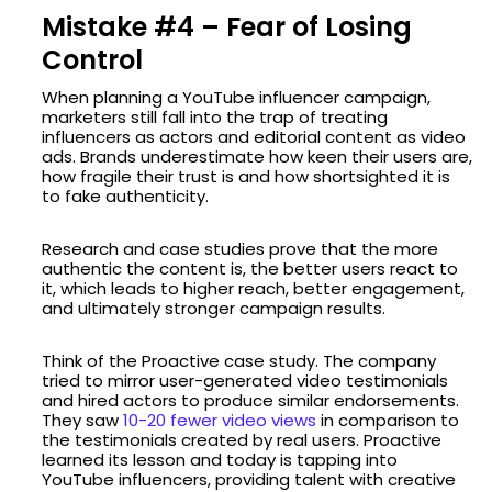
Mistake #4 – Fear of Losing
Control
When planning a YouTube influencer campaign,
marketers still fall into the trap of treating
influencers as actors and editorial content as video
ads. Brands underestimate how keen their users are,
how fragile their trust is and how shortsighted it is
to fake authenticity.
Research and case studies prove that the more
authentic the content is, the better users react to
it, which leads to higher reach, better engagement,
and ultimately stronger campaign results.
Think of the Proactive case study. The company
tried to mirror user-generated video testimonials
and hired actors to produce similar endorsements.
They saw
10-20 fewer video views
in comparison to
the testimonials created by real users. Proactive
learned its lesson and today is tapping into
YouTube influencers, providing talent with creative