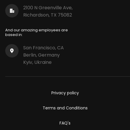
2100 N Greenville Ave,
Richardson, TX 75082
And our amazing employees are
based in:
San Francisco, CA
Berlin, Germany
Kyiv, Ukraine
Privacy policy
Terms and Conditions
FAQ's