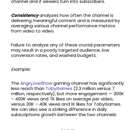
channel and if viewers turn into subscribers.
Consistency
analyzes how often the channel is
delivering meaningful content and is measured by
averaging various channel performance metrics
from video to video.
Failure to analyze any of these crucial parameters
may result in a poorly targeted audience, low
conversion rates, and washed budgets.
Example:
The
AngryJoeShow
gaming channel has significantly
less reach than
TobyGames
(2.3 million versus 7
million, respectively), but more engagement — 300K
– 400K views and 7K likes on average per video,
versus 30K – 40K views and 1K likes for TobyGames.
We can also see a striking difference in daily
subscriptions growth between the two channels: