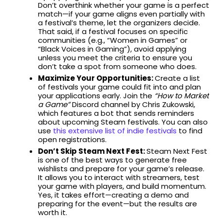
Don’t overthink whether your game is a perfect
match—if your game aligns even partially with
a festival’s theme, let the organizers decide.
That said, if a festival focuses on specific
communities (e.g., “Women in Games” or
“Black Voices in Gaming”), avoid applying
unless you meet the criteria to ensure you
don’t take a spot from someone who does.
Maximize Your Opportunities:
Create a list
of festivals your game could fit into and plan
your applications early. Join the
“How to Market
a Game”
Discord channel by Chris Zukowski,
which features a bot that sends reminders
about upcoming Steam festivals. You can also
use
this extensive list of indie festivals
to find
open registrations.
Don’t Skip Steam Next Fest:
Steam Next Fest
is one of the best ways to generate free
wishlists and prepare for your game’s release.
It allows you to interact with streamers, test
your game with players, and build momentum.
Yes, it takes effort—creating a demo and
preparing for the event—but the results are
worth it.