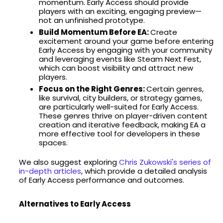
momentum. Early Access should provide
players with an exciting, engaging preview—
not an unfinished prototype.
Build Momentum Before EA:
Create
excitement around your game before entering
Early Access by engaging with your community
and leveraging events like Steam Next Fest,
which can boost visibility and attract new
players.
Focus on the Right Genres:
Certain genres,
like survival, city builders, or strategy games,
are particularly well-suited for Early Access.
These genres thrive on player-driven content
creation and iterative feedback, making EA a
more effective tool for developers in these
spaces.
We also suggest exploring
Chris Zukowski's series of
in-depth articles
, which provide a detailed analysis
of Early Access performance and outcomes.
Alternatives to Early Access