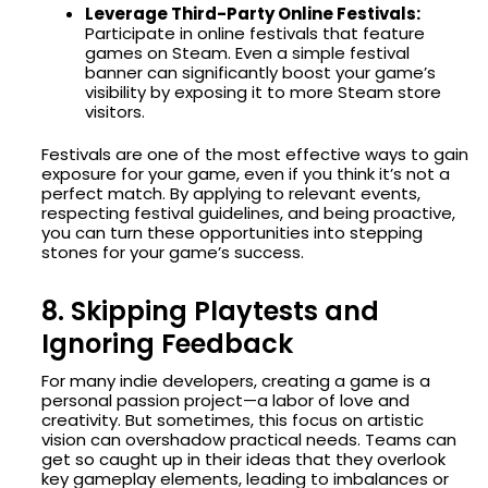
Leverage Third-Party Online Festivals:
Participate in online festivals that feature
games on Steam. Even a simple festival
banner can significantly boost your game’s
visibility by exposing it to more Steam store
visitors.
Festivals are one of the most effective ways to gain
exposure for your game, even if you think it’s not a
perfect match. By applying to relevant events,
respecting festival guidelines, and being proactive,
you can turn these opportunities into stepping
stones for your game’s success.
8. Skipping Playtests and
Ignoring Feedback
For many indie developers, creating a game is a
personal passion project—a labor of love and
creativity. But sometimes, this focus on artistic
vision can overshadow practical needs. Teams can
get so caught up in their ideas that they overlook
key gameplay elements, leading to imbalances or