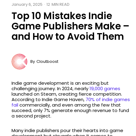
January 6, 2025
·
12
MIN READ
Top 10 Mistakes Indie
Game Publishers Make –
and How to Avoid Them
By
Cloutboost
Indie game development is an exciting but
challenging journey. In 2024, nearly
19,000 games
launched on Steam, creating fierce competition.
According to Indie Game Haven,
70% of indie games
fail
commercially, and even among the few that
succeed, only 7% generate enough revenue to fund
a second project.
Many indie publishers pour their hearts into game
development but struggle when it comes to