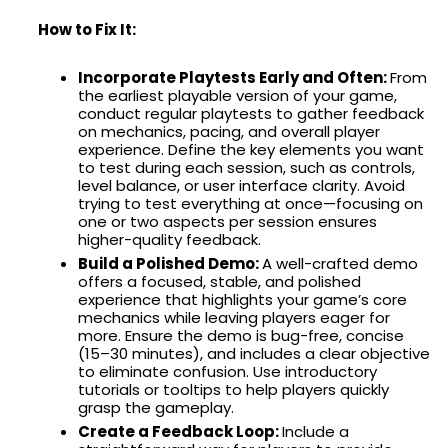
How to Fix It:
Incorporate Playtests Early and Often:
From
the earliest playable version of your game,
conduct regular playtests to gather feedback
on mechanics, pacing, and overall player
experience. Define the key elements you want
to test during each session, such as controls,
level balance, or user interface clarity. Avoid
trying to test everything at once—focusing on
one or two aspects per session ensures
higher-quality feedback.
Build a Polished Demo:
A well-crafted demo
offers a focused, stable, and polished
experience that highlights your game’s core
mechanics while leaving players eager for
more. Ensure the demo is bug-free, concise
(15–30 minutes), and includes a clear objective
to eliminate confusion. Use introductory
tutorials or tooltips to help players quickly
grasp the gameplay.
Create a Feedback Loop:
Include a