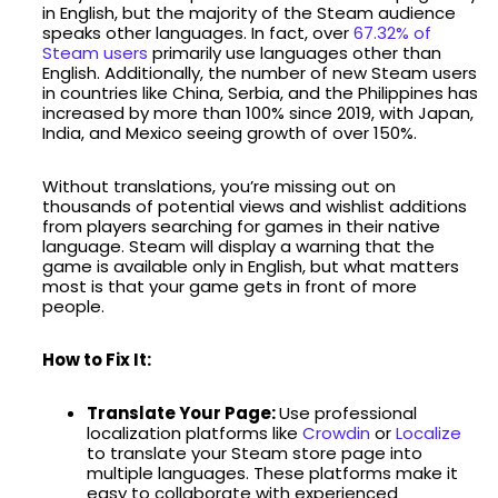
in English, but the majority of the Steam audience
speaks other languages. In fact, over
67.32% of
Steam users
primarily use languages other than
English. Additionally, the number of new Steam users
in countries like China, Serbia, and the Philippines has
increased by more than 100% since 2019, with Japan,
India, and Mexico seeing growth of over 150%.
Without translations, you’re missing out on
thousands of potential views and wishlist additions
from players searching for games in their native
language. Steam will display a warning that the
game is available only in English, but what matters
most is that your game gets in front of more
people.
How to Fix It:
Translate Your Page:
Use professional
localization platforms like
Crowdin
or
Localize
to translate your Steam store page into
multiple languages. These platforms make it
easy to collaborate with experienced