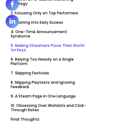
Strategy
2. Focusing Only on Top Performers
3. Rushing into Early Access
4. One-Time Announcement
Syndrome
5. Making Streamers Prove Their Worth
for Keys
6. Relying Too Heavily on a Single
Platform
7. Skipping Festivals
8. Skipping Playtests and Ignoring
Feedback
9. A Steam Page in One Language
10. Obsessing Over Wishlists and Click-
Through Rates
Final Thoughts