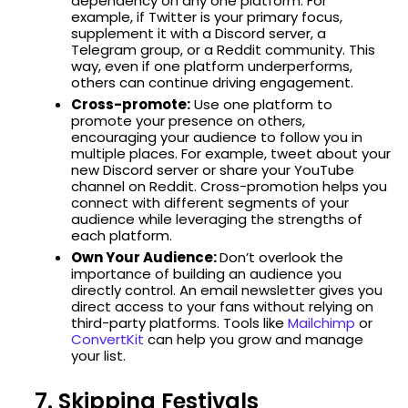
dependency on any one platform. For
example, if Twitter is your primary focus,
supplement it with a Discord server, a
Telegram group, or a Reddit community. This
way, even if one platform underperforms,
others can continue driving engagement.
Cross-promote:
Use one platform to
promote your presence on others,
encouraging your audience to follow you in
multiple places. For example, tweet about your
new Discord server or share your YouTube
channel on Reddit. Cross-promotion helps you
connect with different segments of your
audience while leveraging the strengths of
each platform.
Own Your Audience:
Don’t overlook the
importance of building an audience you
directly control. An email newsletter gives you
direct access to your fans without relying on
third-party platforms. Tools like
Mailchimp
or
ConvertKit
can help you grow and manage
your list.
7. Skipping Festivals