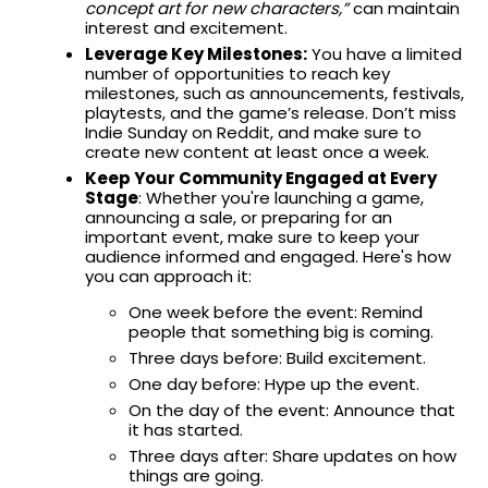
concept art for new characters,”
can maintain
interest and excitement.
Leverage Key Milestones:
You have a limited
number of opportunities to reach key
milestones, such as announcements, festivals,
playtests, and the game’s release. Don’t miss
Indie Sunday on Reddit, and make sure to
create new content at least once a week.
Keep Your Community Engaged at Every
Stage
: Whether you're launching a game,
announcing a sale, or preparing for an
important event, make sure to keep your
audience informed and engaged. Here's how
you can approach it:
One week before the event: Remind
people that something big is coming.
Three days before: Build excitement.
One day before: Hype up the event.
On the day of the event: Announce that
it has started.
Three days after: Share updates on how
things are going.