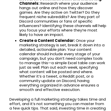
Channels:
Research where your audience
hangs out online and how they discover
games. Are they active on Twitter? Do they
frequent niche subreddits? Are they part of
Discord communities or fans of specific
influencers? Identifying these channels will help
you focus your efforts where they’re most
likely to have an impact.
Create a Content Calendar:
Once your
marketing strategy is set, break it down into a
detailed, actionable plan. Your content
calendar should include every stage of your
campaign, but you don’t need complex tools
to manage this—a simple Excel table can work
just as well. Plan out each week, specifying
what content will be posted and where.
Whether it’s a tweet, a Reddit post, or a
community update on Discord, having
everything organized in advance ensures a
smooth and effective execution.
Developing a full marketing strategy takes time and
effort, and it’s not something you can master from
a few quick tips. That said, investing time in creating