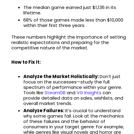
The median game earned just $1,136 in its
lifetime.
68% of those games made less than $10,000
within their first three years.
These numbers highlight the importance of setting
realistic expectations and preparing for the
competitive nature of the market.
How to Fix It:
Analyze the Market Holistically:
Don’t just
focus on the successes—study the full
spectrum of performance within your genre.
Tools like
SteamDB
and
VG Insights
can
provide detailed data on sales, wishlists, and
overall market trends.
Analyze Failures:
It’s crucial to understand
why some games fail. Look at the mechanics
of these failures and the behavior of
consumers in your target genre. For example,
while genres like visual novels and horror are