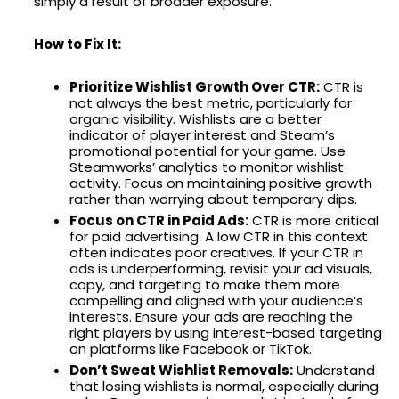
simply a result of broader exposure.
How to Fix It:
Prioritize Wishlist Growth Over CTR:
CTR is
not always the best metric, particularly for
organic visibility. Wishlists are a better
indicator of player interest and Steam’s
promotional potential for your game. Use
Steamworks’ analytics to monitor wishlist
activity. Focus on maintaining positive growth
rather than worrying about temporary dips.
Focus on CTR in Paid Ads:
CTR is more critical
for paid advertising. A low CTR in this context
often indicates poor creatives. If your CTR in
ads is underperforming, revisit your ad visuals,
copy, and targeting to make them more
compelling and aligned with your audience’s
interests. Ensure your ads are reaching the
right players by using interest-based targeting
on platforms like Facebook or TikTok.
Don’t Sweat Wishlist Removals:
Understand
that losing wishlists is normal, especially during