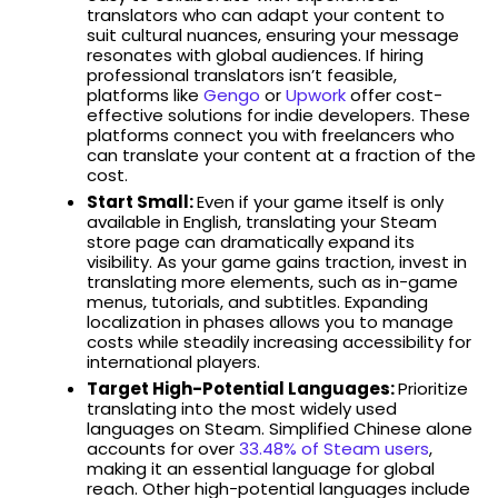
translators who can adapt your content to
suit cultural nuances, ensuring your message
resonates with global audiences. If hiring
professional translators isn’t feasible,
platforms like
Gengo
or
Upwork
offer cost-
effective solutions for indie developers. These
platforms connect you with freelancers who
can translate your content at a fraction of the
cost.
Start Small:
Even if your game itself is only
available in English, translating your Steam
store page can dramatically expand its
visibility. As your game gains traction, invest in
translating more elements, such as in-game
menus, tutorials, and subtitles. Expanding
localization in phases allows you to manage
costs while steadily increasing accessibility for
international players.
Target High-Potential Languages:
Prioritize
translating into the most widely used
languages on Steam. Simplified Chinese alone
accounts for over
33.48% of Steam users
,
making it an essential language for global
reach. Other high-potential languages include