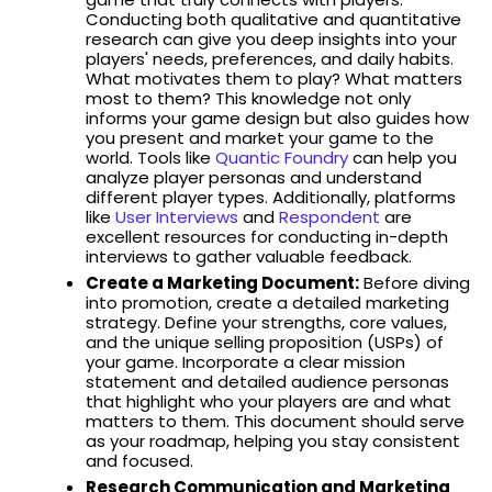
Conducting both qualitative and quantitative
research can give you deep insights into your
players' needs, preferences, and daily habits.
What motivates them to play? What matters
most to them? This knowledge not only
informs your game design but also guides how
you present and market your game to the
world. Tools like
Quantic Foundry
can help you
analyze player personas and understand
different player types. Additionally, platforms
like
User Interviews
and
Respondent
are
excellent resources for conducting in-depth
interviews to gather valuable feedback.
Create a Marketing Document:
Before diving
into promotion, create a detailed marketing
strategy. Define your strengths, core values,
and the unique selling proposition (USPs) of
your game. Incorporate a clear mission
statement and detailed audience personas
that highlight who your players are and what
matters to them. This document should serve
as your roadmap, helping you stay consistent
and focused.
Research Communication and Marketing