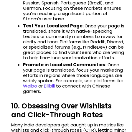
Russian, Spanish, Portuguese (Brazil), and
German. Focusing on these markets ensures
you’re reaching a significant portion of
Steam’s user base.
Test Your Localized Page:
Once your page is
translated, share it with native-speaking
testers or community members to review for
clarity and tone. Platforms like Reddit, Discord,
or specialized forums (e.g., r/IndieDev) can be
great places to find volunteers who are willing
to help fine-tune your localization efforts.
Promote in Localized Communities:
Once
your page is translated, focus your marketing
efforts in regions where those languages are
widely spoken. For example, use platforms like
Weibo
or
Bilibili
to connect with Chinese
gamers.
10. Obsessing Over Wishlists
and Click-Through Rates
Many indie developers get caught up in metrics like
wishlists and click-through rates (CTR), letting minor