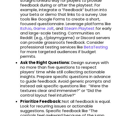
straightforward way for players to provide
feedback during or after the playtest. For
example, integrate a “Feedback” button into
your beta or demo that links to a survey. Use
tools like Google Forms to create a short,
focused questionnaire. Leverage platforms like
Itch.io
,
Game Jolt
, and
Steam Playtest
for early
and large-scale testing. Communities on
Reddit (e.g., r/playmygame) or Discord servers
can provide grassroots feedback. Consider
professional testing services like
BetaTesting
for more targeted audiences if budget
permits.
Ask the Right Questions:
Design surveys with
no more than five questions to respect
players’ time while still collecting actionable
insights. Prepare specific questions in advance
to guide feedback. Avoid generic prompts and
instead ask specific questions like: “Were the
textures clear and immersive?” or “Did the
control layout feel intuitive?”
Prioritize Feedback:
Not all feedback is equal.
Look for recurring issues or actionable
suggestions. Specific feedback like “The
controls feel awkward because of the jump