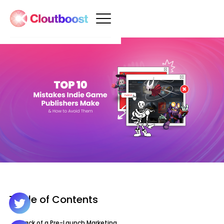
Table of Contents
1. Lack of a Pre-Launch Marketing