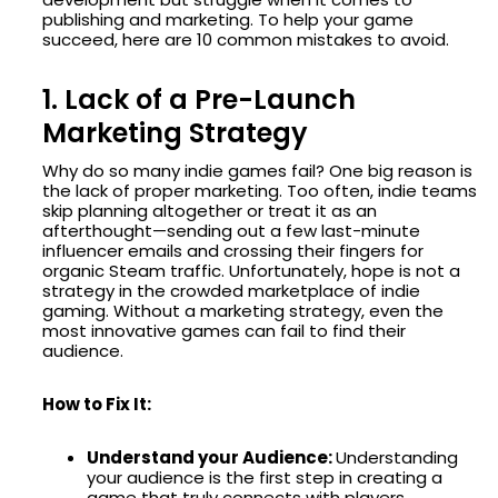
publishing and marketing. To help your game
succeed, here are 10 common mistakes to avoid.
1. Lack of a Pre-Launch
Marketing Strategy
Why do so many indie games fail? One big reason is
the lack of proper marketing. Too often, indie teams
skip planning altogether or treat it as an
afterthought—sending out a few last-minute
influencer emails and crossing their fingers for
organic Steam traffic. Unfortunately, hope is not a
strategy in the crowded marketplace of indie
gaming. Without a marketing strategy, even the
most innovative games can fail to find their
audience.
How to Fix It:
Understand your Audience:
Understanding
your audience is the first step in creating a
game that truly connects with players.