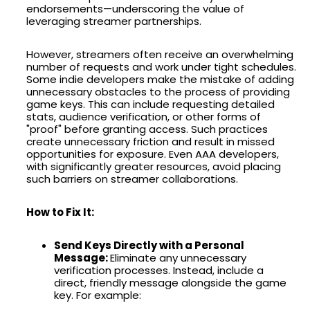
endorsements—underscoring the value of
leveraging streamer partnerships.
However, streamers often receive an overwhelming
number of requests and work under tight schedules.
Some indie developers make the mistake of adding
unnecessary obstacles to the process of providing
game keys. This can include requesting detailed
stats, audience verification, or other forms of
"proof" before granting access. Such practices
create unnecessary friction and result in missed
opportunities for exposure. Even AAA developers,
with significantly greater resources, avoid placing
such barriers on streamer collaborations.
How to Fix It:
Send Keys Directly with a Personal
Message:
Eliminate any unnecessary
verification processes. Instead, include a
direct, friendly message alongside the game
key. For example: