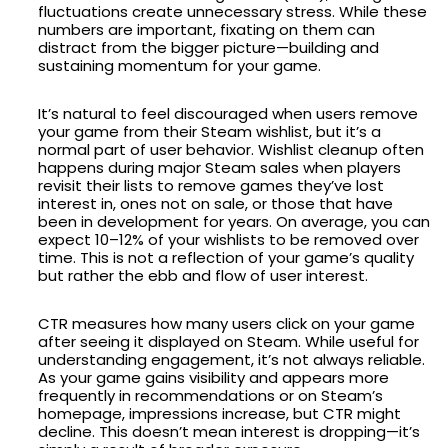
fluctuations create unnecessary stress. While these
numbers are important, fixating on them can
distract from the bigger picture—building and
sustaining momentum for your game.
It’s natural to feel discouraged when users remove
your game from their Steam wishlist, but it’s a
normal part of user behavior. Wishlist cleanup often
happens during major Steam sales when players
revisit their lists to remove games they’ve lost
interest in, ones not on sale, or those that have
been in development for years. On average, you can
expect 10–12% of your wishlists to be removed over
time. This is not a reflection of your game’s quality
but rather the ebb and flow of user interest.
CTR measures how many users click on your game
after seeing it displayed on Steam. While useful for
understanding engagement, it’s not always reliable.
As your game gains visibility and appears more
frequently in recommendations or on Steam’s
homepage, impressions increase, but CTR might
decline. This doesn’t mean interest is dropping—it’s