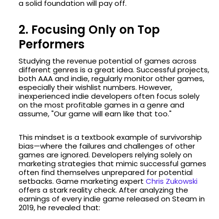
a solid foundation will pay off.
2. Focusing Only on Top
Performers
Studying the revenue potential of games across
different genres is a great idea. Successful projects,
both AAA and indie, regularly monitor other games,
especially their wishlist numbers. However,
inexperienced indie developers often focus solely
on the most profitable games in a genre and
assume, "Our game will earn like that too."
This mindset is a textbook example of survivorship
bias—where the failures and challenges of other
games are ignored. Developers relying solely on
marketing strategies that mimic successful games
often find themselves unprepared for potential
setbacks. Game marketing expert
Chris Zukowski
offers a stark reality check. After analyzing the
earnings of every indie game released on Steam in
2019, he revealed that: