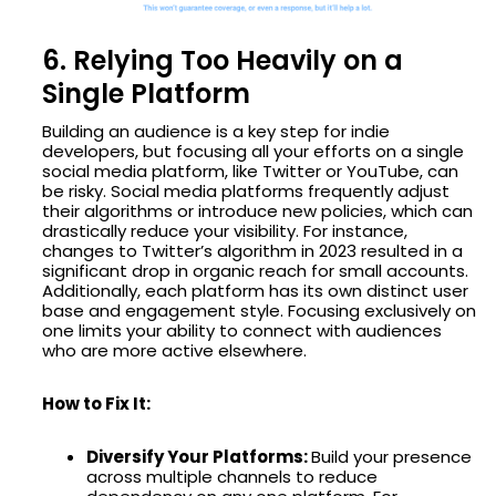
6. Relying Too Heavily on a
Single Platform
Building an audience is a key step for indie
developers, but focusing all your efforts on a single
social media platform, like Twitter or YouTube, can
be risky. Social media platforms frequently adjust
their algorithms or introduce new policies, which can
drastically reduce your visibility. For instance,
changes to Twitter’s algorithm in 2023 resulted in a
significant drop in organic reach for small accounts.
Additionally, each platform has its own distinct user
base and engagement style. Focusing exclusively on
one limits your ability to connect with audiences
who are more active elsewhere.
How to Fix It:
Diversify Your Platforms:
Build your presence
across multiple channels to reduce