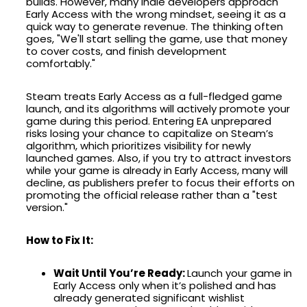
builds. However, many indie developers approach
Early Access with the wrong mindset, seeing it as a
quick way to generate revenue. The thinking often
goes, "We'll start selling the game, use that money
to cover costs, and finish development
comfortably."
Steam treats Early Access as a full-fledged game
launch, and its algorithms will actively promote your
game during this period. Entering EA unprepared
risks losing your chance to capitalize on Steam’s
algorithm, which prioritizes visibility for newly
launched games. Also, if you try to attract investors
while your game is already in Early Access, many will
decline, as publishers prefer to focus their efforts on
promoting the official release rather than a "test
version."
How to Fix It:
Wait Until You’re Ready:
Launch your game in
Early Access only when it’s polished and has
already generated significant wishlist