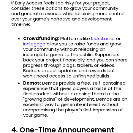
If Early Access feels too risky for your project,
consider these options to grow your community
and generate revenue while retaining more control
over your game's narrative and development
timeline:
Crowdfunding:
Platforms like
Kickstarter
or
Indiegogo
allow you to raise funds and grow
your community without releasing an
incomplete game to the public. Supporters
back your project financially, and you can share
progress through blogs, trailers, or videos.
Backers expect updates and rewards but
won’t need access to unfinished builds.
Demos:
Demos provide a free, self-contained
experience that gives players a taste of the
final product without exposing them to the
"growing pains" of development. Demos are an
excellent way to generate interest without
compromising the player’s first impression of
your game.
4. One-Time Announcement