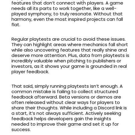
features that don’t connect with players. A game
needs all its parts to work together, like a well-
played symphony, to truly resonate. Without that
harmony, even the most inspired projects can fall
flat.
Regular playtests are crucial to avoid these issues.
They can highlight areas where mechanics fall short
while also uncovering features that really shine and
deserve more attention. Plus, data from playtests is
incredibly valuable when pitching to publishers or
investors, as it shows your game is grounded in real
player feedback.
That said, simply running playtests isn’t enough. A
common mistake is failing to collect structured
feedback afterward. Beta versions or demos are
often released without clear ways for players to
share their thoughts. While including a Discord link is
a start, it’s not always sufficient. Actively seeking
feedback helps developers gain the insights
needed to improve their game and set it up for
success.