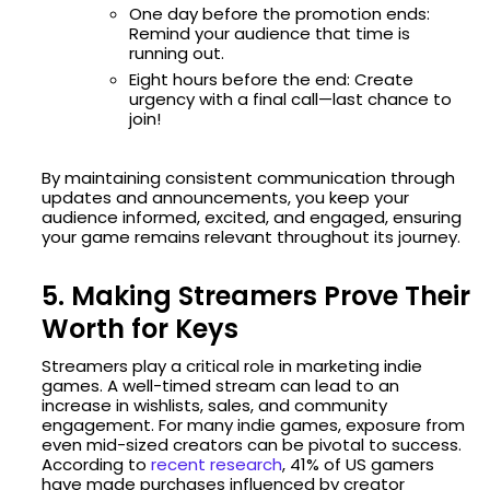
One day before the promotion ends:
Remind your audience that time is
running out.
Eight hours before the end: Create
urgency with a final call—last chance to
join!
By maintaining consistent communication through
updates and announcements, you keep your
audience informed, excited, and engaged, ensuring
your game remains relevant throughout its journey.
5. Making Streamers Prove Their
Worth for Keys
Streamers play a critical role in marketing indie
games. A well-timed stream can lead to an
increase in wishlists, sales, and community
engagement. For many indie games, exposure from
even mid-sized creators can be pivotal to success.
According to
recent research
, 41% of US gamers
have made purchases influenced by creator