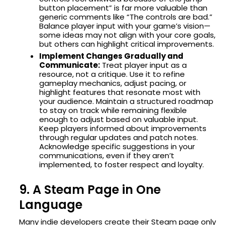
button placement” is far more valuable than
generic comments like “The controls are bad.”
Balance player input with your game’s vision—
some ideas may not align with your core goals,
but others can highlight critical improvements.
Implement Changes Gradually and
Communicate:
Treat player input as a
resource, not a critique. Use it to refine
gameplay mechanics, adjust pacing, or
highlight features that resonate most with
your audience. Maintain a structured roadmap
to stay on track while remaining flexible
enough to adjust based on valuable input.
Keep players informed about improvements
through regular updates and patch notes.
Acknowledge specific suggestions in your
communications, even if they aren’t
implemented, to foster respect and loyalty.
9. A Steam Page in One
Language
Many indie developers create their Steam page only