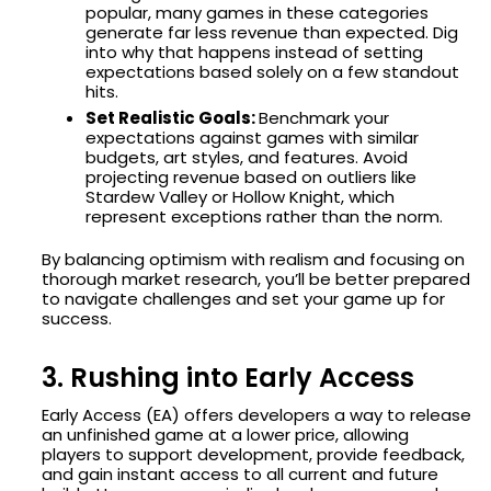
popular, many games in these categories
generate far less revenue than expected. Dig
into why that happens instead of setting
expectations based solely on a few standout
hits.
Set Realistic Goals:
Benchmark your
expectations against games with similar
budgets, art styles, and features. Avoid
projecting revenue based on outliers like
Stardew Valley or Hollow Knight, which
represent exceptions rather than the norm.
By balancing optimism with realism and focusing on
thorough market research, you’ll be better prepared
to navigate challenges and set your game up for
success.
3. Rushing into Early Access
Early Access (EA) offers developers a way to release
an unfinished game at a lower price, allowing
players to support development, provide feedback,
and gain instant access to all current and future