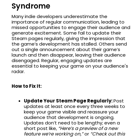
Syndrome
Many indie developers underestimate the
importance of regular communication, leading to
missed opportunities to engage their audience and
generate excitement. Some fail to update their
Steam pages regularly, giving the impression that
the game’s development has stalled. Others send
out a single announcement about their game’s
launch and then disappear, leaving their audience
disengaged. Regular, engaging updates are
essential to keeping your game on your audience's
radar.
How to Fix It:
Update Your Steam Page Regularly:
Post
updates at least once every three weeks to
keep your game visible and reassure your
audience that development is ongoing.
Updates don’t need to be lengthy; even a
short post like,
“Here’s a preview of a new
feature we’re working on,”
or
“Check out this