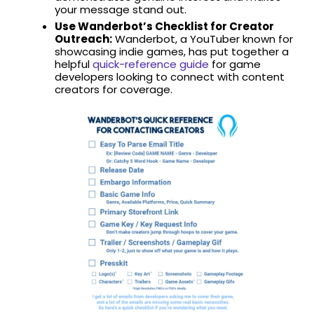
your message stand out.
Use Wanderbot’s Checklist for Creator
Outreach:
Wanderbot, a YouTuber known for
showcasing indie games, has put together a
helpful
quick-reference guide
for game
developers looking to connect with content
creators for coverage.