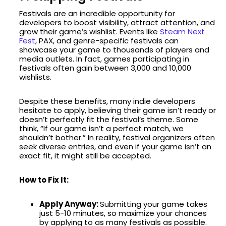
Festivals are an incredible opportunity for
developers to boost visibility, attract attention, and
grow their game’s wishlist. Events like
Steam Next
Fest
, PAX, and genre-specific festivals can
showcase your game to thousands of players and
media outlets. In fact, games participating in
festivals often gain between 3,000 and 10,000
wishlists.
Despite these benefits, many indie developers
hesitate to apply, believing their game isn’t ready or
doesn’t perfectly fit the festival’s theme. Some
think, “If our game isn’t a perfect match, we
shouldn’t bother.” In reality, festival organizers often
seek diverse entries, and even if your game isn’t an
exact fit, it might still be accepted.
How to Fix It:
Apply Anyway:
Submitting your game takes
just 5-10 minutes, so maximize your chances
by applying to as many festivals as possible.