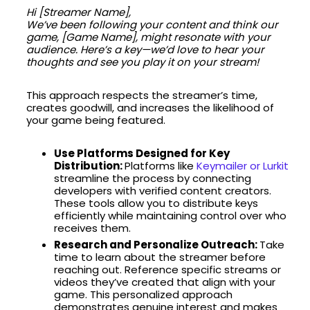
Hi [Streamer Name],
We’ve been following your content and think our
game, [Game Name], might resonate with your
audience. Here’s a key—we’d love to hear your
thoughts and see you play it on your stream!
This approach respects the streamer’s time,
creates goodwill, and increases the likelihood of
your game being featured.
Use Platforms Designed for Key
Distribution:
Platforms like
Keymailer or Lurkit
streamline the process by connecting
developers with verified content creators.
These tools allow you to distribute keys
efficiently while maintaining control over who
receives them.
Research and Personalize Outreach:
Take
time to learn about the streamer before
reaching out. Reference specific streams or
videos they’ve created that align with your
game. This personalized approach
demonstrates genuine interest and makes