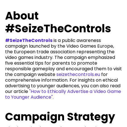
About
#SeizeTheControls
#SeizeTheControls
is a public awareness
campaign launched by the Video Games Europe,
the European trade association representing the
video games industry. The campaign emphasized
five essential tips for parents to promote
responsible gameplay and encouraged them to visit
the campaign website
seizethecontrols.eu
for
comprehensive information. For insights on ethical
advertising to younger audiences, you can also read
our article
"How to Ethically Advertise a Video Game
to Younger Audience".
Campaign Strategy