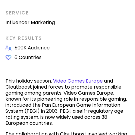
SERVICE
Influencer Marketing
KEY RESULTS
500K Audience
6 Countries
This holiday season,
Video Games Europe
and
Cloutboost joined forces to promote responsible
gaming among parents. Video Games Europe,
known for its pioneering role in responsible gaming,
introduced the Pan European Game Information
System (PEGI) in 2003. PEGI, a self-regulatory age
rating system, is now widely used across 38
European countries.
The collaboration with Cloutboost involved working