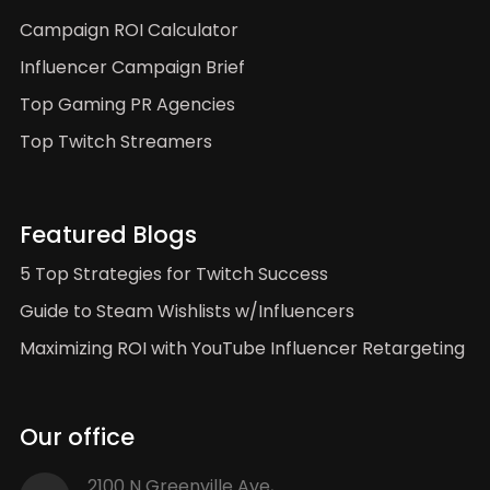
Campaign ROI Calculator
Influencer Campaign Brief
Top Gaming PR Agencies
Top Twitch Streamers
Featured Blogs
5 Top Strategies for Twitch Success
Guide to Steam Wishlists w/Influencers
Maximizing ROI with YouTube Influencer Retargeting
Our office
2100 N Greenville Ave,