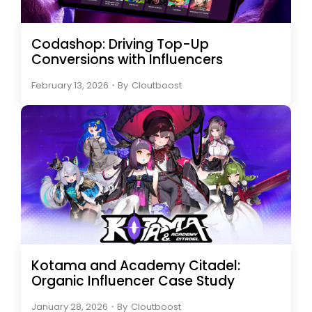
Codashop: Driving Top-Up
Conversions with Influencers
February 13, 2026
・
By
Cloutboost
Kotama and Academy Citadel:
Organic Influencer Case Study
January 28, 2026
・
By
Cloutboost