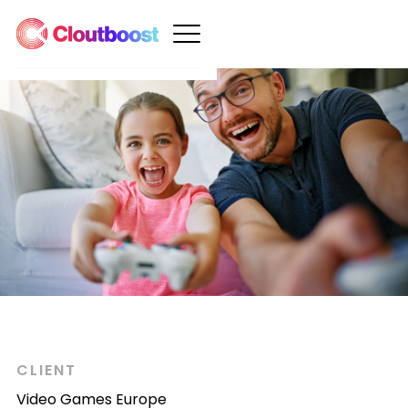
CLIENT
Video Games Europe