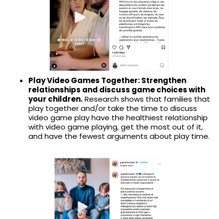
Play Video Games Together: Strengthen
relationships and discuss game choices with
your children.
Research shows that families that
play together and/or take the time to discuss
video game play have the healthiest relationship
with video game playing, get the most out of it,
and have the fewest arguments about play time.