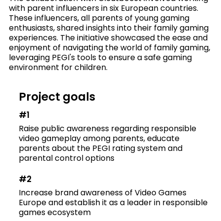
with parent influencers in six European countries.
These influencers, all parents of young gaming
enthusiasts, shared insights into their family gaming
experiences. The initiative showcased the ease and
enjoyment of navigating the world of family gaming,
leveraging PEGI's tools to ensure a safe gaming
environment for children.
Project goals
#1
Raise public awareness regarding responsible
video gameplay among parents, educate
parents about the PEGI rating system and
parental control options
#2
Increase brand awareness of Video Games
Europe and establish it as a leader in responsible
games ecosystem