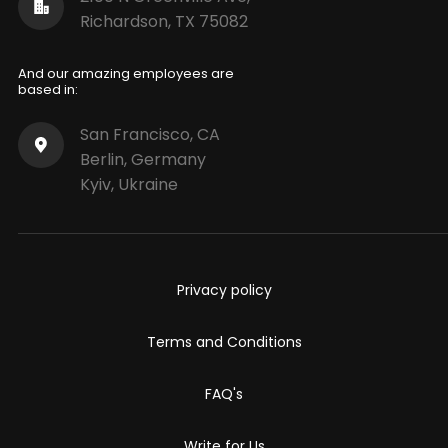
Richardson, TX 75082
And our amazing employees are
based in:
San Francisco, CA
Berlin, Germany
Kyiv, Ukraine
Privacy policy
Terms and Conditions
FAQ's
Write for Us