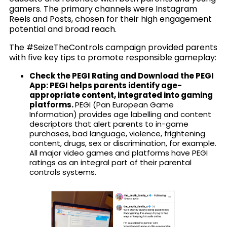
gamers. The primary channels were Instagram
Reels and Posts, chosen for their high engagement
potential and broad reach.
The #SeizeTheControls campaign provided parents
with five key tips to promote responsible gameplay:
Check the PEGI Rating and Download the PEGI
App: PEGI helps parents identify age-
appropriate content, integrated into gaming
platforms.
PEGI (Pan European Game
Information) provides age labelling and content
descriptors that alert parents to in-game
purchases, bad language, violence, frightening
content, drugs, sex or discrimination, for example.
All major video games and platforms have PEGI
ratings as an integral part of their parental
controls systems.