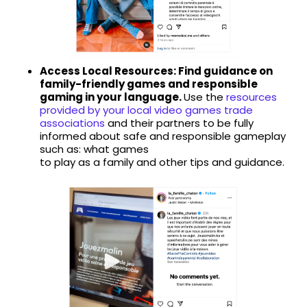
Access Local Resources: Find guidance on
family-friendly games and responsible
gaming in your language.
Use the
resources
provided by your local video games trade
associations
and their partners to be fully
informed about safe and responsible gameplay
such as: what games
to play as a family and other tips and guidance.