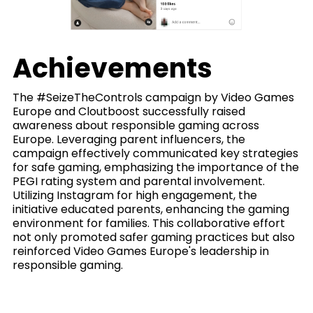
Achievements
The #SeizeTheControls campaign by Video Games
Europe and Cloutboost successfully raised
awareness about responsible gaming across
Europe. Leveraging parent influencers, the
campaign effectively communicated key strategies
for safe gaming, emphasizing the importance of the
PEGI rating system and parental involvement.
Utilizing Instagram for high engagement, the
initiative educated parents, enhancing the gaming
environment for families. This collaborative effort
not only promoted safer gaming practices but also
reinforced Video Games Europe's leadership in
responsible gaming.