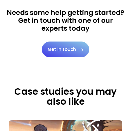
Needs some help getting started?
Get in touch with one of our
experts today
Get in touch
Case studies you may
also like