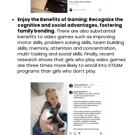
Enjoy the Benefits of Gaming: Recognize the
cognitive and social advantages, fostering
family bonding.
There are also substantial
benefits to video games such as improving
motor skills, problem solving skills, team building
skills, memory, attention and concentration,
multi-tasking and social skills. Finally, recent
research shows that girls who play video games
are three times more likely to enroll into STEAM
programs than girls who don’t play.