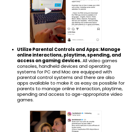
Utilize Parental Controls and Apps: Manage
online interactions, playtime, spending, and
access on gaming devices.
All video games
consoles, handheld devices and operating
systems for PC and Mac are equipped with
parental control systems and there are also
apps available to make it as easy as possible for
parents to manage online interaction, playtime,
spending and access to age-appropriate video
games.