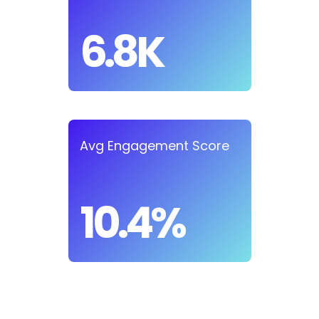
6.8K
Avg Engagement Score
10.4%