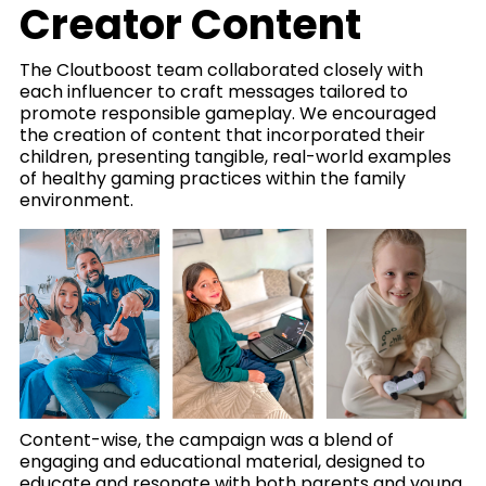
Creator Content
The Cloutboost team collaborated closely with
each influencer to craft messages tailored to
promote responsible gameplay. We encouraged
the creation of content that incorporated their
children, presenting tangible, real-world examples
of healthy gaming practices within the family
environment.
Content-wise, the campaign was a blend of
engaging and educational material, designed to
educate and resonate with both parents and young