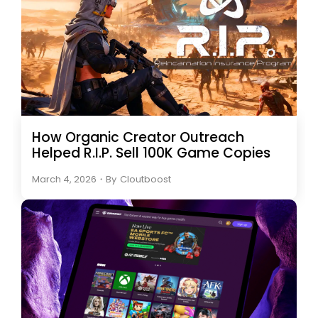
How Organic Creator Outreach
Helped R.I.P. Sell 100K Game Copies
March 4, 2026
・
By
Cloutboost