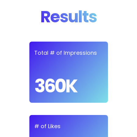
Results
Total # of Impressions
360K
# of Likes