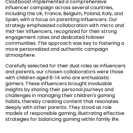
Cloutboost implemented a comprehensive
influencer campaign across several countries,
including the UK, France, Belgium, Poland, Italy, and
Spain, with a focus on parenting influencers. Our
strategy emphasized collaboration with micro and
mid-tier influencers, recognized for their strong
engagement rates and dedicated follower
communities. This approach was key to fostering a
more personalized and authentic campaign
atmosphere.
Carefully selected for their dual roles as influencers
and parents, our chosen collaborators were those
with children aged 8-14 who are enthusiastic
gamers. These influencers brought invaluable
insights by sharing their personal journeys and
challenges in managing their children's gaming
habits, thereby creating content that resonates
deeply with other parents. They stood as role
models of responsible gaming, illustrating effective
strategies for balancing gaming within family life.