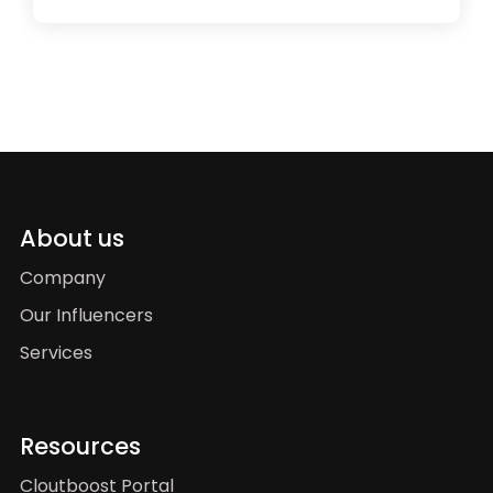
About us
Company
Our Influencers
Services
Resources
Cloutboost Portal