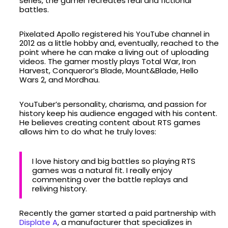
series, the gamer recreates real and fictional
battles.
Pixelated Apollo registered his YouTube channel in
2012 as a little hobby and, eventually, reached to the
point where he can make a living out of uploading
videos. The gamer mostly plays Total War, Iron
Harvest, Conqueror’s Blade, Mount&Blade, Hello
Wars 2, and Mordhau.
YouTuber’s personality, charisma, and passion for
history keep his audience engaged with his content.
He believes creating content about RTS games
allows him to do what he truly loves:
I love history and big battles so playing RTS
games was a natural fit. I really enjoy
commenting over the battle replays and
reliving history.
Recently the gamer started a paid partnership with
Displate A
, a manufacturer that specializes in