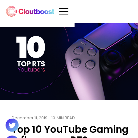
December 11, 2019
·
10
MIN READ
Top 10 YouTube Gaming