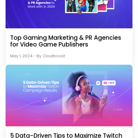
Top Gaming Marketing & PR Agencies
for Video Game Publishers
May 1, 2024
・
By
Cloutboost
5 Data-Driven Tips to Maximize Twitch