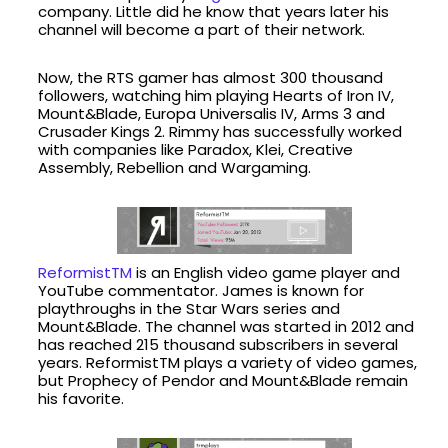
company. Little did he know that years later his
channel will become a part of their network.
Now, the RTS gamer has almost 300 thousand
followers, watching him playing Hearts of Iron IV,
Mount&Blade, Europa Universalis IV, Arms 3 and
Crusader Kings 2. Rimmy has successfully worked
with companies like Paradox, Klei, Creative
Assembly, Rebellion and Wargaming.
ReformistTM
is an English video game player and
YouTube commentator. James is known for
playthroughs in the Star Wars series and
Mount&Blade. The channel was started in 2012 and
has reached 215 thousand subscribers in several
years. ReformistTM plays a variety of video games,
but Prophecy of Pendor and Mount&Blade remain
his favorite.