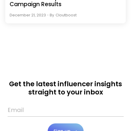
Campaign Results
December 21, 2023
・
By
Cloutboost
Get the latest influencer insights
straight to your inbox