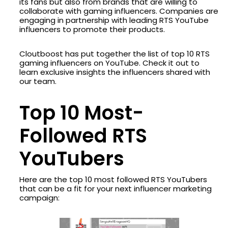
its fans but also from brands that are willing to
collaborate with gaming influencers. Companies are
engaging in partnership with leading RTS YouTube
influencers to promote their products.
Cloutboost has put together the list of top 10 RTS
gaming influencers on YouTube. Check it out to
learn exclusive insights the influencers shared with
our team.
Top 10 Most-
Followed RTS
YouTubers
Here are the top 10 most followed RTS YouTubers
that can be a fit for your next influencer marketing
campaign: