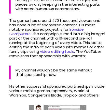
pieces by only keeping in the interesting parts
with some humorous commentary.
The gamer has around 470 thousand viewers and
has done a lot of sponsored content. His most
notable sponsored project is for
Ironside
Computers
. The campaign turned into a big integral
part of the channel, with a 10-second pre-roll
running at the beginning of every video. This led to
editing the intro of each video into memes or other
funny clips using
video editing tools
. The YouTuber
reminisces that sponsorship with warmth:
My channel wouldn’t be the same without
that sponsorship now.
His other successful sponsored partnerships include
various mobile games, ExpressVPN, World of
Warships, Conqueror’s Blade, Tropico, and others.