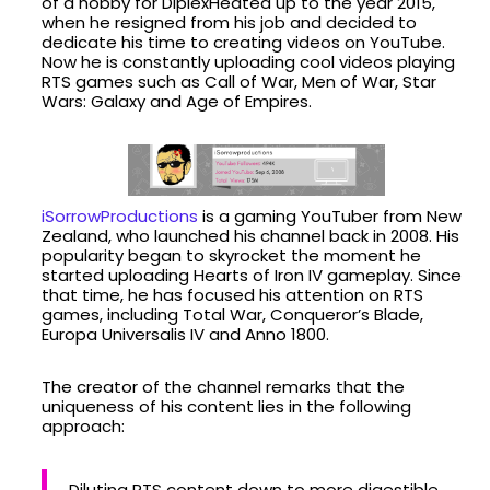
of a hobby for DiplexHeated up to the year 2015,
when he resigned from his job and decided to
dedicate his time to creating videos on YouTube.
Now he is constantly uploading cool videos playing
RTS games such as Call of War, Men of War, Star
Wars: Galaxy and Age of Empires.
iSorrowProductions
is a gaming YouTuber from New
Zealand, who launched his channel back in 2008. His
popularity began to skyrocket the moment he
started uploading Hearts of Iron IV gameplay. Since
that time, he has focused his attention on RTS
games, including Total War, Conqueror’s Blade,
Europa Universalis IV and Anno 1800.
The creator of the channel remarks that the
uniqueness of his content lies in the following
approach:
Diluting RTS content down to more digestible