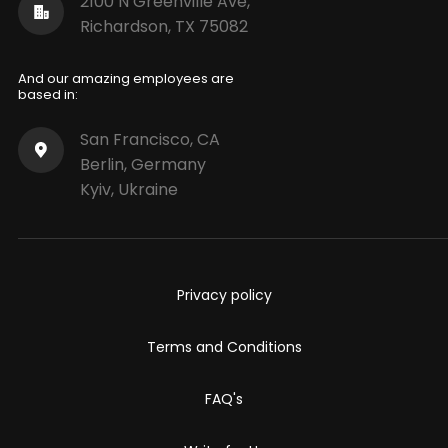
2100 N Greenville Ave,
Richardson, TX 75082
And our amazing employees are
based in:
San Francisco, CA
Berlin, Germany
Kyiv, Ukraine
Privacy policy
Terms and Conditions
FAQ's