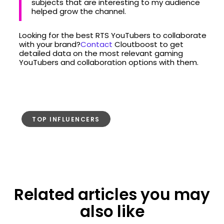
subjects that are interesting to my audience
helped grow the channel.
Looking for the best RTS YouTubers to collaborate
with your brand?
Contact
Cloutboost to get
detailed data on the most relevant gaming
YouTubers and collaboration options with them.
TOP INFLUENCERS
Related articles you may
also like