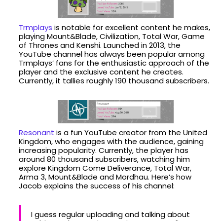
Trmplays
is notable for excellent content he makes,
playing Mount&Blade, Civilization, Total War, Game
of Thrones and Kenshi. Launched in 2013, the
YouTube channel has always been popular among
Trmplays’ fans for the enthusiastic approach of the
player and the exclusive content he creates.
Currently, it tallies roughly 190 thousand subscribers.
Resonant
is a fun YouTube creator from the United
Kingdom, who engages with the audience, gaining
increasing popularity. Currently, the player has
around 80 thousand subscribers, watching him
explore Kingdom Come Deliverance, Total War,
Arma 3, Mount&Blade and Mordhau. Here’s how
Jacob explains the success of his channel:
I guess regular uploading and talking about