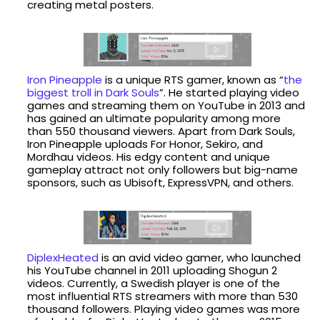
creating metal posters.
Iron Pineapple
is a unique RTS gamer, known as “
the
biggest troll in Dark Souls
”. He started playing video
games and streaming them on YouTube in 2013 and
has gained an ultimate popularity among more
than 550 thousand viewers. Apart from Dark Souls,
Iron Pineapple uploads For Honor, Sekiro, and
Mordhau videos. His edgy content and unique
gameplay attract not only followers but big-name
sponsors, such as Ubisoft, ExpressVPN, and others.
DiplexHeated
is an avid video gamer, who launched
his YouTube channel in 2011 uploading Shogun 2
videos. Currently, a Swedish player is one of the
most influential RTS streamers with more than 530
thousand followers. Playing video games was more