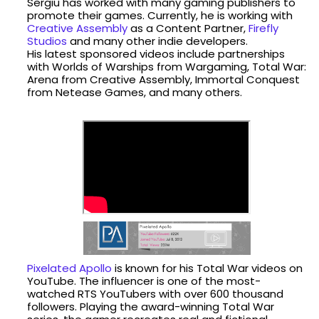
Sergiu has worked with many gaming publishers to
promote their games. Currently, he is working with
Creative Assembly
as a Content Partner,
Firefly
Studios
and many other indie developers.
His latest sponsored videos include partnerships
with Worlds of Warships from Wargaming, Total War:
Arena from Creative Assembly, Immortal Conquest
from Netease Games, and many others.
Pixelated Apollo
is known for his Total War videos on
YouTube. The influencer is one of the most-
watched RTS YouTubers with over 600 thousand
followers. Playing the award-winning Total War