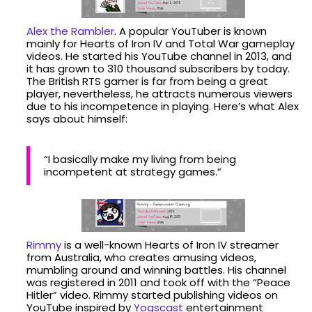
Alex the Rambler
. A popular YouTuber is known
mainly for Hearts of Iron IV and Total War gameplay
videos. He started his YouTube channel in 2013, and
it has grown to 310 thousand subscribers by today.
The British RTS gamer is far from being a great
player, nevertheless, he attracts numerous viewers
due to his incompetence in playing. Here’s what Alex
says about himself:
“I basically make my living from being
incompetent at strategy games.”
Rimmy
is a well-known Hearts of Iron IV streamer
from Australia, who creates amusing videos,
mumbling around and winning battles. His channel
was registered in 2011 and took off with the “Peace
Hitler” video. Rimmy started publishing videos on
YouTube inspired by
Yogscast
entertainment