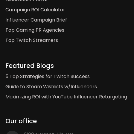
Campaign ROI Calculator
Influencer Campaign Brief
Top Gaming PR Agencies
Top Twitch Streamers
Featured Blogs
5 Top Strategies for Twitch Success
Guide to Steam Wishlists w/Influencers
Maximizing ROI with YouTube Influencer Retargeting
Our office