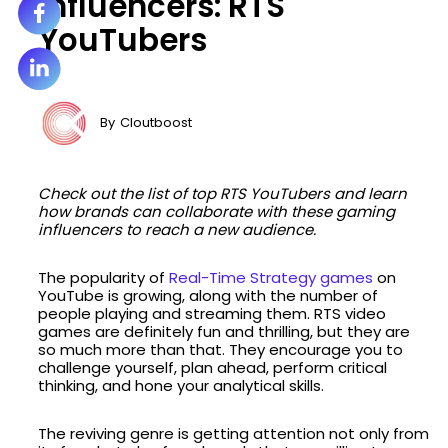
Influencers: RTS
YouTubers
By
Cloutboost
Check out the list of top RTS YouTubers and learn
how brands can collaborate with these gaming
influencers to reach a new audience.
The popularity of
Real-Time Strategy games
on
YouTube is growing, along with the number of
people playing and streaming them. RTS video
games are definitely fun and thrilling, but they are
so much more than that. They encourage you to
challenge yourself, plan ahead, perform critical
thinking, and hone your analytical skills.
The reviving genre is getting attention not only from