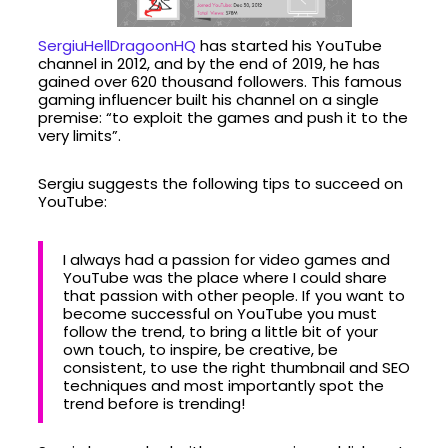
SergiuHellDragoonHQ
has started his YouTube
channel in 2012, and by the end of 2019, he has
gained over 620 thousand followers. This famous
gaming influencer built his channel on a single
premise: “to exploit the games and push it to the
very limits”.
Sergiu suggests the following tips to succeed on
YouTube:
I always had a passion for video games and
YouTube was the place where I could share
that passion with other people. If you want to
become successful on YouTube you must
follow the trend, to bring a little bit of your
own touch, to inspire, be creative, be
consistent, to use the right thumbnail and SEO
techniques and most importantly spot the
trend before is trending!