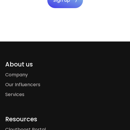
Sign up
About us
Company
Our Influencers
Services
Resources
Cloutboost Portal