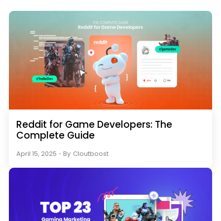
Reddit for Game Developers: The
Complete Guide
April 15, 2025
・
By
Cloutboost