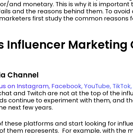
/and monetary. This is why it is important 
 fails and the reasons behind them. To avoi
 marketers first study the common reasons f
 Influencer Marketin
dia Channel
us on Instagram, Facebook, YouTube, TikTo
at and Twitch are not at the top of the inf
ands continue to experiment with them, and 
the next few years.
 these platforms and start looking for influe
of them represents. For example, with the 