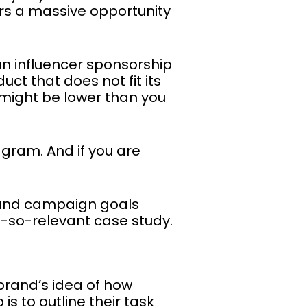
ers a massive opportunity
an influencer sponsorship
ct that does not fit its
 might be lower than you
agram. And if you are
 and campaign goals
t-so-relevant case study.
 brand’s idea of how
is to outline their task