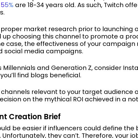
d
55%
are 18-34 years old. As such, Twitch off
s.
ut proper market research prior to launching 
 up choosing this channel to promote a produ
the case, the effectiveness of your campaign
ed social media campaigns.
is Millennials and Generation Z, consider Inst
u’ll find blogs beneficial.
hannels relevant to your target audience
ecision on the mythical ROI achieved in a no
nt Creation Brief
ould be easier if influencers could define the
Unfortunately, they can’t. Therefore, your job 