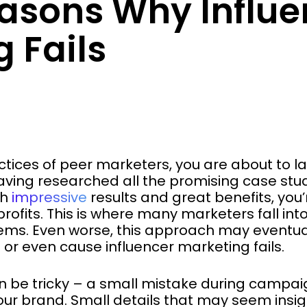
easons Why Influe
 Fails
ctices of peer marketers, you are about to lau
ing researched all the promising case studi
th
impressive
results and great benefits, you’
rofits. This is where many marketers fall into
ems. Even worse, this approach may eventuall
 even cause influencer marketing fails.
n be tricky – a small mistake during campa
 your brand. Small details that may seem insi