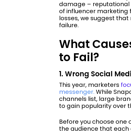
damage – reputational or
of influencer marketing
losses, we suggest that
failure.
What Causes
to Fail?
1. Wrong Social Me
This year, marketers
foc
messenger.
While Snapch
channels list, large br
to gain popularity over 
Before you choose one of
the audience that each 