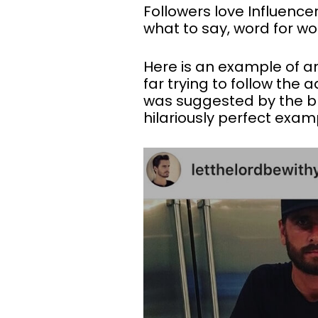
Followers love Influencer
what to say, word for wo
Here is an example of a
far trying to follow the a
was suggested by the br
hilariously perfect exam