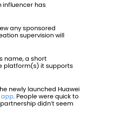
n influencer has
eview any sponsored
ation supervision will
’s name, a short
e platform(s) it supports
the newly launched Huawei
r app
. People were quick to
artnership didn’t seem