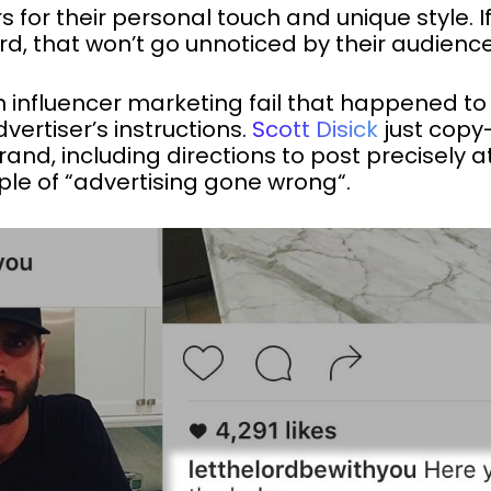
s for their personal touch and unique style. If
rd, that won’t go unnoticed by their audience
n influencer marketing fail that happened to
dvertiser’s instructions.
Scott Disick
just copy
and, including directions to post precisely 
ple of “advertising gone wrong“.