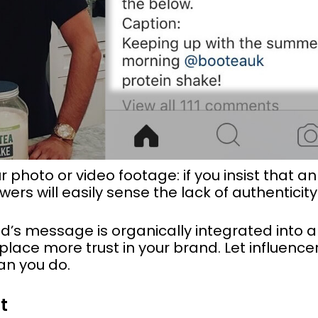
 photo or video footage: if you insist that an
wers will easily sense the lack of authenticity
nd’s message is organically integrated into a
l place more trust in your brand. Let influenc
an you do.
t