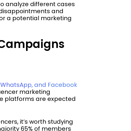
to analyze different cases
d disappointments and
or a potential marketing
g Campaigns
k, WhatsApp, and Facebook
luencer marketing
the platforms are expected
ncers, it’s worth studying
majority 65% of members