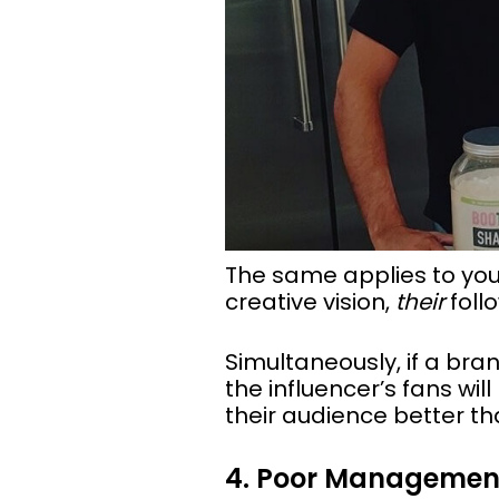
The same applies to your
creative vision,
their
follo
Simultaneously, if a bra
the influencer’s fans wil
their audience better th
4. Poor Managemen