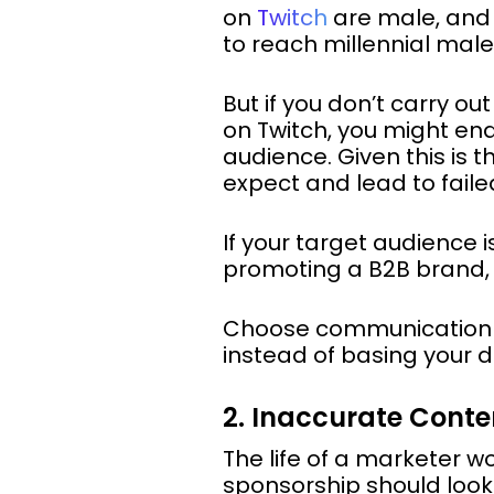
on
Twitch
are male, an
to reach millennial male
But if you don’t carry o
on Twitch, you might end
audience. Given this is 
expect and lead to fail
If your target audience 
promoting a B2B brand, yo
Choose communication c
instead of basing your d
2. Inaccurate Conte
The life of a marketer w
sponsorship should look. 