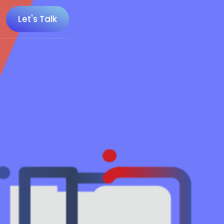
Let's Talk
 100 Minecraft YouTubers
 20 UK Gaming Influencers
 20 Twitch Influencers
 25 Gaming Influencers
 25 Indie Game Influencers