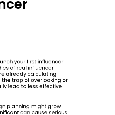
ncer
nch your first influencer
es of real influencer
re already calculating
 the trap of overlooking or
y lead to less effective
ign planning might grow
gnificant can cause serious