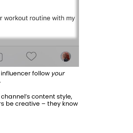
 influencer follow
your
.
 channel’s content style,
ers be creative – they know