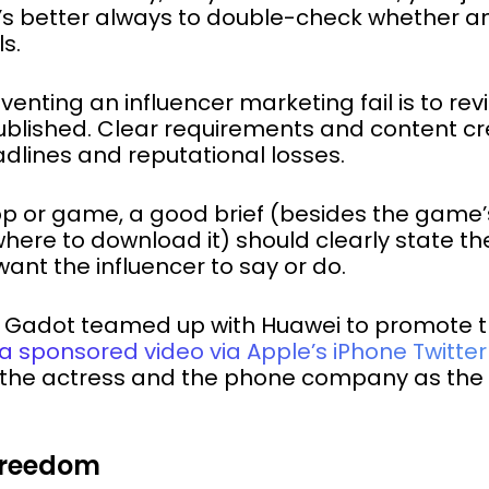
It’s better always to double-check whether a
s.
eventing an influencer marketing fail is to r
ublished. Clear requirements and content cre
dlines and reputational losses.
app or game, a good brief (besides the game
where to download it) should clearly state th
ant the influencer to say or do.
al Gadot teamed up with Huawei to promote 
a sponsored video via Apple’s iPhone Twitte
e actress and the phone company as the p
 Freedom