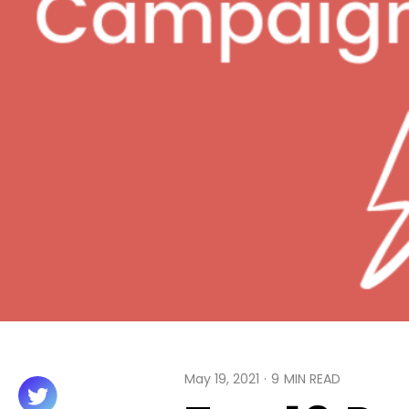
May 19, 2021
·
9
MIN READ