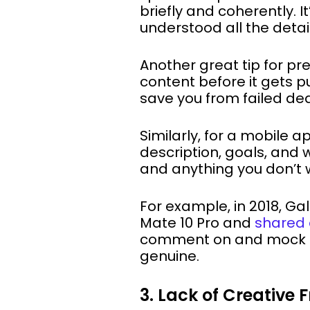
briefly and coherently. 
understood all the detail
Another great tip for pr
content before it gets p
save you from failed dea
Similarly, for a mobile 
description, goals, and 
and anything you don’t w
For example, in 2018, G
Mate 10 Pro and
shared 
comment on and mock th
genuine.
3. Lack of Creative