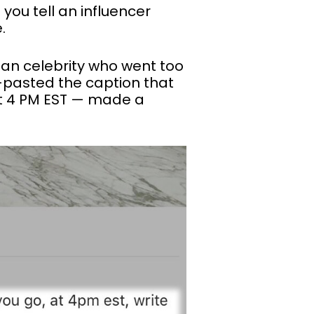
 you tell an influencer
.
 an celebrity who went too
-pasted the caption that
at 4 PM EST — made a