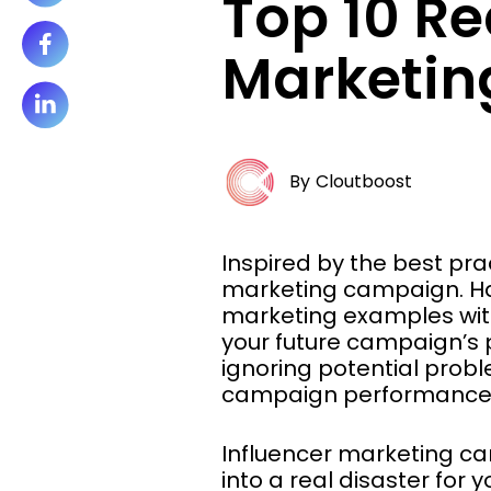
Top 10 R
Marketing
By
Cloutboost
Inspired by the best pra
marketing campaign. Hav
marketing examples wi
your future campaign’s p
ignoring potential probl
campaign performance or
Influencer marketing ca
into a real disaster for