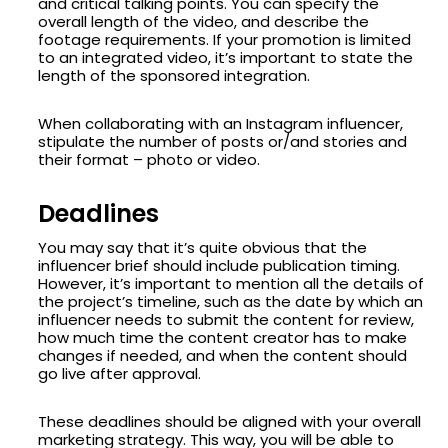
and critical talking points. You can specify the
overall length of the video, and describe the
footage requirements. If your promotion is limited
to an integrated video, it’s important to state the
length of the sponsored integration.
When collaborating with an Instagram influencer,
stipulate the number of posts or/and stories and
their format – photo or video.
Deadlines
You may say that it’s quite obvious that the
influencer brief should include publication timing.
However, it’s important to mention all the details of
the project’s timeline, such as the date by which an
influencer needs to submit the content for review,
how much time the content creator has to make
changes if needed, and when the content should
go live after approval.
These deadlines should be aligned with your overall
marketing strategy. This way, you will be able to