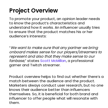
Project Overview
To promote your product, an opinion leader needs
to know the product’s characteristics and
understand how it works. An influencer usually tries
to ensure that the product matches his or her
audience’s interests:
“
We want to make sure that any partner we bring
onboard makes sense for our players/streamers to
represent and also that they make sense to our
fanbase
,” states
Scott McMillan
, a professional
gamer and Twitch streamer.
Product overview helps to find out whether there’s a
match between the audience and the product.
Marketers always conduct user research, but no one
knows their audience better than influencers
themselves. So, it is beneficial for both brand and
influencer to offer people what will resonate with
them.