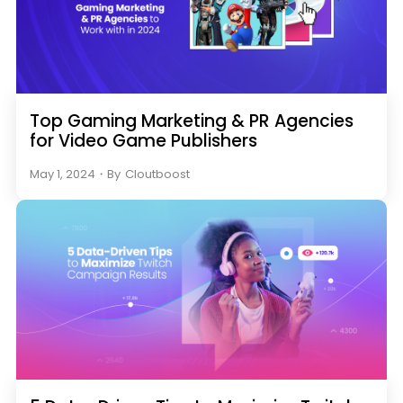
Top Gaming Marketing & PR Agencies
for Video Game Publishers
May 1, 2024
・
By
Cloutboost