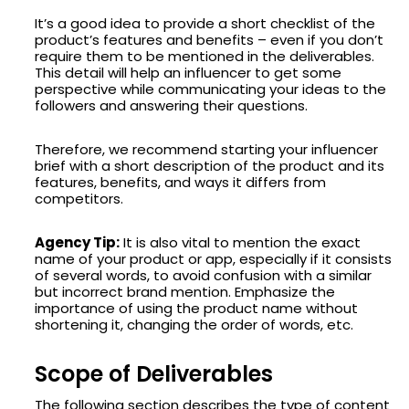
It’s a good idea to provide a short checklist of the
product’s features and benefits – even if you don’t
require them to be mentioned in the deliverables.
This detail will help an influencer to get some
perspective while communicating your ideas to the
followers and answering their questions.
Therefore, we recommend starting your influencer
brief with a short description of the product and its
features, benefits, and ways it differs from
competitors.
Agency Tip:
It is also vital to mention the exact
name of your product or app, especially if it consists
of several words, to avoid confusion with a similar
but incorrect brand mention. Emphasize the
importance of using the product name without
shortening it, changing the order of words, etc.
Scope of Deliverables
The following section describes the type of content