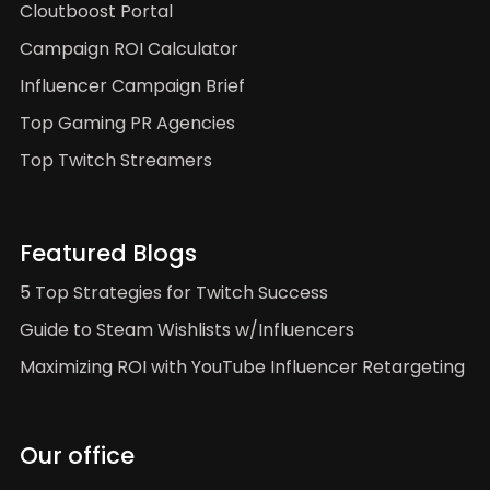
Cloutboost Portal
Campaign ROI Calculator
Influencer Campaign Brief
Top Gaming PR Agencies
Top Twitch Streamers
Featured Blogs
5 Top Strategies for Twitch Success
Guide to Steam Wishlists w/Influencers
Maximizing ROI with YouTube Influencer Retargeting
Our office