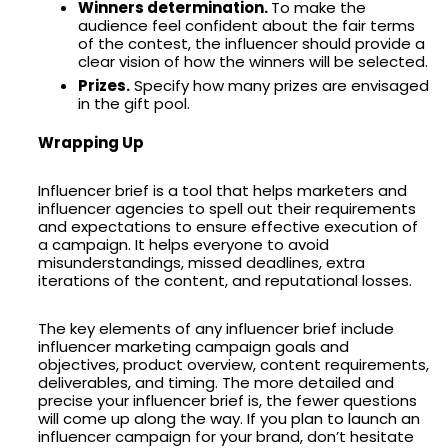
Winners determination.
To make the
audience feel confident about the fair terms
of the contest, the influencer should provide a
clear vision of how the winners will be selected.
Prizes.
Specify how many prizes are envisaged
in the gift pool.
Wrapping Up
Influencer brief is a tool that helps marketers and
influencer agencies to spell out their requirements
and expectations to ensure effective execution of
a campaign. It helps everyone to avoid
misunderstandings, missed deadlines, extra
iterations of the content, and reputational losses.
The key elements of any influencer brief include
influencer marketing campaign goals and
objectives, product overview, content requirements,
deliverables, and timing. The more detailed and
precise your influencer brief is, the fewer questions
will come up along the way. If you plan to launch an
influencer campaign for your brand, don’t hesitate