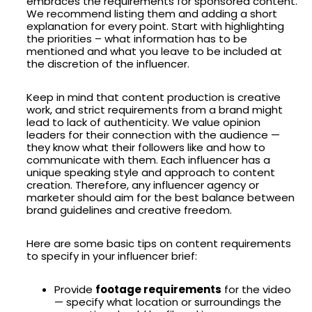
embraces the requirements for sponsored content.
We recommend listing them and adding a short
explanation for every point. Start with highlighting
the priorities – what information has to be
mentioned and what you leave to be included at
the discretion of the influencer.
Keep in mind that content production is creative
work, and strict requirements from a brand might
lead to lack of authenticity. We value opinion
leaders for their connection with the audience —
they know what their followers like and how to
communicate with them. Each influencer has a
unique speaking style and approach to content
creation. Therefore, any influencer agency or
marketer should aim for the best balance between
brand guidelines and creative freedom.
Here are some basic tips on content requirements
to specify in your influencer brief:
Provide
footage requirements
for the video
— specify what location or surroundings the