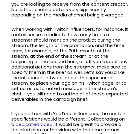
you are looking to receive from the content creator.
Note that briefing details vary significantly
depending on the media channel being leveraged.
When working with Twitch influencers, for instance, it
makes sense to indicate how many times a
streamer should mention the product during the
stream, the length of the promotion, and the time
span, for example, at the 20th minute of the
stream, at the end of the stream, or at the
beginning of the second hour, etc. If you expect any
additional actions from the streamer, make sure to
specify them in the brief as well. Let’s say you’d like
the influencer to tweet about the sponsored
stream, to place your logo on his Twitch page, or to
set up an automated message in the stream’s
chat – you will need to outline all of these expected
deliverables in the campaign brief.
If you partner with YouTube influencers, the content
specifications would be different. Collaborating on
a
dedicated video
, it would be great to provide a
detailed plan for the video with the time frames