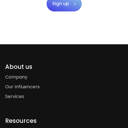
Sign up
About us
Company
Our Influencers
Services
Resources