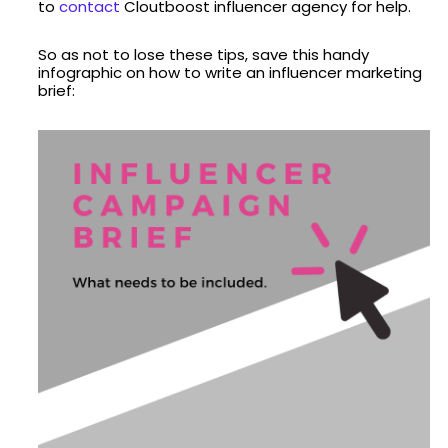
to
contact
Cloutboost influencer agency for help.
So as not to lose these tips, save this handy
infographic on how to write an influencer marketing
brief: