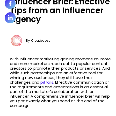
Influencer Brief: Effective
Tips from an Influencer
Agency
By
Cloutboost
With influencer marketing gaining momentum, more
and more marketers reach out to popular content
creators to promote their products or services. And
while such partnerships are an effective tool for
winning new audiences, they still have their
challenges and
pitfalls
. Effective communication of
the requirements and expectations is an essential
part of the marketer’s collaboration with an
influencer. A comprehensive influencer brief will help
you get exactly what you need at the end of the
campaign.