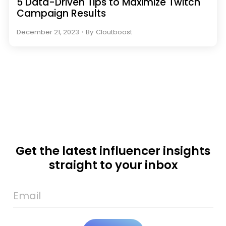
5 Data-Driven Tips to Maximize Twitch
Campaign Results
December 21, 2023
・
By
Cloutboost
Get the latest influencer insights
straight to your inbox