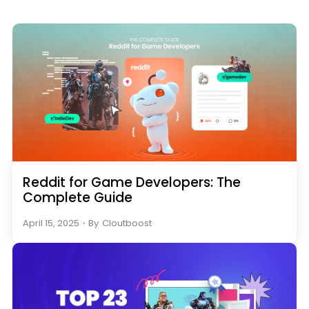
Reddit for Game Developers: The
Complete Guide
April 15, 2025
・
By
Cloutboost