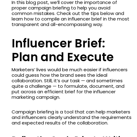
In this blog post, we’ll cover the importance of
proper campaign briefing to help you avoid
common mistakes. Check out the tips below and
learn how to compile an influencer brief in the most
transparent and all-encompassing way.
Influencer Brief:
Plan and Execute
Marketers’ lives would be much easier if influencers
could guess how the brand sees the ideal
collaboration. Still, it’s our task — and sometimes
quite a challenge — to formulate, document, and
put across an efficient brief for the influencer
marketing campaign.
Campaign briefing is a tool that can help marketers
and influencers clearly understand the requirements
and expected results of the collaboration.