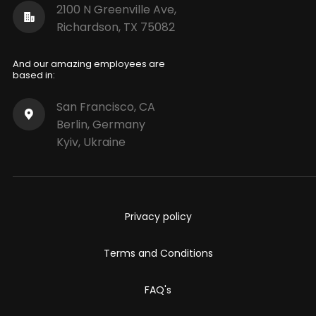
2100 N Greenville Ave,
Richardson, TX 75082
And our amazing employees are
based in:
San Francisco, CA
Berlin, Germany
Kyiv, Ukraine
Privacy policy
Terms and Conditions
FAQ's