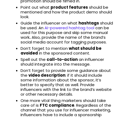
promotion should be filmed in.
Point out what
product features
should be
mentioned and how the product demo should
look.
Guide the influencer on what
hashtags
should
be used. An
AI-powered hashtag tool
can be
used for this purpose and skip some manual
work
.
Also, provide the name of the brand’s
social media account for tagging purposes.
Don’t forget to mention
what should be
avoided
in the sponsored content.
Spell out the
call-to-action
an influencer
should integrate into the message.
Don’t forget to provide some guidance about
the
video description
: if it should include
some information about the sponsor, it’s
better to specify that as well. Provide
influencers with the link to the brand’s website
or other necessary details.
One more vital thing marketers should take
care of is
FTC compliance
. Regardless of the
channel that you use for influencer marketing,
influencers have to include a sponsorship