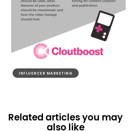
INFLUENCER MARKETING
Related articles you may
also like