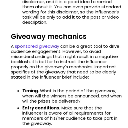
disclaimer, and it is a good idea to remind
them about it. You can even provide standard
wording for this disclaimer, so the influencer’s
task will be only to add it to the post or video
description.
Giveaway mechanics
A
sponsored giveaway
can be a great tool to drive
audience engagement. However, to avoid
misunderstandings that might result in a negative
backlash, it’s better to instruct the influencer
properly on the giveaway’s mechanics. Important
specifics of the giveaway that need to be clearly
stated in the influencer brief include:
Timing.
What is the period of the giveaway,
when will the winners be announced, and when
will the prizes be delivered?
Entry conditions.
Make sure that the
influencer is aware of all requirements for
members of his/her audience to take part in
the giveaway.