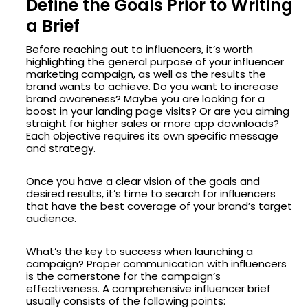
Define the Goals Prior to Writing
a Brief
Before reaching out to influencers, it’s worth
highlighting the general purpose of your influencer
marketing campaign, as well as the results the
brand wants to achieve. Do you want to increase
brand awareness? Maybe you are looking for a
boost in your landing page visits? Or are you aiming
straight for higher sales or more app downloads?
Each objective requires its own specific message
and strategy.
Once you have a clear vision of the goals and
desired results, it’s time to search for influencers
that have the best coverage of your brand’s target
audience.
What’s the key to success when launching a
campaign? Proper communication with influencers
is the cornerstone for the campaign’s
effectiveness. A comprehensive influencer brief
usually consists of the following points: