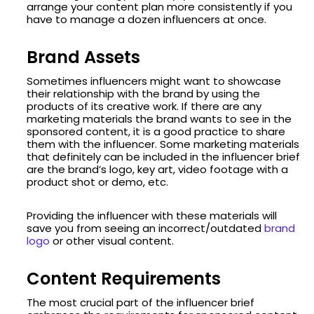
arrange your content plan more consistently if you
have to manage a dozen influencers at once.
Brand Assets
Sometimes influencers might want to showcase
their relationship with the brand by using the
products of its creative work. If there are any
marketing materials the brand wants to see in the
sponsored content, it is a good practice to share
them with the influencer. Some marketing materials
that definitely can be included in the influencer brief
are the brand’s logo, key art, video footage with a
product shot or demo, etc.
Providing the influencer with these materials will
save you from seeing an incorrect/outdated
brand
logo
or other visual content.
Content Requirements
The most crucial part of the influencer brief