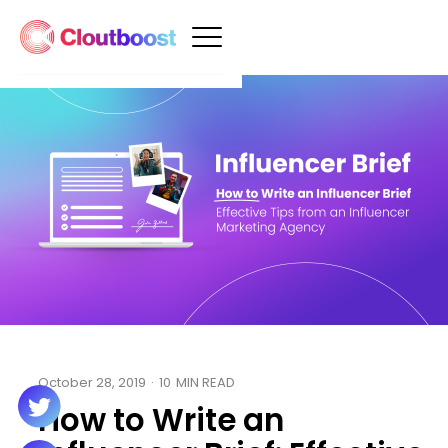
October 28, 2019
·
10
MIN READ
How to Write an