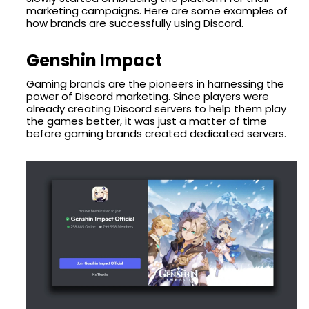
marketing campaigns. Here are some examples of
how brands are successfully using Discord.
Genshin Impact
Gaming brands are the pioneers in harnessing the
power of Discord marketing. Since players were
already creating Discord servers to help them play
the games better, it was just a matter of time
before gaming brands created dedicated servers.