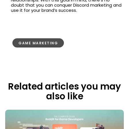
doubt that you can conquer Discord marketing and
use it for your brand’s success.
GAME MARKETING
Related articles you may
also like