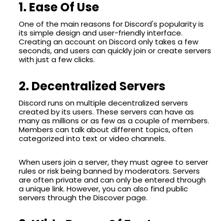
1. Ease Of Use
One of the main reasons for Discord's popularity is
its simple design and user-friendly interface.
Creating an account on Discord only takes a few
seconds, and users can quickly join or create servers
with just a few clicks.
2. Decentralized Servers
Discord runs on multiple decentralized servers
created by its users. These servers can have as
many as millions or as few as a couple of members.
Members can talk about different topics, often
categorized into text or video channels.
When users join a server, they must agree to server
rules or risk being banned by moderators. Servers
are often private and can only be entered through
a unique link. However, you can also find public
servers through the Discover page.