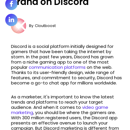
Brand on Discord
By
Cloutboost
Discord is a social platform initially designed for
gamers that have been taking the internet by
storm. In the past few years, Discord has grown
from a niche gaming app to one of the most
popular
communication platforms
on the web.
Thanks to its user-friendly design, wide range of
features, and commitment to security, Discord has
become a go-to chat app for millions worldwide.
As a marketer, it's important to know the latest
trends and platforms to reach your target
audience. And when it comes to
video game
marketing
, you should be where the gamers are.
With 300 million registered users, the Discord app
presents an effective avenue to launch your
campaign. But Discord marketing is different from