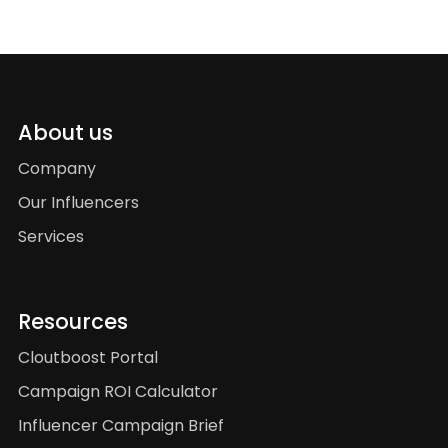
About us
Company
Our Influencers
Services
Resources
Cloutboost Portal
Campaign ROI Calculator
Influencer Campaign Brief