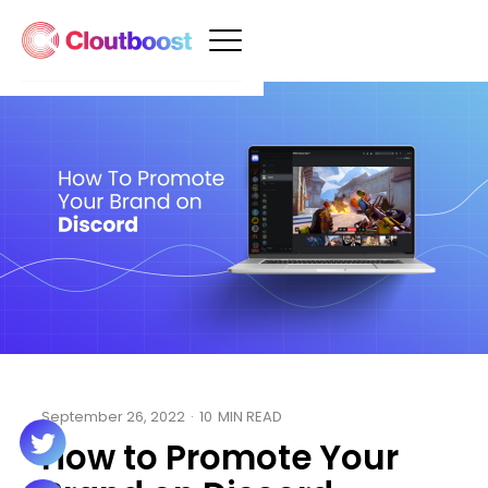
September 26, 2022
·
10
MIN READ
How to Promote Your