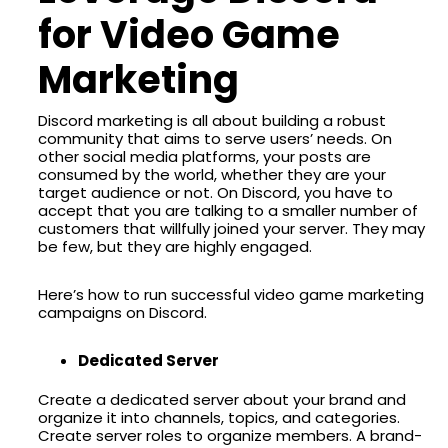
for Video Game
Marketing
Discord marketing is all about building a robust
community that aims to serve users’ needs. On
other social media platforms, your posts are
consumed by the world, whether they are your
target audience or not. On Discord, you have to
accept that you are talking to a smaller number of
customers that willfully joined your server. They may
be few, but they are highly engaged.
Here’s how to run successful video game marketing
campaigns on Discord.
Dedicated Server
Create a dedicated server about your brand and
organize it into channels, topics, and categories.
Create server roles to organize members. A brand-