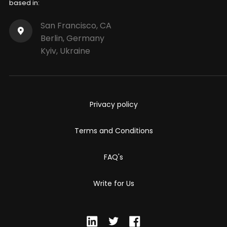
based in:
San Francisco, CA
Berlin, Germany
Kyiv, Ukraine
Privacy policy
Terms and Conditions
FAQ's
Write for Us