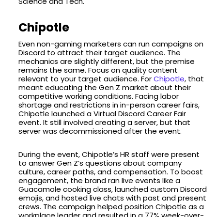
Science and Tech.
Chipotle
Even non-gaming marketers can run campaigns on
Discord to attract their target audience. The
mechanics are slightly different, but the premise
remains the same. Focus on quality content
relevant to your target audience. For
Chipotle
, that
meant educating the Gen Z market about their
competitive working conditions. Facing labor
shortage and restrictions in in-person career fairs,
Chipotle launched a Virtual Discord Career Fair
event. It still involved creating a server, but that
server was decommissioned after the event.
During the event, Chipotle’s HR staff were present
to answer Gen Z’s questions about company
culture, career paths, and compensation. To boost
engagement, the brand ran live events like a
Guacamole cooking class, launched custom Discord
emojis, and hosted live chats with past and present
crews. The campaign helped position Chipotle as a
workplace leader and resulted in a 77% week-over-