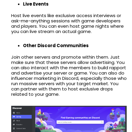
Live Events
Host live events like exclusive access interviews or
ask-me-anything sessions with game developers
and players. You can even host game nights where
you can live stream an actual game.
Other Discord Communities
Join other servers and promote within them. Just
make sure that these servers allow advertising. You
can also interact with the members to build rapport
and advertise your server or game. You can also do
influencer marketing in Discord, especially those who
run massive servers with your target market. You
can partner with them to host exclusive drops
related to your game.