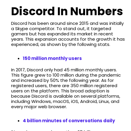
Discord In Numbers
Discord has been around since 2015 and was initially
a Skype competitor. To stand out, it targeted
gamers but has expanded its market in recent
years. This expansion accounts for the growth it has
experienced, as shown by the following stats.
150 million monthly users
In 2017, Discord only had 45 million monthly users.
This figure grew to 100 million during the pandemic
and increased by 50% the following year. As for
registered users, there are 350 million registered
users on the platform. This broad adoption is
because Discord is available on several platforms,
including Windows, macOS, iOS, Android, Linux, and
every major web browser.
4 billion minutes of conversations daily