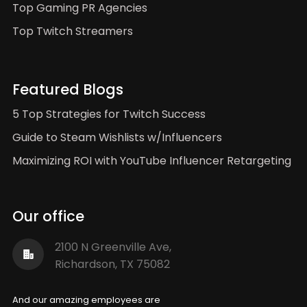
Top Gaming PR Agencies
Top Twitch Streamers
Featured Blogs
5 Top Strategies for Twitch Success
Guide to Steam Wishlists w/Influencers
Maximizing ROI with YouTube Influencer Retargeting
Our office
2100 N Greenville Ave,
Richardson, TX 75082
And our amazing employees are