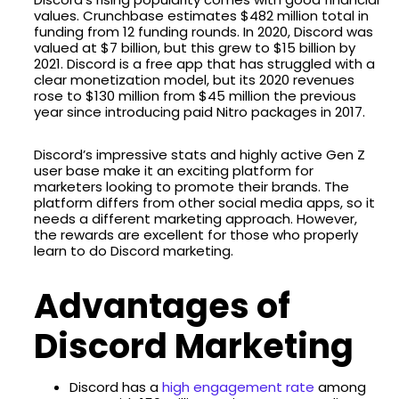
values. Crunchbase estimates $482 million total in
funding from 12 funding rounds. In 2020, Discord was
valued at $7 billion, but this grew to $15 billion by
2021. Discord is a free app that has struggled with a
clear monetization model, but its 2020 revenues
rose to $130 million from $45 million the previous
year since introducing paid Nitro packages in 2017.
Discord’s impressive stats and highly active Gen Z
user base make it an exciting platform for
marketers looking to promote their brands. The
platform differs from other social media apps, so it
needs a different marketing approach. However,
the rewards are excellent for those who properly
learn to do Discord marketing.
Advantages of
Discord Marketing
Discord has a
high engagement rate
among