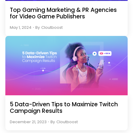
Top Gaming Marketing & PR Agencies
for Video Game Publishers
May 1, 2024
・
By
Cloutboost
5 Data-Driven Tips to Maximize Twitch
Campaign Results
December 21, 2023
・
By
Cloutboost