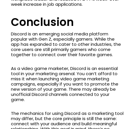
week increase in job applications.
Conclusion
Discord is an emerging social media platform
popular with Gen Z, especially gamers. While the
app has expanded to cater to other industries, the
core users are still primarily gamers who come
together to connect over their favorite games.
As a video game marketer, Discord is an essential
tool in your marketing arsenal. You can’t afford to
miss it when launching video game marketing
campaigns, especially if you want to promote the
new version of your game. There may already be
unofficial Discord channels connected to your
game.
The mechanics for using Discord as a marketing tool
may differ, but the core principle is still the same:
connect with your audience and build meaningful
relationships. With this goal in mind, there’s no