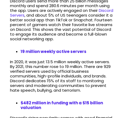
Discord users send more than 25 billion messages
monthly and spend 280.6 minutes per month using
the app. Users are actively engaged on their
Discord
Servers
, and about 5% of US teenagers consider it a
better social app than TikTok or Snapchat. Fourteen
percent of gamers watch their favorite live streams
on Discord. This shows the vast potential of Discord
to engage its audience and become a full-blown
social networking app.
19 million weekly active servers
In 2020, it was just 13.5 million weekly active servers.
By 2021, this number rose to 19 million. There are 929
verified servers used by official business
communities, high-profile individuals, and brands.
Discord dedicates 15% of its staff to monitoring
servers and moderating communities to prevent
hate speech, bullying, and terrorism.
$482 million in funding with a $15 billion
valuation
Discord’s rising popularity comes with good financial