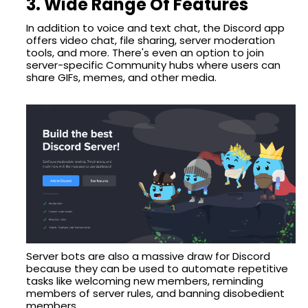
3. Wide Range Of Features
In addition to voice and text chat, the Discord app
offers video chat, file sharing, server moderation
tools, and more. There's even an option to join
server-specific Community hubs where users can
share GIFs, memes, and other media.
Server bots are also a massive draw for Discord
because they can be used to automate repetitive
tasks like welcoming new members, reminding
members of server rules, and banning disobedient
members.