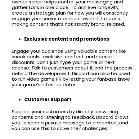
owned server helps control your messaging and
gather fans in one place. To achieve longevity,
create a strategic plan for how you will constantly
engage your server members, even if it means
making content that’s not strictly brand-related.
Exclusive content and promotions
Engage your audience using valuable content like
sneak peeks, exclusive content, and special
discounts. Don’t just hype your game or next
release. Talk to customers about it and the process
behind the development. Discord can also be used
to run video game PR by letting your fanbase know
your game’s latest updates.
Customer Support
Support your customers by directly answering
concerns and listening to feedback. Discord allows
you to send a private message to a member, and
you can use this to solve their challenges.