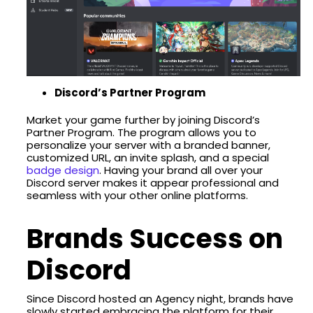
Discord’s Partner Program
Market your game further by joining Discord’s
Partner Program. The program allows you to
personalize your server with a branded banner,
customized URL, an invite splash, and a special
badge design
. Having your brand all over your
Discord server makes it appear professional and
seamless with your other online platforms.
Brands Success on
Discord
Since Discord hosted an Agency night, brands have
slowly started embracing the platform for their