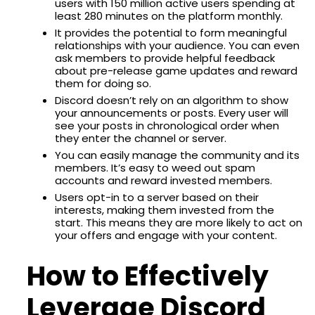
users with 150 million active users spending at
least 280 minutes on the platform monthly.
It provides the potential to form meaningful
relationships with your audience. You can even
ask members to provide helpful feedback
about pre-release game updates and reward
them for doing so.
Discord doesn’t rely on an algorithm to show
your announcements or posts. Every user will
see your posts in chronological order when
they enter the channel or server.
You can easily manage the community and its
members. It’s easy to weed out spam
accounts and reward invested members.
Users opt-in to a server based on their
interests, making them invested from the
start. This means they are more likely to act on
your offers and engage with your content.
How to Effectively
Leverage Discord