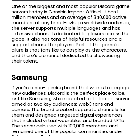
One of the biggest and most popular Discord game
servers today is Genshin Impact Official. It has 1
million members and an average of 340,000 active
members at any time. Having a worldwide audience,
the server supports multiple languages and has
extensive channels dedicated to players across the
globe. It also has tons of helpful resources and a
support channel for players. Part of the game’s
allure is that fans like to cosplay as the characters,
and there’s a channel dedicated to showcasing
their talent.
Samsung
If you’re a non-gaming brand that wants to engage
new audiences, Discord is the perfect place to be,
just like Samsung, which created a dedicated server
aimed at two key audiences: Web3 fans and
gamers. The brand created separate channels for
them and designed targeted digital experiences
that included virtual wearables and branded NFTs.
The server debuted with 100,000 members and
remained one of the popular communities under