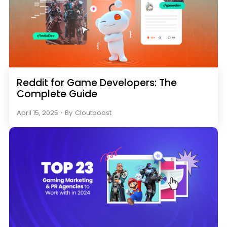
Reddit for Game Developers: The
Complete Guide
April 15, 2025
・
By
Cloutboost