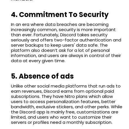
4. Commitment To Security
In an era where data breaches are becoming
increasingly common, security is more important
than ever. Fortunately, Discord takes security
seriously and offers two-factor authentication and
server backups to keep users' data safe. The
platform also doesn’t ask for a lot of personal
information, and users are always in control of their
data at every given time.
5. Absence of ads
Unlike other social media platforms that run ads to
earn revenues, Discord earns from optional paid
subscriptions. They have Nitro plans which allow
users to access personalization features, better
bandwidth, exclusive stickers, and other perks. While
the Discord app is mainly free, customizations are
limited, and users who want to customize their
servers or profiles need a monthly subscription.