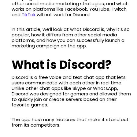
other social media marketing strategies, and what
works on platforms like Facebook, YouTube, Twitch
and
TikTok
will not work for Discord.
In this article, we’ll look at what Discord is, why it’s so
popular, how it differs from other social media
platforms, and how you can successfully launch a
marketing campaign on the app.
What is Discord?
Discord is a free voice and text chat app that lets
users communicate with each other in real time.
Unlike other chat apps like Skype or WhatsApp,
Discord was designed for gamers and allowed them
to quickly join or create servers based on their
favorite games.
The app has many features that make it stand out
from its competitors.