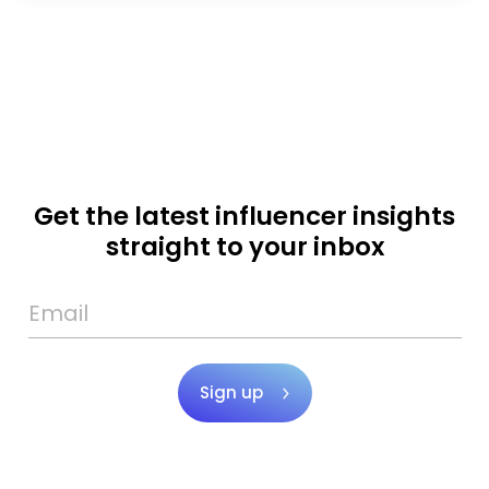
Get the latest influencer insights
straight to your inbox
Sign up