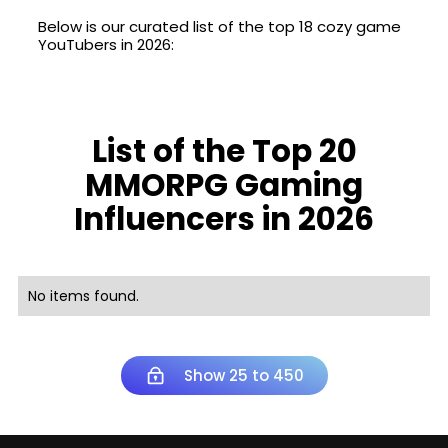
Below is our curated list of the top 18 cozy game
YouTubers in 2026:
List of the Top 20
MMORPG Gaming
Influencers in 2026
No items found.
Show 25 to 450