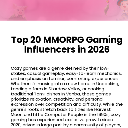
Top 20 MMORPG Gaming
Influencers in 2026
Cozy games are a genre defined by their low-
stakes, casual gameplay, easy-to-learn mechanics,
and emphasis on familiar, comforting experiences.
Whether it's moving into a new home in Unpacking,
tending a farm in Stardew Valley, or cooking
traditional Tamil dishes in Venba, these games
prioritize relaxation, creativity, and personal
expression over competition and difficulty. While the
genre's roots stretch back to titles like Harvest
Moon and Little Computer People in the 1990s, cozy
gaming has experienced explosive growth since
2020, driven in large part by a community of players,