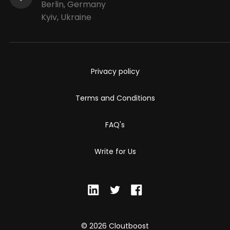
Berlin, Germany
Kyiv, Ukraine
Privacy policy
Terms and Conditions
FAQ's
Write for Us
© 2026 Cloutboost