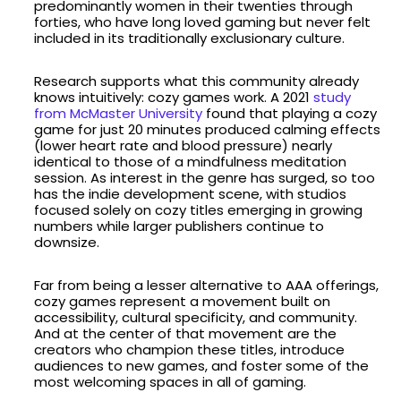
predominantly women in their twenties through
forties, who have long loved gaming but never felt
included in its traditionally exclusionary culture.
Research supports what this community already
knows intuitively: cozy games work. A 2021
study
from McMaster University
found that playing a cozy
game for just 20 minutes produced calming effects
(lower heart rate and blood pressure) nearly
identical to those of a mindfulness meditation
session. As interest in the genre has surged, so too
has the indie development scene, with studios
focused solely on cozy titles emerging in growing
numbers while larger publishers continue to
downsize.
Far from being a lesser alternative to AAA offerings,
cozy games represent a movement built on
accessibility, cultural specificity, and community.
And at the center of that movement are the
creators who champion these titles, introduce
audiences to new games, and foster some of the
most welcoming spaces in all of gaming.