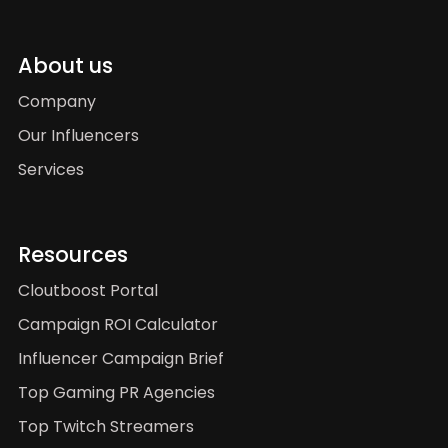
About us
Company
Our Influencers
Services
Resources
Cloutboost Portal
Campaign ROI Calculator
Influencer Campaign Brief
Top Gaming PR Agencies
Top Twitch Streamers