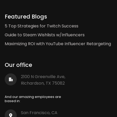
Featured Blogs
5 Top Strategies for Twitch Success
Guide to Steam Wishlists w/Influencers
Maximizing ROI with YouTube Influencer Retargeting
Our office
2100 N Greenville Ave,
Richardson, TX 75082
And our amazing employees are
based in:
San Francisco, CA