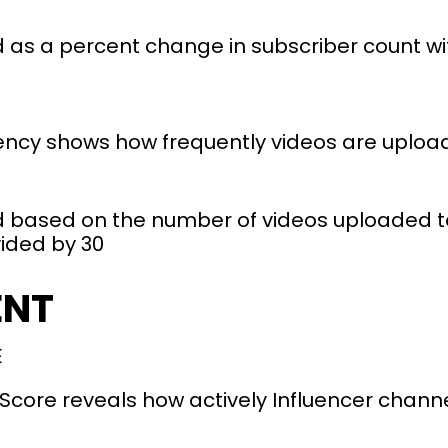
 as a percent change in subscriber count wit
ncy shows how frequently videos are uploade
 based on the number of videos uploaded to
vided by 30
ENT
E
ore reveals how actively Influencer channe