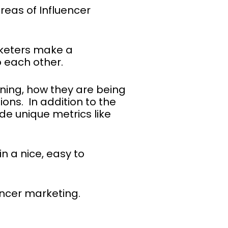
reas of Influencer
rketers make a
 each other.
aning, how they are being
ons. In addition to the
de unique metrics like
in a nice, easy to
encer marketing.