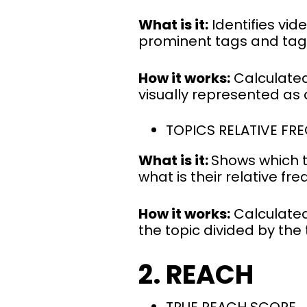
What is it:
Identifies vid
prominent tags and tag
How it works:
Calculated
visually represented as 
TOPICS RELATIVE FR
What is it:
Shows which t
what is their relative fr
How it works:
Calculated
the topic divided by the
2. REACH