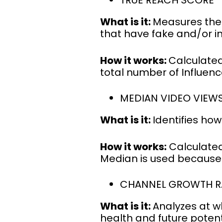
TRUE REACH SCORE
What is it:
Measures the 
that have fake and/or in
How it works:
Calculated
total number of Influenc
MEDIAN VIDEO VIEW
What is it:
Identifies ho
How it works:
Calculated
Median is used because 
CHANNEL GROWTH R
What is it:
Analyzes at w
health and future potent