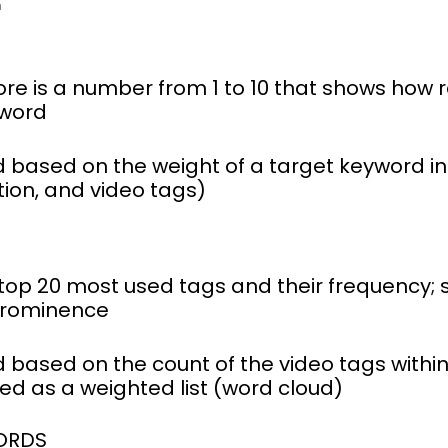
re is a number from 1 to 10 that shows how r
yword
 based on the weight of a target keyword in 
tion, and video tags)
e top 20 most used tags and their frequency
 prominence
 based on the count of the video tags within
ted as a weighted list (word cloud)
ORDS