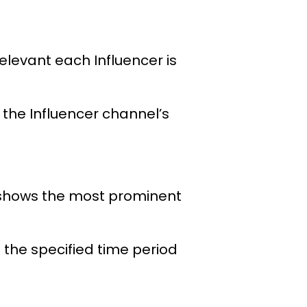
elevant each Influencer is
the Influencer channel’s
; shows the most prominent
 the specified time period