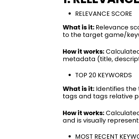
RELEVANCE SCORE
What is it:
Relevance sco
to the target game/ke
How it works:
Calculated
metadata (title, descrip
TOP 20 KEYWORDS
What is it:
Identifies th
tags and tags relative
How it works:
Calculated
and is visually represen
MOST RECENT KEYW