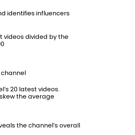
 identifies influencers
 videos divided by the
00
e channel
s 20 latest videos.
y skew the average
eals the channel’s overall