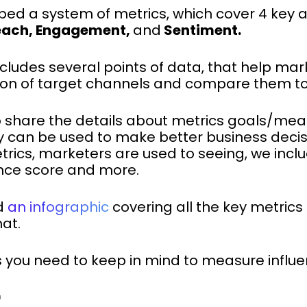
ped a system of metrics, which cover 4 key a
each, Engagement,
and
Sentiment.
ncludes several points of data, that help ma
on of target channels and compare them to
ke to share the details about metrics goals/me
 can be used to make better business decisi
rics, marketers are used to seeing, we inclu
nce score and more.
d
an infographic
covering all the key metrics 
at.
s you need to keep in mind to measure influ
E