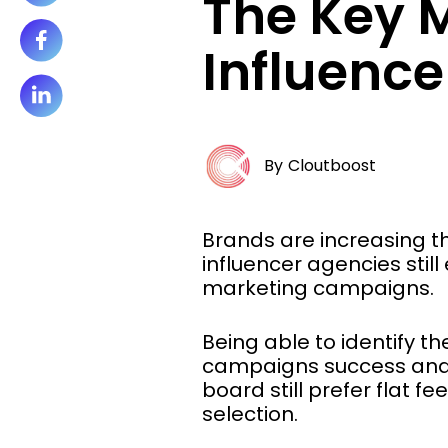
The Key 
Influenc
By
Cloutboost
Brands are increasing t
influencer agencies stil
marketing campaigns.
Being able to identify th
campaigns success and w
board still prefer flat 
selection.