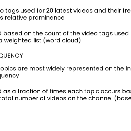
eo tags used for 20 latest videos and their f
s relative prominence
 based on the count of the video tags used f
a weighted list (word cloud)
EQUENCY
opics are most widely represented on the In
equency
 as a fraction of times each topic occurs ba
 total number of videos on the channel (base