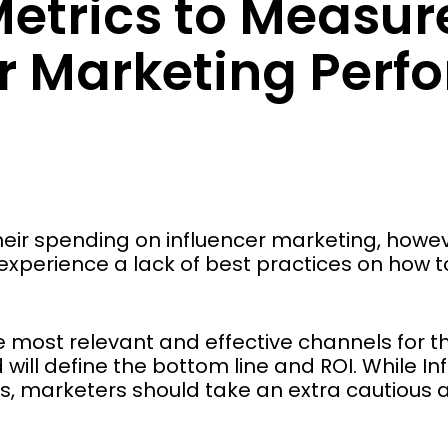
Metrics to Measur
er Marketing Per
heir spending on influencer marketing, howev
l experience a lack of best practices on how 
e most relevant and effective channels for th
ill define the bottom line and ROI. While In
fees, marketers should take an extra cautious