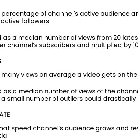
percentage of channel’s active audience and
active followers
 as a median number of views from 20 latest
er channel’s subscribers and multiplied by 1
S
w many views on average a video gets on th
 as a median number of views of the channel’
a small number of outliers could drasticall
ATE
hat speed channel’s audience grows and rev
ial