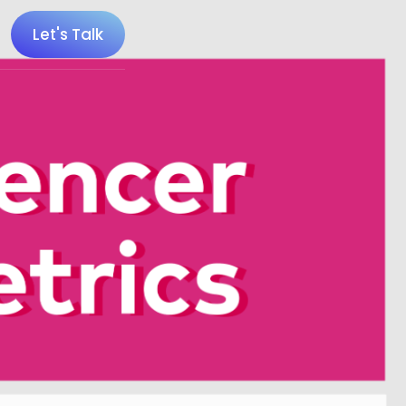
Let's Talk
 100 Minecraft YouTubers
 20 UK Gaming Influencers
 20 Twitch Influencers
 25 Gaming Influencers
 25 Indie Game Influencers