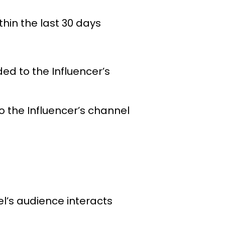
hin the last 30 days
d to the Influencer’s
 the Influencer’s channel
l’s audience interacts