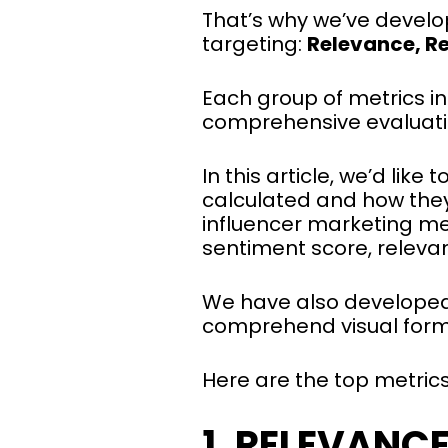
That’s why we’ve develo
targeting:
Relevance, R
Each group of metrics i
comprehensive evaluati
In this article, we’d li
calculated and how they
influencer marketing met
sentiment score, releva
We have also develope
comprehend visual form
Here are the top metric
1. RELEVANC