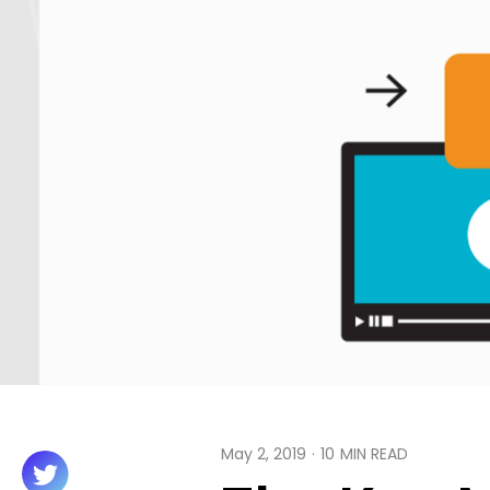
May 2, 2019
·
10
MIN READ