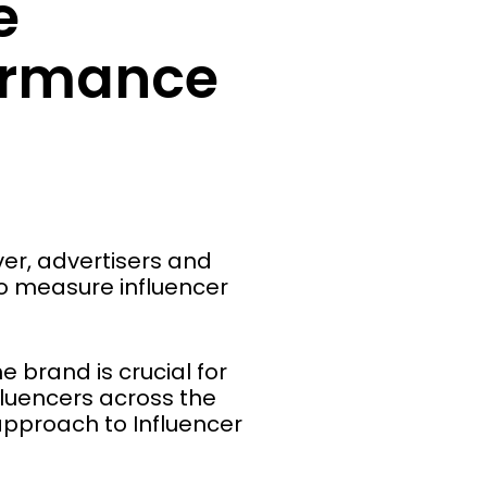
e
formance
er, advertisers and
to measure influencer
e brand is crucial for
fluencers across the
 approach to Influencer