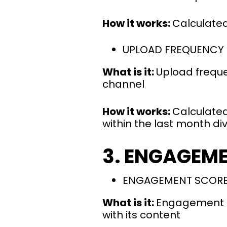
How it works:
Calculated
UPLOAD FREQUENCY
What is it:
Upload freque
channel
How it works:
Calculated
within the last month di
3. ENGAGEM
ENGAGEMENT SCOR
What is it:
Engagement Sc
with its content