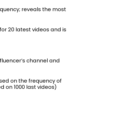
requency; reveals the most
or 20 latest videos and is
fluencer’s channel and
sed on the frequency of
d on 1000 last videos)