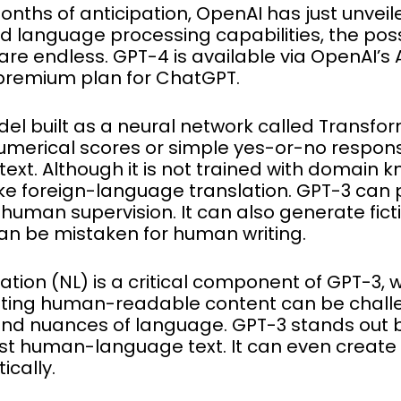
 months of anticipation, OpenAI has just unveil
 language processing capabilities, the possi
are endless. GPT-4 is available via OpenAI’s AP
 premium plan for ChatGPT.
l built as a neural network called Transform
umerical scores or simple yes-or-no respon
xt. Although it is not trained with domain 
ike foreign-language translation. GPT-3 can 
human supervision. It can also generate ficti
 can be mistaken for human writing.
tion (NL) is a critical component of GPT-3, 
ating human-readable content can be chall
and nuances of language. GPT-3 stands out 
 just human-language text. It can even creat
cally.