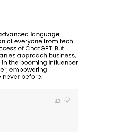
is advanced language
on of everyone from tech
uccess of ChatGPT. But
panies approach business,
d in the booming influencer
ger, empowering
 never before.