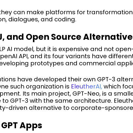
they can make platforms for transformations
ion, dialogues, and coding.
J, and Open Source Alternative
 AI model, but it is expensive and not open-
nAI API, and its four variants have different 
developing prototypes and commercial applica
tions have developed their own GPT-3 alter
ne such organization is
EleutherAI,
which foc
ent. Its main project, GPT-Neo, is a smalle
to GPT-3 with the same architecture. Eleuth
y-driven alternative to corporate-sponsore
g GPT Apps