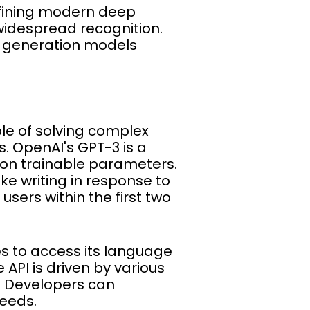
efining modern deep
widespread recognition.
 generation models
le of solving complex
. OpenAI's GPT-3 is a
lion trainable parameters.
e writing in response to
users within the first two
s to access its language
 API is driven by various
s. Developers can
needs.