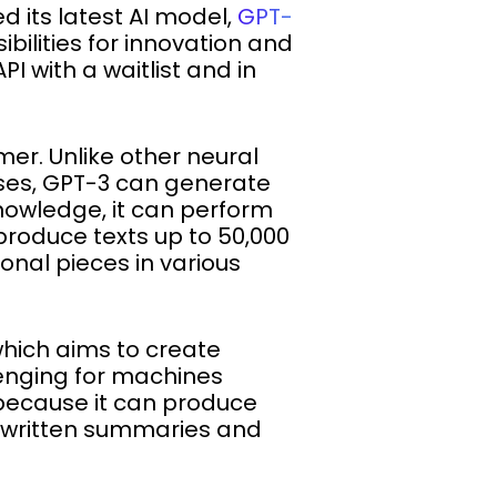
ed its latest AI model,
GPT-
bilities for innovation and
I with a waitlist and in
er. Unlike other neural
ses, GPT-3 can generate
knowledge, it can perform
produce texts up to 50,000
onal pieces in various
which aims to create
enging for machines
because it can produce
e written summaries and