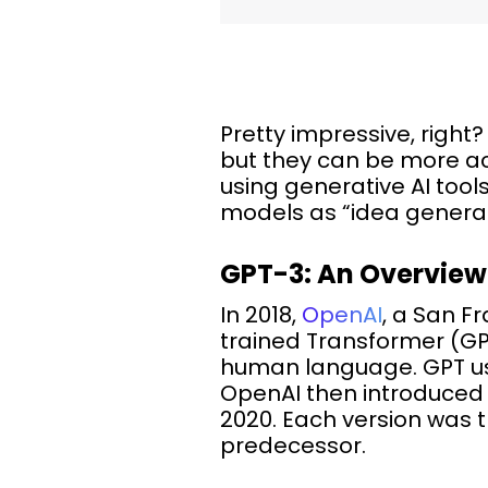
Pretty impressive, righ
but they can be more ac
using generative AI tool
models as “idea generat
GPT-3: An Overview
In 2018,
OpenAI
, a San F
trained Transformer (GP
human language. GPT use
OpenAI then introduced
2020. Each version was 
predecessor.