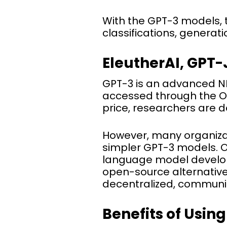
With the GPT-3 models, 
classifications, generat
EleutherAI, GPT-
GPT-3 is an advanced NLP
accessed through the Ope
price, researchers are 
However, many organiza
simpler GPT-3 models. O
language model developm
open-source alternative 
decentralized, communit
Benefits of Usin