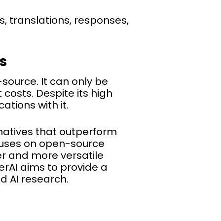
, translations, responses,
s
source. It can only be
costs. Despite its high
tions with it.
natives that outperform
uses on open-source
r and more versatile
erAI aims to provide a
d AI research.