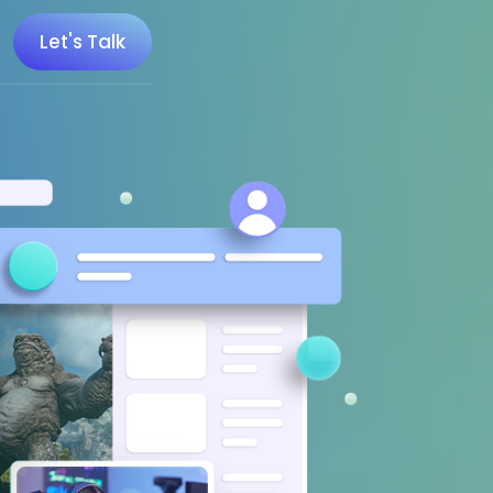
Let's Talk
 100 Minecraft YouTubers
 20 UK Gaming Influencers
 20 Twitch Influencers
 25 Gaming Influencers
 25 Indie Game Influencers