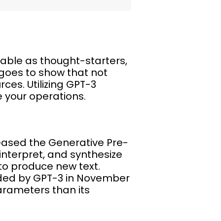
able as thought-starters,
 goes to show that not
ces. Utilizing GPT-3
 your operations.
leased the Generative Pre-
nterpret, and synthesize
to produce new text.
eded by GPT-3 in November
arameters than its