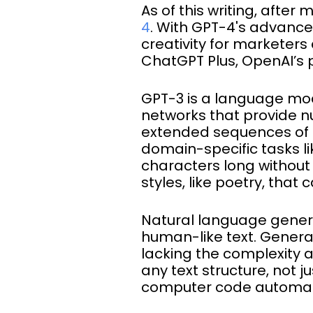
As of this writing, after
4
. With GPT-4's advanced
creativity for marketers 
ChatGPT Plus, OpenAI’s
GPT-3 is a language mode
networks that provide n
extended sequences of te
domain-specific tasks l
characters long without 
styles, like poetry, that
Natural language genera
human-like text. Gener
lacking the complexity 
any text structure, not
computer code automati