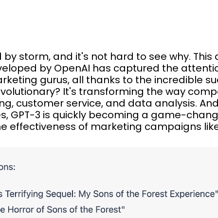
ld by storm, and it's not hard to see why. Th
veloped by OpenAI has captured the attenti
arketing gurus, all thanks to the incredible s
volutionary? It's transforming the way com
ing, customer service, and data analysis. An
s, GPT-3 is quickly becoming a game-chan
e effectiveness of marketing campaigns like