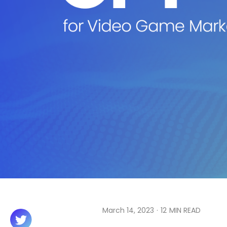
March 14, 2023
·
12
MIN READ