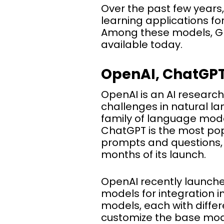
Over the past few year
learning applications f
Among these models, GP
available today.
OpenAI, ChatGPT
OpenAI is an AI researc
challenges in natural l
family of language model
ChatGPT is the most pop
prompts and questions,
months of its launch.
OpenAI recently launche
models for integration in
models, each with differ
customize the base model