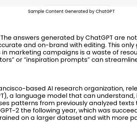
Sample Content Generated by ChatGPT
t? The answers generated by ChatGPT are not
curate and on-brand with editing. This only
s in marketing campaigns is a waste of resour
ors” or “inspiration prompts” can streamline
rancisco-based AI research organization, re
T), a language model that can understand, i
s patterns from previously analyzed texts 
 GPT-2 the following year, which was succe
trained on a larger dataset and with more p