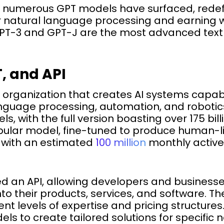
s, numerous GPT models have surfaced, red
or natural language processing and earning 
T-3 and GPT-J are the most advanced text
, and API
h organization that creates AI systems capab
anguage processing, automation, and robotics
s, with the full version boasting over 175 bil
ular model, fine-tuned to produce human-lik
 with an estimated
100 million
monthly active 
d an API, allowing developers and businesse
to their products, services, and software. The
ent levels of expertise and pricing structure
s to create tailored solutions for specific 