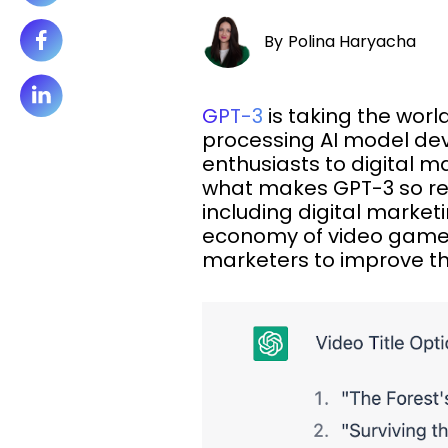
By
Polina Haryacha
GPT-3
is taking the wor
processing AI model de
enthusiasts to digital m
what makes GPT-3 so re
including digital market
economy of video game
marketers to improve th