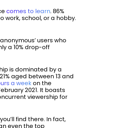
nce
comes to learn
. 86%
o work, school, or a hobby.
g ‘anonymous’ users who
only a 10% drop-off
ship is dominated by a
ith 21% aged between 13 and
ours a week
on the
ebruary 2021. It boasts
ncurrent viewership for
’ll find there. In fact,
an even the top