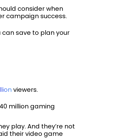
should consider when
cer campaign success.
ou can save to plan your
llion
viewers.
40 million gaming
ey play. And they’re not
aid their video game