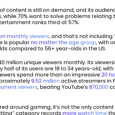
of content is still on demand, and its audie
, while 70% want to solve problems relating t
ertainment ranks third at 57%.
llion monthly viewers
, and that’s not includin
e is popular
no matter the age group
, with 
lds compared to 56+ year-olds in the US.
0 million unique viewers monthly. Its viewer
ly half of its users are 18 to 34 years-old, w
h viewers spend more than an impressive
20 h
pproximately
9.52 million
active streamers in F
current viewers
, beating YouTube’s
870,000
co
ed around gaming, it’s not the only content you
atting” category records
more watch time
th