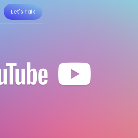
Let's Talk
 100 Minecraft YouTubers
 20 UK Gaming Influencers
 20 Twitch Influencers
 25 Gaming Influencers
 25 Indie Game Influencers