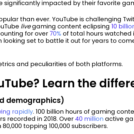
 significantly impacted by their favorite gam
opular than ever. YouTube is challenging Twi
YouTube
live
gaming content eclipsing
10 billi
ounting for over
70%
of total hours watched i
looking set to battle it out for years to co
etrics and peculiarities of both platforms.
uTube? Learn the diffe
nd demographics)
ing rapidly
. 100 billion hours of gaming con
urs recorded in 2018. Over
40 million
active ga
 80,000 topping 100,000 subscribers.