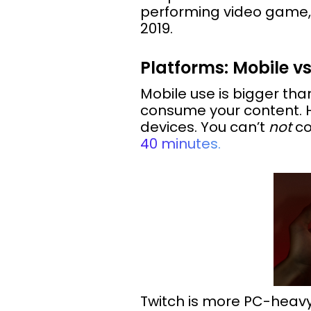
performing video game, 
2019.
Platforms: Mobile v
Mobile use is bigger than 
consume your content. H
devices. You can’t
not
co
40 minutes.
Twitch is more PC-heavy, 