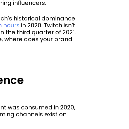
ing influencers.
tch’s historical dominance
on hours
in 2020. Twitch isn’t
n the third quarter of 2021.
me, where does your brand
rence
tent was consumed in 2020,
ming channels exist on