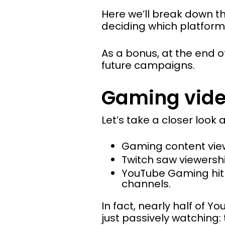
Here we’ll break down t
deciding which platform
As a bonus, at the end of
future campaigns.
Gaming video
Let’s take a closer look
Gaming content view
Twitch saw viewers
YouTube Gaming hi
channels.
In fact, nearly half of 
just passively watching: 