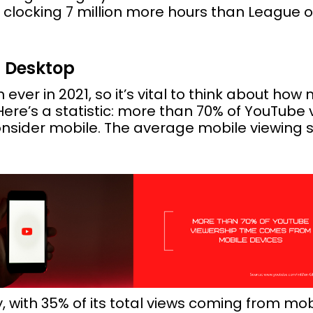
clocking 7 million more hours than League
s Desktop
ever in 2021, so it’s vital to think about how 
ere’s a statistic: more than 70% of YouTub
nsider mobile. The average mobile viewing s
with 35% of its total views coming from mobile