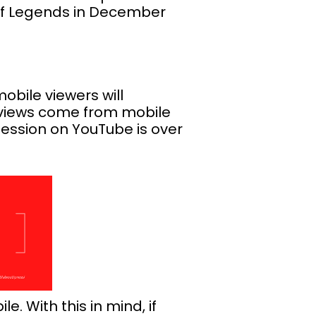
 of Legends in December
mobile viewers will
e views come from mobile
ession on YouTube is over
. With this in mind, if