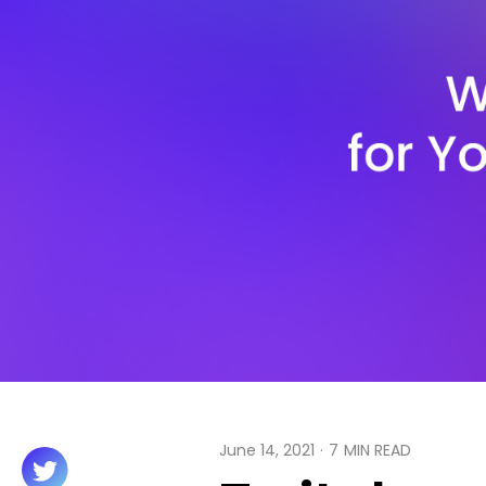
June 14, 2021
·
7
MIN READ