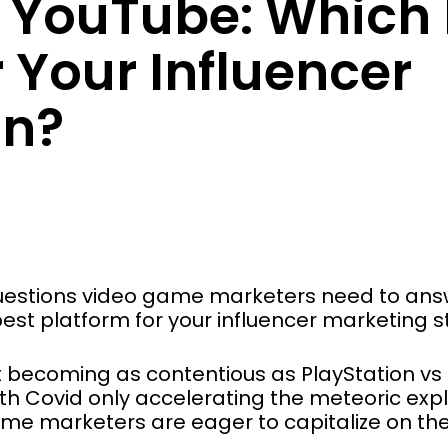
s YouTube: Which 
r Your Influencer
n?
 questions video game marketers need to ans
est platform for your influencer marketing 
st becoming as contentious as PlayStation v
ith Covid only accelerating the meteoric exp
me marketers are eager to capitalize on the