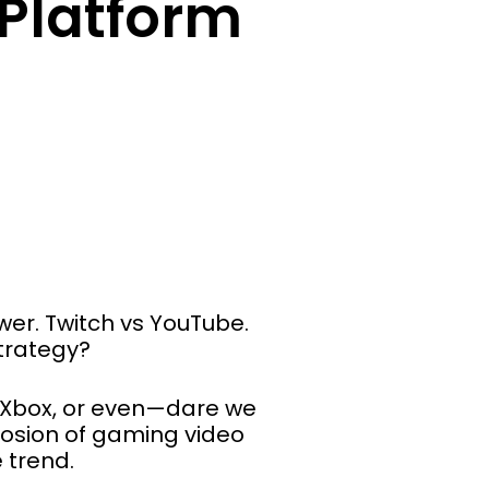
Platform
wer. Twitch vs YouTube.
strategy?
s Xbox, or even—dare we
losion of gaming video
 trend.