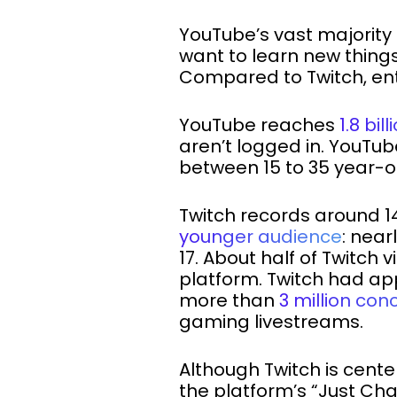
YouTube’s vast majority 
want to learn new things
Compared to Twitch, ent
YouTube reaches
1.8 bi
aren’t logged in. YouTub
between 15 to 35 year-o
Twitch records around 14
younger audience
: near
17. About half of Twitc
platform. Twitch had a
more than
3 million con
gaming livestreams.
Although Twitch is center
the platform’s “Just Ch