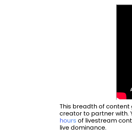
This breadth of content
creator to partner with
hours
of livestream cont
live dominance.