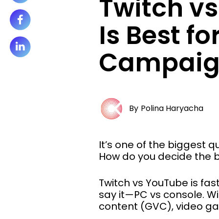
Twitch v
Is Best fo
Campaig
By
Polina Haryacha
It’s one of the biggest
How do you decide the b
Twitch vs YouTube is fa
say it—PC vs console. W
content (GVC), video ga