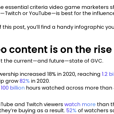
he essential criteria video game marketers 
—Twitch or YouTube—is best for the influen
 this post, you’ll find a handy infographic y
 content is on the rise
 at the current—and future—state of GVC.
ership increased 18% in 2020, reaching
1.2 bi
hip grow
82%
in 2020.
t
100 billion
hours watched across more than 
YouTube and Twitch viewers
watch more
than th
they’re buying as a result.
52%
of watchers s