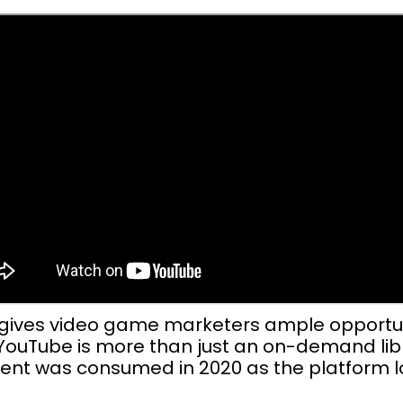
 gives video game marketers ample opportuni
. YouTube is more than just an on-demand lib
ent was consumed in 2020 as the platform lo