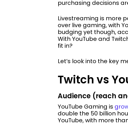
purchasing decisions are
Livestreaming is more p
over live gaming, with 
budging yet though, acc
With YouTube and Twitch 
fit in?
Let’s look into the key m
Twitch vs Yo
Audience (reach a
YouTube Gaming is
grow
double the 50 billion ho
YouTube, with more than