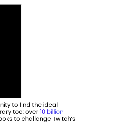
ty to find the ideal
rary too: over
10 billion
oks to challenge Twitch’s