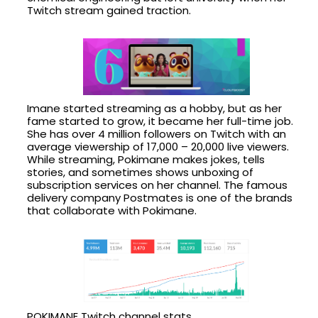
Twitch stream gained traction.
Imane started streaming as a hobby, but as her
fame started to grow, it became her full-time job.
She has over 4 million followers on Twitch with an
average viewership of 17,000 – 20,000 live viewers.
While streaming, Pokimane makes jokes, tells
stories, and sometimes shows unboxing of
subscription services on her channel. The famous
delivery company Postmates is one of the brands
that collaborate with Pokimane.
POKIMANE Twitch channel stats