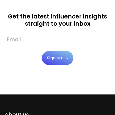
Get the latest influencer insights
straight to your inbox
Sign up
About us