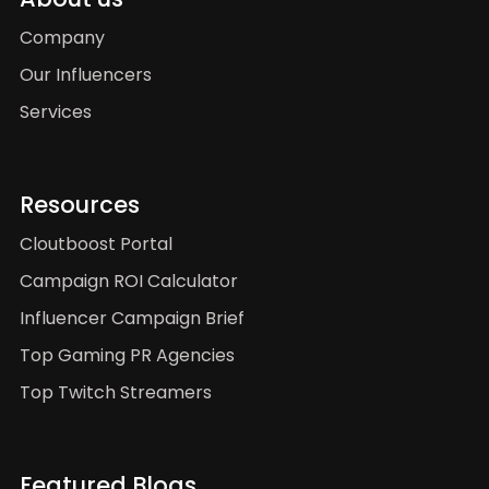
Company
Our Influencers
Services
Resources
Cloutboost Portal
Campaign ROI Calculator
Influencer Campaign Brief
Top Gaming PR Agencies
Top Twitch Streamers
Featured Blogs