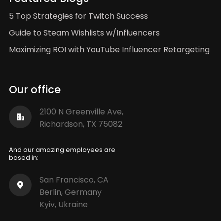
5 Top Strategies for Twitch Success
Guide to Steam Wishlists w/Influencers
Maximizing ROI with YouTube Influencer Retargeting
Our office
2100 N Greenville Ave,
Richardson, TX 75082
And our amazing employees are
based in:
San Francisco, CA
Berlin, Germany
Kyiv, Ukraine