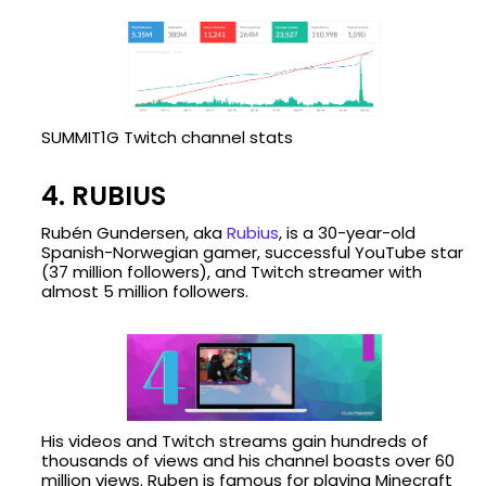
SUMMIT1G Twitch channel stats
4. RUBIUS
Rubén Gundersen, aka
Rubius
, is a 30-year-old
Spanish-Norwegian gamer, successful YouTube star
(37 million followers), and Twitch streamer with
almost 5 million followers.
His videos and Twitch streams gain hundreds of
thousands of views and his channel boasts over 60
million views. Ruben is famous for playing Minecraft