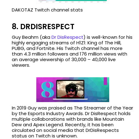
DAKOTAZ Twitch channel stats
8. DRDISRESPECT
Guy Beahm (aka
Dr DisRespect
) is well-known for his
highly engaging streams of H1Z1: King of The Hill,
PUBG, and Fortnite. His Twitch channel has more
than 4.3 million followers and 176 million views with
an average viewership of 30,000 – 40,000 live
viewers.
In 2019 Guy was praised as The Streamer of the Year
by the Esports Industry Awards. Dr DisRespect holds
multiple collaborations with brands like Mountain
Dew and Apex Legend. Recently, it has been
circulated on social media that DrDisRespects
status on Twitch is unknown.