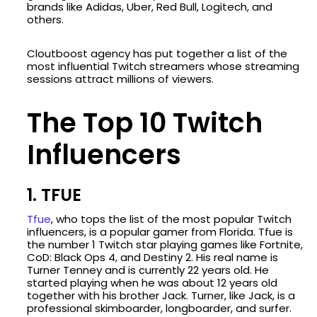
brands like Adidas, Uber, Red Bull, Logitech, and
others.
Cloutboost agency has put together a list of the
most influential Twitch streamers whose streaming
sessions attract millions of viewers.
The Top 10 Twitch
Influencers
1. TFUE
Tfue
, who tops the list of the most popular Twitch
influencers, is a popular gamer from Florida. Tfue is
the number 1 Twitch star playing games like Fortnite,
CoD: Black Ops 4, and Destiny 2. His real name is
Turner Tenney and is currently 22 years old. He
started playing when he was about 12 years old
together with his brother Jack. Turner, like Jack, is a
professional skimboarder, longboarder, and surfer.