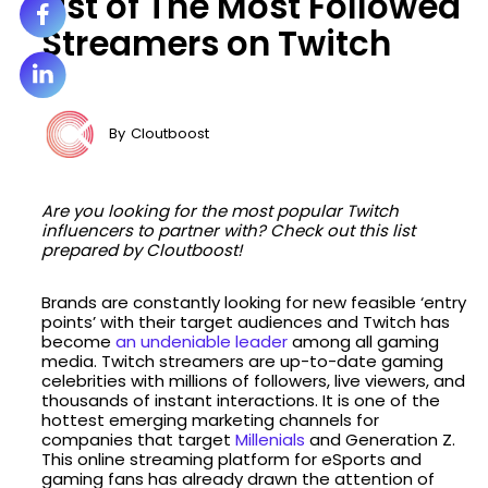
List of The Most Followed
Streamers on Twitch
By
Cloutboost
Are you looking for the most popular Twitch
influencers to partner with? Check out this list
prepared by Cloutboost!
Brands are constantly looking for new feasible ‘entry
points’ with their target audiences and Twitch has
become
an undeniable leader
among all gaming
media. Twitch streamers are up-to-date gaming
celebrities with millions of followers, live viewers, and
thousands of instant interactions. It is one of the
hottest emerging marketing channels for
companies that target
Millenials
and Generation Z.
This online streaming platform for eSports and
gaming fans has already drawn the attention of