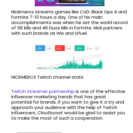
Nickmercs streams games like CoD: Black Ops 4 and
Fortnite 7-10 hours a day. One of his main
accomplishments was when he set the world record
of 56 kills and 46 Duos kills in Fortnite. Nick partners
with such brands as Wix and Gfuel.
NICKMERCS Twitch channel stats
Twitch streamer partnership
is one of the effective
influencer marketing trends that has great
potential for brands. If you want to give it a try and
approach your audience with the help of Twitch
influencers, Cloutboost would be glad to assist you
to make the most of such a cooperation.