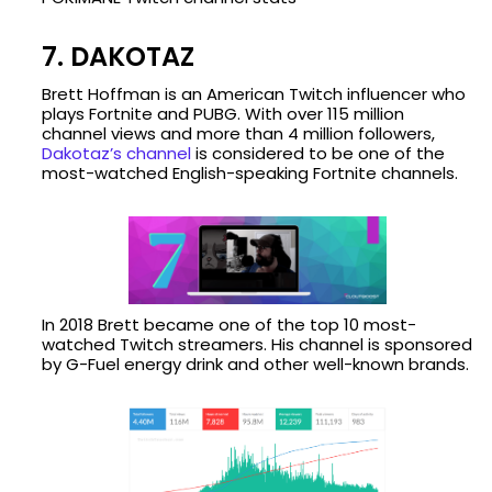
7. DAKOTAZ
Brett Hoffman is an American Twitch influencer who
plays Fortnite and PUBG. With over 115 million
channel views and more than 4 million followers,
Dakotaz’s channel
is considered to be one of the
most-watched English-speaking Fortnite channels.
In 2018 Brett became one of the top 10 most-
watched Twitch streamers. His channel is sponsored
by G-Fuel energy drink and other well-known brands.