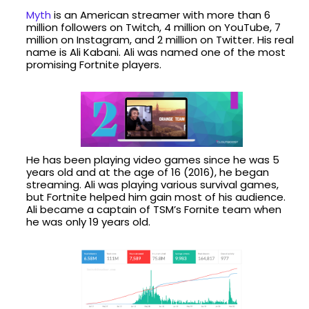
Myth
is an American streamer with more than 6
million followers on Twitch, 4 million on YouTube, 7
million on Instagram, and 2 million on Twitter. His real
name is Ali Kabani. Ali was named one of the most
promising Fortnite players.
He has been playing video games since he was 5
years old and at the age of 16 (2016), he began
streaming. Ali was playing various survival games,
but Fortnite helped him gain most of his audience.
Ali became a captain of TSM’s Fornite team when
he was only 19 years old.