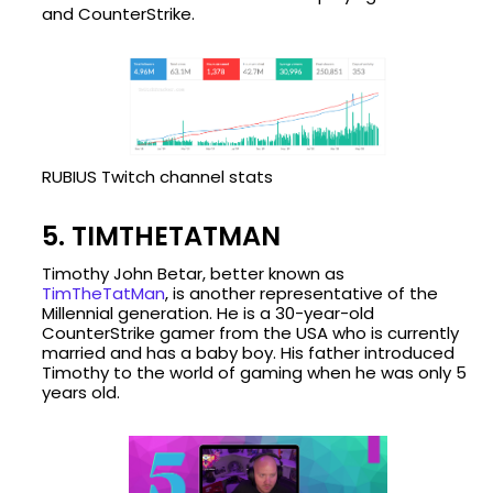
and CounterStrike.
RUBIUS Twitch channel stats
5. TIMTHETATMAN
Timothy John Betar, better known as
TimTheTatMan
, is another representative of the
Millennial generation. He is a 30-year-old
CounterStrike gamer from the USA who is currently
married and has a baby boy. His father introduced
Timothy to the world of gaming when he was only 5
years old.