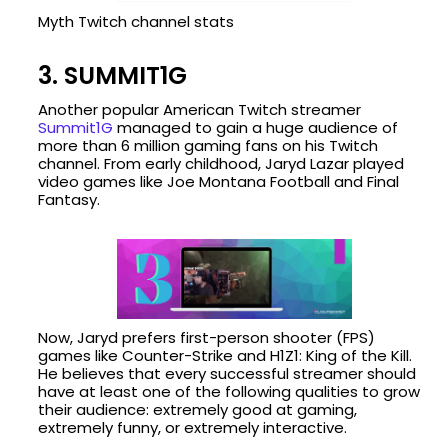
Myth Twitch channel stats
3. SUMMIT1G
Another popular American Twitch streamer
Summit1G
managed to gain a huge audience of
more than 6 million gaming fans on his Twitch
channel. From early childhood, Jaryd Lazar played
video games like Joe Montana Football and Final
Fantasy.
Now, Jaryd prefers first-person shooter (FPS)
games like Counter-Strike and H1Z1: King of the Kill.
He believes that every successful streamer should
have at least one of the following qualities to grow
their audience: extremely good at gaming,
extremely funny, or extremely interactive.