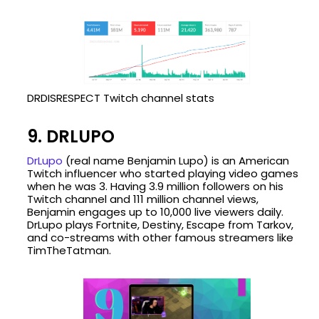
DRDISRESPECT Twitch channel stats
9. DRLUPO
DrLupo
(real name Benjamin Lupo) is an American
Twitch influencer who started playing video games
when he was 3. Having 3.9 million followers on his
Twitch channel and 111 million channel views,
Benjamin engages up to 10,000 live viewers daily.
DrLupo plays Fortnite, Destiny, Escape from Tarkov,
and co-streams with other famous streamers like
TimTheTatman.