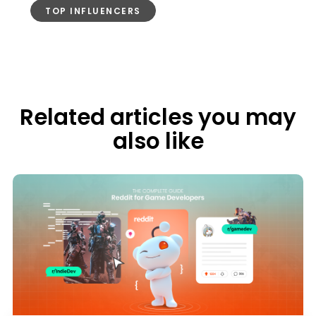
TOP INFLUENCERS
Related articles you may
also like