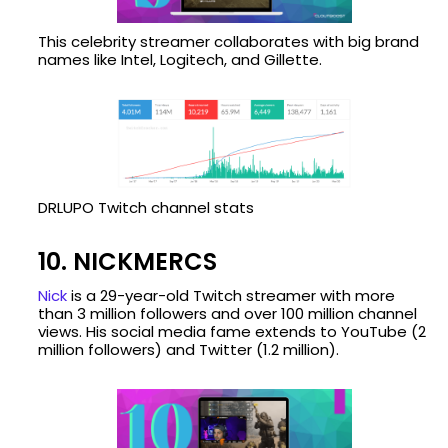
This celebrity streamer collaborates with big brand
names like Intel, Logitech, and Gillette.
DRLUPO Twitch channel stats
10. NICKMERCS
Nick
is a 29-year-old Twitch streamer with more
than 3 million followers and over 100 million channel
views. His social media fame extends to YouTube (2
million followers) and Twitter (1.2 million).