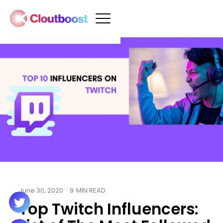
June 30, 2020
·
9
MIN READ
Top Twitch Influencers: