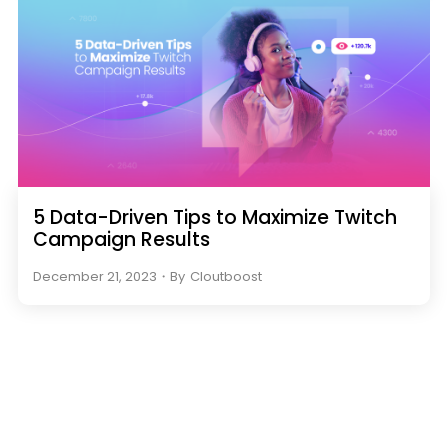
5 Data-Driven Tips to Maximize Twitch
Campaign Results
December 21, 2023
・
By
Cloutboost