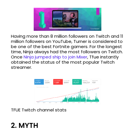
Having more than 8 million followers on Twitch and 11
million followers on YouTube, Turner is considered to
be one of the best Fortnite gamers. For the longest
time, Ninja always had the most followers on Twitch.
Once
Ninja jumped ship to join Mixer
, Tfue instantly
obtained the status of the most popular Twitch
streamer.
TFUE Twitch channel stats
2. MYTH