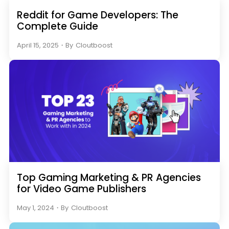
Reddit for Game Developers: The
Complete Guide
April 15, 2025
・
By
Cloutboost
Top Gaming Marketing & PR Agencies
for Video Game Publishers
May 1, 2024
・
By
Cloutboost