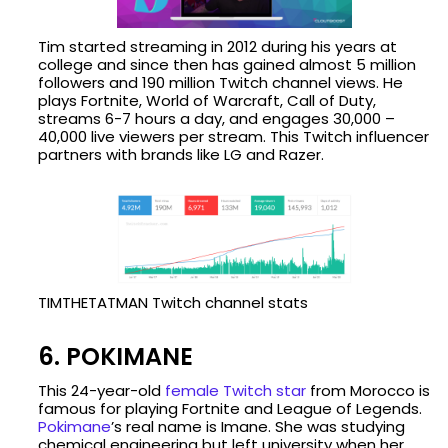
Tim started streaming in 2012 during his years at
college and since then has gained almost 5 million
followers and 190 million Twitch channel views. He
plays Fortnite, World of Warcraft, Call of Duty,
streams 6-7 hours a day, and engages 30,000 –
40,000 live viewers per stream. This Twitch influencer
partners with brands like LG and Razer.
TIMTHETATMAN Twitch channel stats
6. POKIMANE
This 24-year-old
female Twitch star
from Morocco is
famous for playing Fortnite and League of Legends.
Pokimane
’s real name is Imane. She was studying
chemical engineering but left university when her