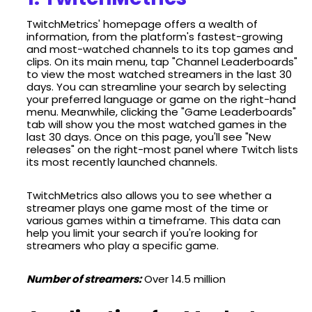
TwitchMetrics' homepage offers a wealth of
information, from the platform's fastest-growing
and most-watched channels to its top games and
clips. On its main menu, tap "Channel Leaderboards"
to view the most watched streamers in the last 30
days. You can streamline your search by selecting
your preferred language or game on the right-hand
menu. Meanwhile, clicking the "Game Leaderboards"
tab will show you the most watched games in the
last 30 days. Once on this page, you'll see "New
releases" on the right-most panel where Twitch lists
its most recently launched channels.
TwitchMetrics also allows you to see whether a
streamer plays one game most of the time or
various games within a timeframe. This data can
help you limit your search if you're looking for
streamers who play a specific game.
Number of streamers:
Over 14.5 million