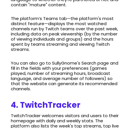
contain "mature" content.
The platform’s Teams tab—the platform's most
distinct feature—displays the most watched
channels run by Twitch teams over the past week,
including data on peak viewership (by the number
of viewing individuals and groups) and the hours
spent by teams streaming and viewing Twitch
streams.
You can also go to SullyGnome's Search page and
fill in the fields with your preferences (games
played, number of streaming hours, broadcast
language, and average number of followers) so
that the website can generate its recommended
channels.
4. TwitchTracker
TwitchTracker welcomes visitors and users to their
homepage with daily and weekly stats. The
platform also lists the week's top streams, top live