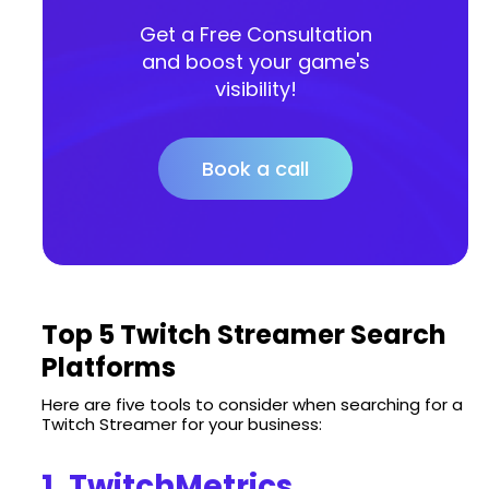
Get a Free Consultation
and boost your game's
visibility!
Book a call
Top 5 Twitch Streamer Search
Platforms
Here are five tools to consider when searching for a
Twitch Streamer for your business:
1. TwitchMetrics