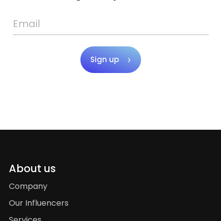
Sign up
About us
Company
Our Influencers
Services