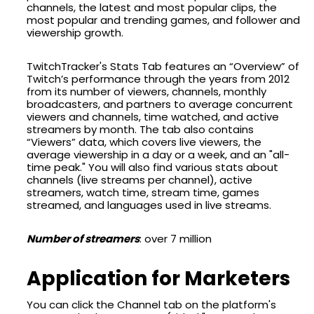
channels, the latest and most popular clips, the
most popular and trending games, and follower and
viewership growth.
TwitchTracker's Stats Tab features an “Overview” of
Twitch’s performance through the years from 2012
from its number of viewers, channels, monthly
broadcasters, and partners to average concurrent
viewers and channels, time watched, and active
streamers by month. The tab also contains
“Viewers” data, which covers live viewers, the
average viewership in a day or a week, and an "all-
time peak." You will also find various stats about
channels (live streams per channel), active
streamers, watch time, stream time, games
streamed, and languages used in live streams.
Number of streamers
: over 7 million
Application for Marketers
You can click the Channel tab on the platform's