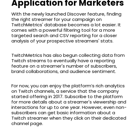
Application for Marketers
With the newly launched Discover feature, finding
the right streamer for your campaign on
TwitchMetrics' database becomes a lot easier. It
comes with a powerful filtering tool for a more
targeted search and CSV reporting for a closer
analysis of your prospective streamers' stats.
TwitchMetrics has also begun collecting data from
Twitch streams to eventually have a reporting
feature on a streamer's number of subscribers,
brand collaborations, and audience sentiment.
For now, you can enjoy the platform’s rich analytics
on Twitch channels, a service that the company
started offering in 2017. Subscribe to the platform
for more details about a streamer's viewership and
interactions for up to one year. However, even non-
subscribers can get basic information about a
Twitch streamer when they click on their dedicated
channel page.