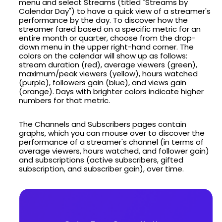
menu and select Streams (titled "Streams by
Calendar Day") to have a quick view of a streamer's
performance by the day. To discover how the
streamer fared based on a specific metric for an
entire month or quarter, choose from the drop-
down menu in the upper right-hand corner. The
colors on the calendar will show up as follows:
stream duration (red), average viewers (green),
maximum/peak viewers (yellow), hours watched
(purple), followers gain (blue), and views gain
(orange). Days with brighter colors indicate higher
numbers for that metric.
The Channels and Subscribers pages contain
graphs, which you can mouse over to discover the
performance of a streamer's channel (in terms of
average viewers, hours watched, and follower gain)
and subscriptions (active subscribers, gifted
subscription, and subscriber gain), over time.