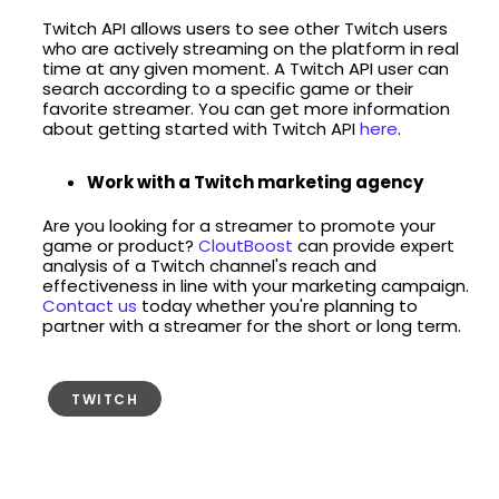
Twitch API allows users to see other Twitch users
who are actively streaming on the platform in real
time at any given moment. A Twitch API user can
search according to a specific game or their
favorite streamer. You can get more information
about getting started with Twitch API
here
.
Work with a Twitch marketing agency
Are you looking for a streamer to promote your
game or product?
CloutBoost
can provide expert
analysis of a Twitch channel's reach and
effectiveness in line with your marketing campaign.
Contact us
today whether you're planning to
partner with a streamer for the short or long term.
TWITCH