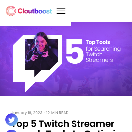
January 16, 2023
·
12
MIN READ
Top 5 Twitch Streamer