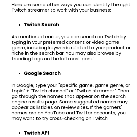
Here are some other ways you can identify the right
Twitch streamer to work with your business:
Twitch Search
As mentioned earlier, you can search on Twitch by
typing in your preferred content or video game
genre, including keywords related to your product or
niche in the search bar. You may also browse by
trending tags on the leftmost panel.
Google Search
In Google, type your "specific game, game genre, or
topic" + "Twitch channel" or "Twitch streamer." Then
go through the names that appear on the search
engine results page. Some suggested names may
appear as listicles on review sites. If the gamers'
names are on YouTube and Twitter accounts, you
may want to try cross-checking on Twitch.
Twitch API