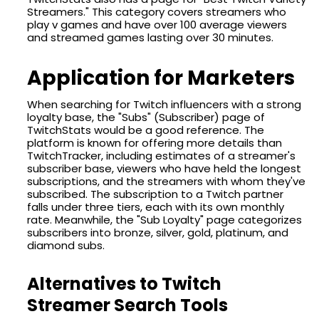
Streamers." This category covers streamers who
play v games and have over 100 average viewers
and streamed games lasting over 30 minutes.
Application for Marketers
When searching for Twitch influencers with a strong
loyalty base, the "Subs" (Subscriber) page of
TwitchStats would be a good reference. The
platform is known for offering more details than
TwitchTracker, including estimates of a streamer's
subscriber base, viewers who have held the longest
subscriptions, and the streamers with whom they've
subscribed. The subscription to a Twitch partner
falls under three tiers, each with its own monthly
rate. Meanwhile, the "Sub Loyalty" page categorizes
subscribers into bronze, silver, gold, platinum, and
diamond subs.
Alternatives to Twitch
Streamer Search Tools