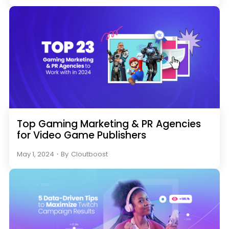
Top Gaming Marketing & PR Agencies
for Video Game Publishers
May 1, 2024
・
By
Cloutboost