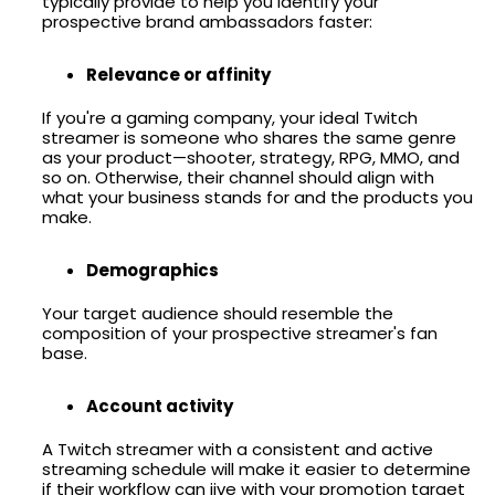
typically provide to help you identify your
prospective brand ambassadors faster:
Relevance or affinity
If you're a gaming company, your ideal Twitch
streamer is someone who shares the same genre
as your product—shooter, strategy, RPG, MMO, and
so on. Otherwise, their channel should align with
what your business stands for and the products you
make.
Demographics
Your target audience should resemble the
composition of your prospective streamer's fan
base.
Account activity
A Twitch streamer with a consistent and active
streaming schedule will make it easier to determine
if their workflow can jive with your promotion target