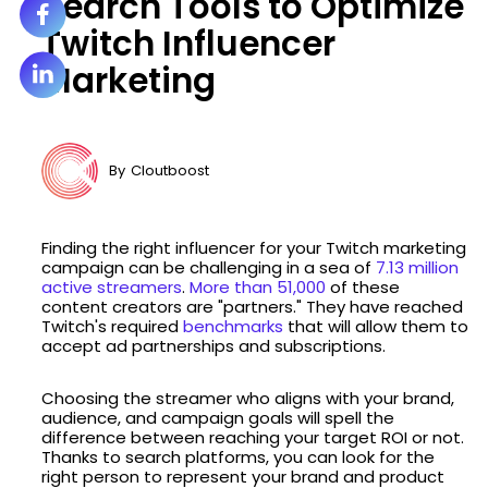
Search Tools to Optimize
Twitch Influencer
Marketing
By
Cloutboost
Finding the right influencer for your Twitch marketing
campaign can be challenging in a sea of
7.13 million
active streamers
.
More than 51,000
of these
content creators are "partners." They have reached
Twitch's required
benchmarks
that will allow them to
accept ad partnerships and subscriptions.
Choosing the streamer who aligns with your brand,
audience, and campaign goals will spell the
difference between reaching your target ROI or not.
Thanks to search platforms, you can look for the
right person to represent your brand and product