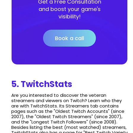
Get a Free Consultation
and boost your game's
visibility!
Book a call
5. TwitchStats
Are you interested to discover the veteran
streamers and viewers on Twitch? Learn who they
are with TwitchStats. Its Streamers tab contains
pages such as the "Oldest Twitch Accounts" (since
2007), the "Oldest Twitch Streamers" (since 2007),
and the "Longest Twitch Followers" (since 2008).
Besides listing the best (most watched) streamers,
TwitchStats also has a page for "Best Twitch Variety