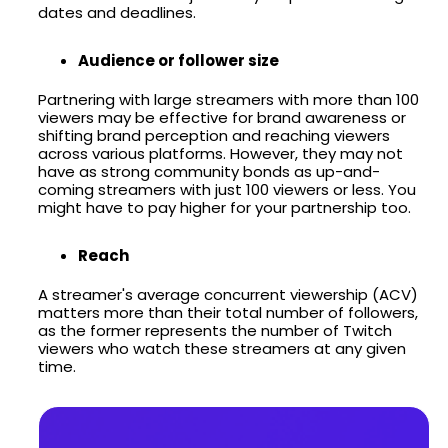
dates and deadlines.
Audience or follower size
Partnering with large streamers with more than 100
viewers may be effective for brand awareness or
shifting brand perception and reaching viewers
across various platforms. However, they may not
have as strong community bonds as up-and-
coming streamers with just 100 viewers or less. You
might have to pay higher for your partnership too.
Reach
A streamer's average concurrent viewership (ACV)
matters more than their total number of followers,
as the former represents the number of Twitch
viewers who watch these streamers at any given
time.