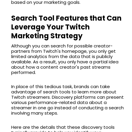
based on your marketing goals.
Search Tool Features that Can
Leverage Your Twitch
Marketing Strategy
Although you can search for possible creator-
partners from Twitch's homepage, you only get
limited analytics from the data that is publicly
available. As a result, you only have a partial idea
about how a content creator's past streams
performed.
In place of this tedious task, brands can take
advantage of search tools to learn more about
Twitch streamers. Discovery platforms can present
various performance-related data about a
streamer in one go instead of conducting a search
involving many steps.
Here are the details that these discovery tools