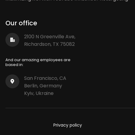
Our office
2100 N Greenville Ave,
Richardson, TX 75082
And our amazing employees are
based in:
San Francisco, CA
Berlin, Germany
Kyiv, Ukraine
Privacy policy