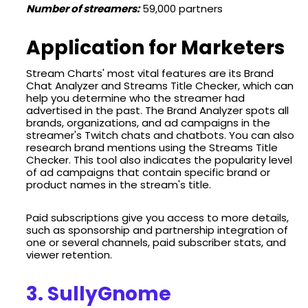
Number of streamers:
59,000 partners
Application for Marketers
Stream Charts' most vital features are its Brand
Chat Analyzer and Streams Title Checker, which can
help you determine who the streamer had
advertised in the past. The Brand Analyzer spots all
brands, organizations, and ad campaigns in the
streamer's Twitch chats and chatbots. You can also
research brand mentions using the Streams Title
Checker. This tool also indicates the popularity level
of ad campaigns that contain specific brand or
product names in the stream's title.
Paid subscriptions give you access to more details,
such as sponsorship and partnership integration of
one or several channels, paid subscriber stats, and
viewer retention.
3. SullyGnome