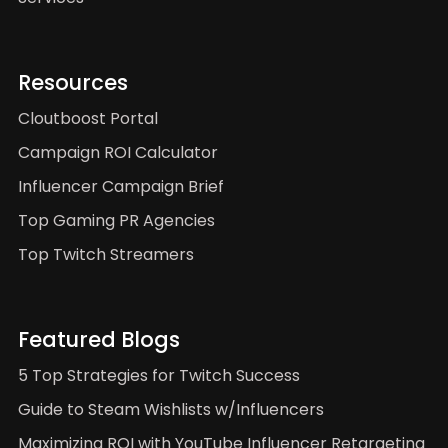
Resources
Cloutboost Portal
Campaign ROI Calculator
Influencer Campaign Brief
Top Gaming PR Agencies
Top Twitch Streamers
Featured Blogs
5 Top Strategies for Twitch Success
Guide to Steam Wishlists w/Influencers
Maximizing ROI with YouTube Influencer Retargeting