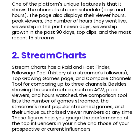
One of the platform's unique features is that it
shows the channel's stream schedule (days and
hours). The page also displays their viewer hours,
peak viewers, the number of hours they went live,
viewership in the past seven days, viewership
growth in the past 90 days, top clips, and the most
recent 15 streams.
2. StreamCharts
Stream Charts has a Raid and Host Finder,
Followage Tool (history of a streamer's followers),
Top Growing Games page, and Compare Channels
Tool for comparing up to three channels. Besides
showing the usual metrics, such as ACV, peak
viewers, and hours watched, the comparison tool
lists the number of games streamed, the
streamer's most popular streamed games, and
their unique authorized viewer numbers at any time.
These figures help you gauge the performance of
the top influencers in your niche and those of your
prospective or current influencers.