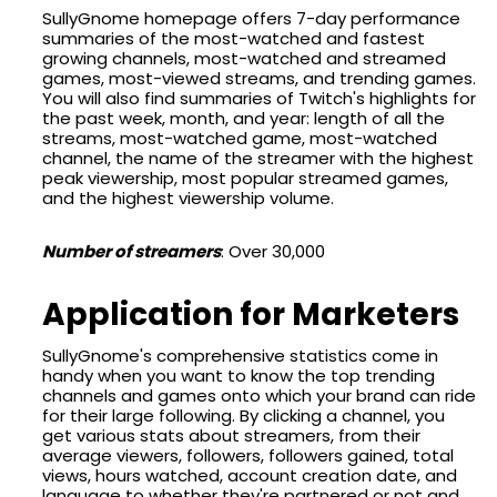
SullyGnome homepage offers 7-day performance
summaries of the most-watched and fastest
growing channels, most-watched and streamed
games, most-viewed streams, and trending games.
You will also find summaries of Twitch's highlights for
the past week, month, and year: length of all the
streams, most-watched game, most-watched
channel, the name of the streamer with the highest
peak viewership, most popular streamed games,
and the highest viewership volume.
Number of streamers
: Over 30,000
Application for Marketers
SullyGnome's comprehensive statistics come in
handy when you want to know the top trending
channels and games onto which your brand can ride
for their large following. By clicking a channel, you
get various stats about streamers, from their
average viewers, followers, followers gained, total
views, hours watched, account creation date, and
language to whether they're partnered or not and