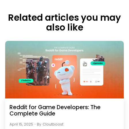
Related articles you may
also like
Reddit for Game Developers: The
Complete Guide
April 15, 2025
・
By
Cloutboost