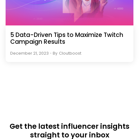
5 Data-Driven Tips to Maximize Twitch
Campaign Results
December 21, 2023
・
By
Cloutboost
Get the latest influencer insights
straight to your inbox