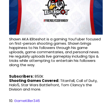
Shawn AKA iEliteshot is a gaming YouTuber focused
on first-person shooting games. Shawn brings
happiness to his followers through his game
uploads, game commentaries, and personal news.
He regularly uploads live gameplay including tips &
tricks while attempting to entertain his followers
along the way.
Subscribers:
850K
Shooting Games Covered:
Titanfall, Call of Duty,
Halo5, Star Wars Battlefront, Tom Clancy’s the
Division and more.
10.
GameKiller346