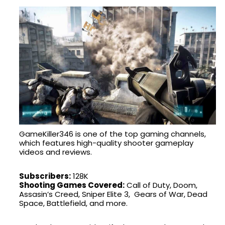
GameKiller346 is one of the top gaming channels,
which features high-quality shooter gameplay
videos and reviews.
Subscribers:
128K
Shooting Games Covered:
Call of Duty, Doom,
Assasin’s Creed, Sniper Elite 3, Gears of War, Dead
Space, Battlefield, and more.