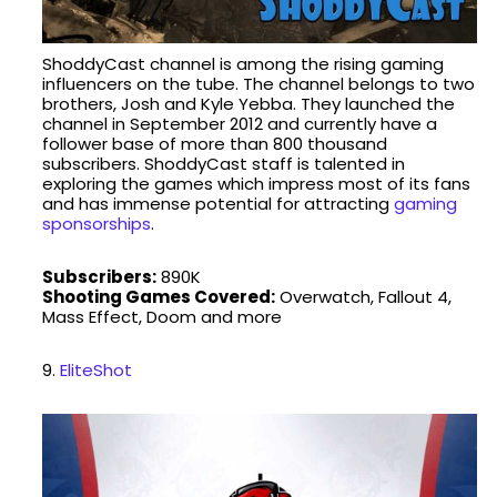
ShoddyCast channel is among the rising gaming
influencers on the tube. The channel belongs to two
brothers, Josh and Kyle Yebba. They launched the
channel in September 2012 and currently have a
follower base of more than 800 thousand
subscribers. ShoddyCast staff is talented in
exploring the games which impress most of its fans
and has immense potential for attracting
gaming
sponsorships
.
Subscribers:
890K
Shooting Games Covered:
Overwatch, Fallout 4,
Mass Effect, Doom and more
9.
EliteShot