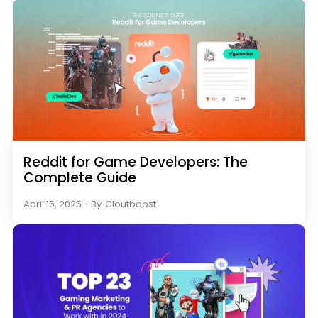
Reddit for Game Developers: The
Complete Guide
April 15, 2025
・
By
Cloutboost