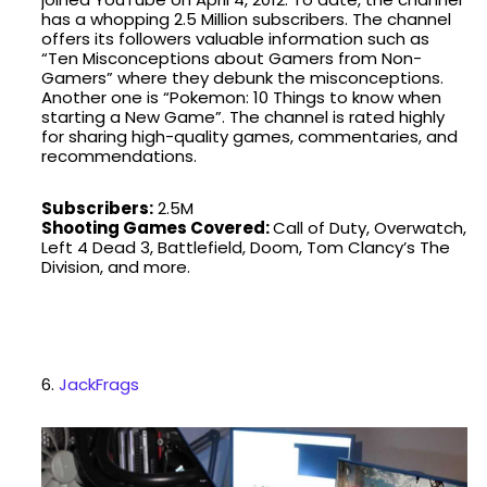
has a whopping 2.5 Million subscribers. The channel
offers its followers valuable information such as
“Ten Misconceptions about Gamers from Non-
Gamers” where they debunk the misconceptions.
Another one is “Pokemon: 10 Things to know when
starting a New Game”. The channel is rated highly
for sharing high-quality games, commentaries, and
recommendations.
Subscribers:
2.5M
Shooting Games Covered:
Call of Duty, Overwatch,
Left 4 Dead 3, Battlefield, Doom, Tom Clancy’s The
Division, and more.
6.
JackFrags