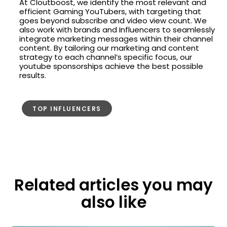
At Cloutboost, we identify the most relevant and
efficient Gaming YouTubers, with targeting that
goes beyond subscribe and video view count. We
also work with brands and Influencers to seamlessly
integrate marketing messages within their channel
content. By tailoring our marketing and content
strategy to each channel’s specific focus, our
youtube sponsorships achieve the best possible
results.
TOP INFLUENCERS
Related articles you may
also like