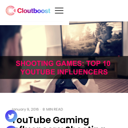
January 9, 2016
·
8
MIN READ
YouTube Gaming