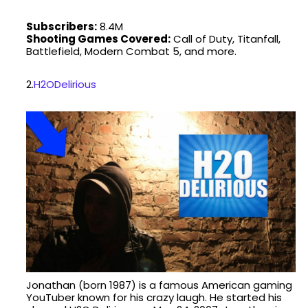
Subscribers:
8.4M
Shooting Games Covered:
Call of Duty, Titanfall,
Battlefield, Modern Combat 5, and more.
2.
H2ODelirious
Jonathan (born 1987) is a famous American gaming
YouTuber known for his crazy laugh. He started his