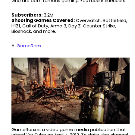
who are both famous gaming YouTube influencers.
Subscribers:
3.2M
Shooting Games Covered:
Overwatch, Battlefield,
H1Z1, Call of Duty, Arma 3, Day Z, Counter Strike,
Bioshock, and more.
5.
GameRanx
GameRanx is a video game media publication that
joined YouTube on April 4, 2012. To date, the channel