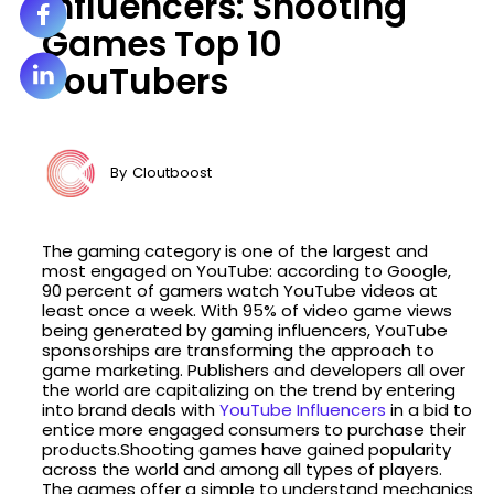
Influencers: Shooting
Games Top 10
YouTubers
By
Cloutboost
The gaming category is one of the largest and
most engaged on YouTube: according to Google,
90 percent of gamers watch YouTube videos at
least once a week. With 95% of video game views
being generated by gaming influencers, YouTube
sponsorships are transforming the approach to
game marketing. Publishers and developers all over
the world are capitalizing on the trend by entering
into brand deals with
YouTube Influencers
in a bid to
entice more engaged consumers to purchase their
products.Shooting games have gained popularity
across the world and among all types of players.
The games offer a simple to understand mechanics