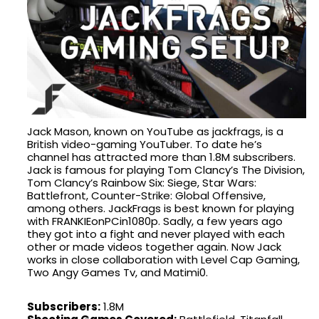
Jack Mason, known on YouTube as jackfrags, is a
British video-gaming YouTuber. To date he’s
channel has attracted more than 1.8M subscribers.
Jack is famous for playing Tom Clancy’s The Division,
Tom Clancy’s Rainbow Six: Siege, Star Wars:
Battlefront, Counter-Strike: Global Offensive,
among others. JackFrags is best known for playing
with FRANKIEonPCin1080p. Sadly, a few years ago
they got into a fight and never played with each
other or made videos together again. Now Jack
works in close collaboration with Level Cap Gaming,
Two Angy Games Tv, and Matimi0.
Subscribers:
1.8M