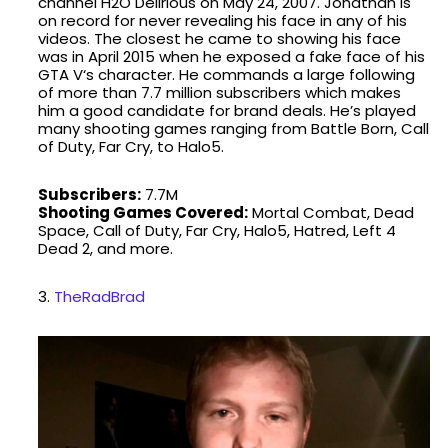
channel H2O Delirious on May 24, 2007. Jonathan is
on record for never revealing his face in any of his
videos. The closest he came to showing his face
was in April 2015 when he exposed a fake face of his
GTA V‘s character. He commands a large following
of more than 7.7 million subscribers which makes
him a good candidate for brand deals. He’s played
many shooting games ranging from Battle Born, Call
of Duty, Far Cry, to Halo5.
Subscribers:
7.7M
Shooting Games Covered:
Mortal Combat, Dead
Space, Call of Duty, Far Cry, Halo5, Hatred, Left 4
Dead 2, and more.
3.
TheRadBrad