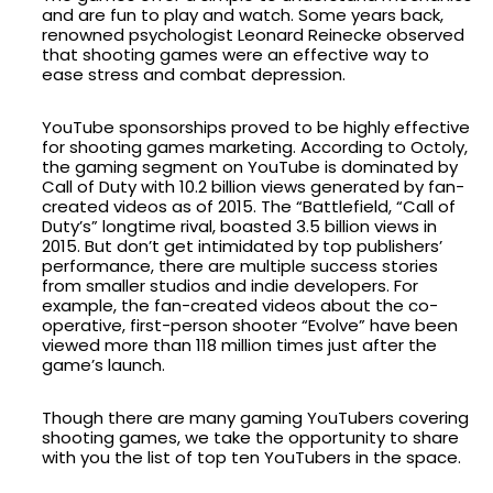
and are fun to play and watch. Some years back,
renowned psychologist Leonard Reinecke observed
that shooting games were an effective way to
ease stress and combat depression.
YouTube sponsorships proved to be highly effective
for shooting games marketing. According to Octoly,
the gaming segment on YouTube is dominated by
Call of Duty with 10.2 billion views generated by fan-
created videos as of 2015. The “Battlefield, “Call of
Duty’s” longtime rival, boasted 3.5 billion views in
2015. But don’t get intimidated by top publishers’
performance, there are multiple success stories
from smaller studios and indie developers. For
example, the fan-created videos about the co-
operative, first-person shooter “Evolve” have been
viewed more than 118 million times just after the
game’s launch.
Though there are many gaming YouTubers covering
shooting games, we take the opportunity to share
with you the list of top ten YouTubers in the space.