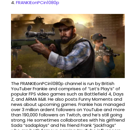
4.
FRANKIEonPCin1080p
The FRANKIEonPCin1080p channel is run by British
YouTuber Frankie and comprises of “Let’s Play’s” of
popular FPS video games such as Battlefield 4, Days
Z, and ARMA II&III. He also posts Funny Moments and
news about upcoming games. Frankie has managed
over 3 million ardent followers on YouTube and more
than 190,000 followers on Twitch, and he’s still going
strong. He sometimes collaborates with his girlfriend
Sada “sadaplays” and his friend Frank “jackfrags”