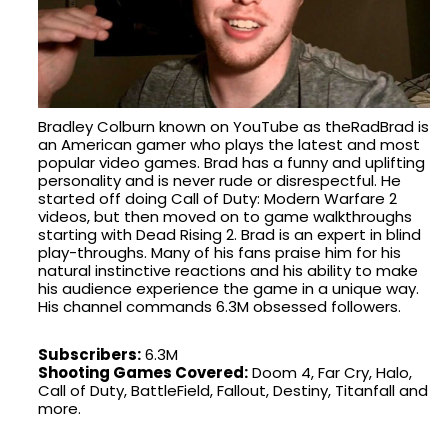
Bradley Colburn known on YouTube as theRadBrad is
an American gamer who plays the latest and most
popular video games. Brad has a funny and uplifting
personality and is never rude or disrespectful. He
started off doing Call of Duty: Modern Warfare 2
videos, but then moved on to game walkthroughs
starting with Dead Rising 2. Brad is an expert in blind
play-throughs. Many of his fans praise him for his
natural instinctive reactions and his ability to make
his audience experience the game in a unique way.
His channel commands 6.3M obsessed followers.
Subscribers:
6.3M
Shooting Games Covered:
Doom 4, Far Cry, Halo,
Call of Duty, BattleField, Fallout, Destiny, Titanfall and
more.