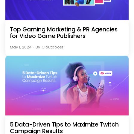
Top Gaming Marketing & PR Agencies
for Video Game Publishers
May 1, 2024
・
By
Cloutboost
5 Data-Driven Tips to Maximize Twitch
Campaign Results