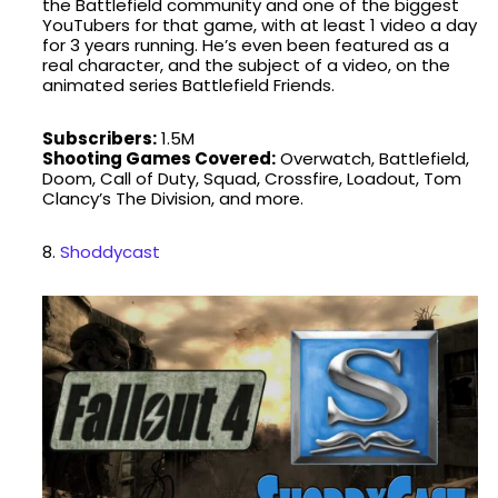
the Battlefield community and one of the biggest
YouTubers for that game, with at least 1 video a day
for 3 years running. He’s even been featured as a
real character, and the subject of a video, on the
animated series Battlefield Friends.
Subscribers:
1.5M
Shooting Games Covered:
Overwatch, Battlefield,
Doom, Call of Duty, Squad, Crossfire, Loadout, Tom
Clancy’s The Division, and more.
8.
Shoddycast