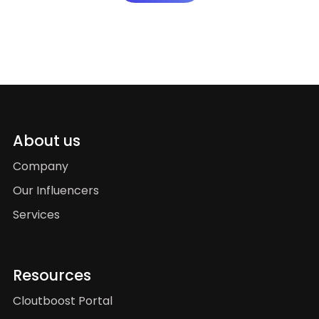
About us
Company
Our Influencers
Services
Resources
Cloutboost Portal