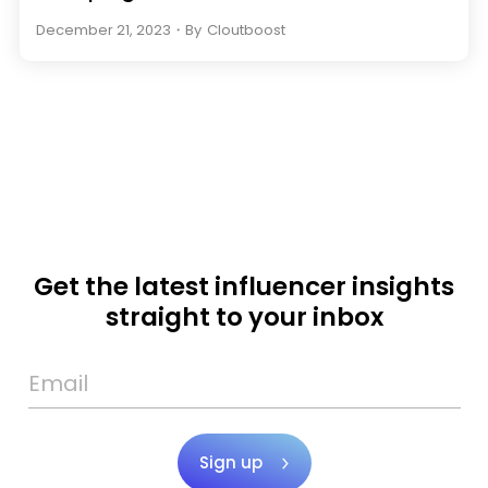
December 21, 2023
・
By
Cloutboost
Get the latest influencer insights
straight to your inbox
Sign up