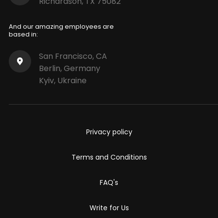
Richardson, TX 75082
And our amazing employees are
based in:
San Francisco, CA
Berlin, Germany
Kyiv, Ukraine
Privacy policy
Terms and Conditions
FAQ's
Write for Us