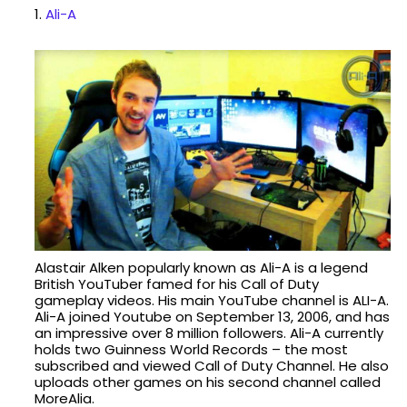
1.
Ali-A
Alastair Alken popularly known as Ali-A is a legend
British YouTuber famed for his Call of Duty
gameplay videos. His main YouTube channel is ALI-A.
Ali-A joined Youtube on September 13, 2006, and has
an impressive over 8 million followers. Ali-A currently
holds two Guinness World Records – the most
subscribed and viewed Call of Duty Channel. He also
uploads other games on his second channel called
MoreAlia.