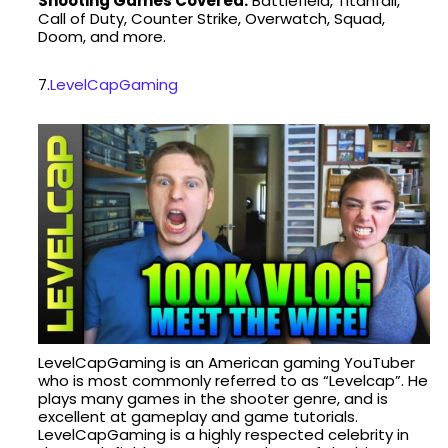
Shooting Games Covered:
Battlefield, Titanfall,
Call of Duty, Counter Strike, Overwatch, Squad,
Doom, and more.
7.
LevelCapGaming
LevelCapGaming is an American gaming YouTuber
who is most commonly referred to as “Levelcap”. He
plays many games in the shooter genre, and is
excellent at gameplay and game tutorials.
LevelCapGaming is a highly respected celebrity in