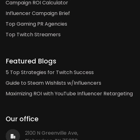
Campaign ROI Calculator
Influencer Campaign Brief
Top Gaming PR Agencies
Top Twitch Streamers
Featured Blogs
5 Top Strategies for Twitch Success
Guide to Steam Wishlists w/Influencers
Maximizing ROI with YouTube Influencer Retargeting
Our office
2100 N Greenville Ave,