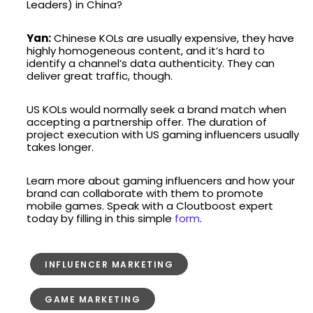
Leaders) in China?
Yan:
Chinese KOLs are usually expensive, they have
highly homogeneous content, and it’s hard to
identify a channel’s data authenticity. They can
deliver great traffic, though.
US KOLs would normally seek a brand match when
accepting a partnership offer. The duration of
project execution with US gaming influencers usually
takes longer.
Learn more about gaming influencers and how your
brand can collaborate with them to promote
mobile games. Speak with a Cloutboost expert
today by filling in this simple
form
.
INFLUENCER MARKETING
GAME MARKETING