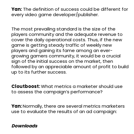
Yan:
The definition of success could be different for
every video game developer/publisher.
The most prevailing standard is the size of the
players community and the adequate revenue to
cover the daily operational costs. Thus, if the new
game is getting steady traffic of weekly new
players and gaining its fame among an ever-
growing gamers community, it would be a crucial
sign of the initial success on the market, then
followed by an appreciable amount of profit to build
up to its further success.
Cloutboost:
What metrics a marketer should use
to assess the campaign’s performance?
Yan:
Normally, there are several metrics marketers
use to evaluate the results of an ad campaign:
Downloads