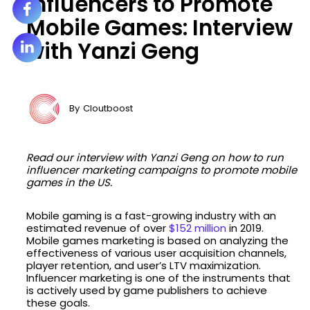
Influencers to Promote
Mobile Games: Interview
with Yanzi Geng
By
Cloutboost
Read our interview with Yanzi Geng on how to run
influencer marketing campaigns to promote mobile
games in the US.
Mobile gaming is a fast-growing industry with an
estimated revenue of over
$152 million
in 2019.
Mobile games marketing is based on analyzing the
effectiveness of various user acquisition channels,
player retention, and user’s LTV maximization.
Influencer marketing is one of the instruments that
is actively used by game publishers to achieve
these goals.