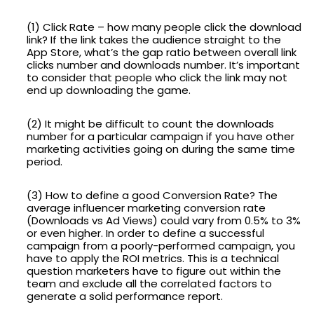
(1) Click Rate – how many people click the download
link? If the link takes the audience straight to the
App Store, what’s the gap ratio between overall link
clicks number and downloads number. It’s important
to consider that people who click the link may not
end up downloading the game.
(2) It might be difficult to count the downloads
number for a particular campaign if you have other
marketing activities going on during the same time
period.
(3) How to define a good Conversion Rate? The
average influencer marketing conversion rate
(Downloads vs Ad Views) could vary from 0.5% to 3%
or even higher. In order to define a successful
campaign from a poorly-performed campaign, you
have to apply the ROI metrics. This is a technical
question marketers have to figure out within the
team and exclude all the correlated factors to
generate a solid performance report.