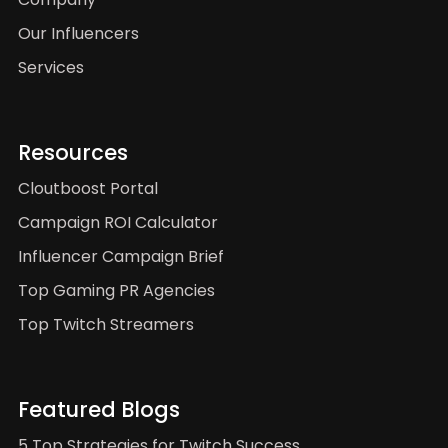
Our Influencers
Services
Resources
Cloutboost Portal
Campaign ROI Calculator
Influencer Campaign Brief
Top Gaming PR Agencies
Top Twitch Streamers
Featured Blogs
5 Top Strategies for Twitch Success