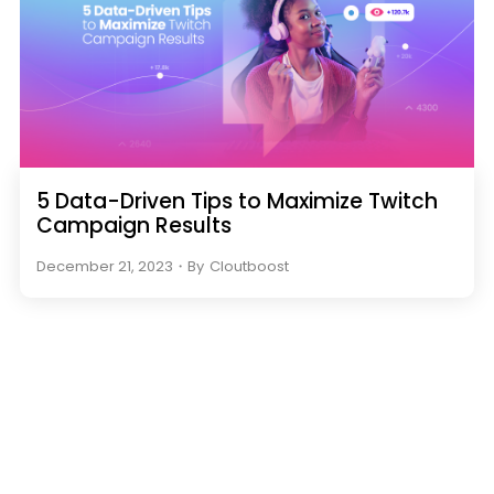
5 Data-Driven Tips to Maximize Twitch
Campaign Results
December 21, 2023
・
By
Cloutboost