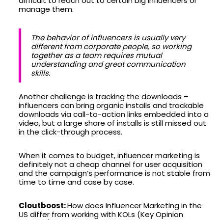
difficult to reach out to certain big influencers or
manage them.
The behavior of influencers is usually very
different from corporate people, so working
together as a team requires mutual
understanding and great communication
skills.
Another challenge is tracking the downloads –
influencers can bring organic installs and trackable
downloads via call-to-action links embedded into a
video, but a large share of installs is still missed out
in the click-through process.
When it comes to budget, influencer marketing is
definitely not a cheap channel for user acquisition
and the campaign’s performance is not stable from
time to time and case by case.
Cloutboost:
How does Influencer Marketing in the
US differ from working with KOLs (Key Opinion