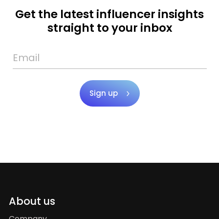
Get the latest influencer insights
straight to your inbox
Sign up
About us
Company