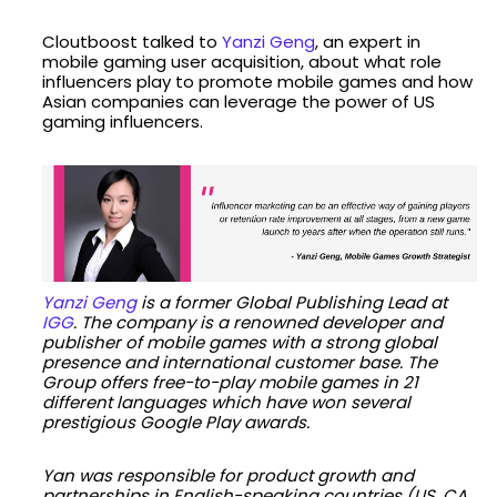
Cloutboost talked to
Yanzi Geng
, an expert in
mobile gaming user acquisition, about what role
influencers play to promote mobile games and how
Asian companies can leverage the power of US
gaming influencers.
Yanzi Geng
is a former Global Publishing Lead at
IGG
. The company is a renowned developer and
publisher of mobile games with a strong global
presence and international customer base. The
Group offers free-to-play mobile games in 21
different languages which have won several
prestigious Google Play awards.
Yan was responsible for product growth and
partnerships in English-speaking countries (US, CA,