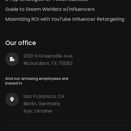
Guide to Steam Wishlists w/Influencers
Maximizing ROI with YouTube Influencer Retargeting
Our office
2100 N Greenville Ave,
Richardson, TX 75082
And our amazing employees are
based in:
San Francisco, CA
Berlin, Germany
Kyiv, Ukraine