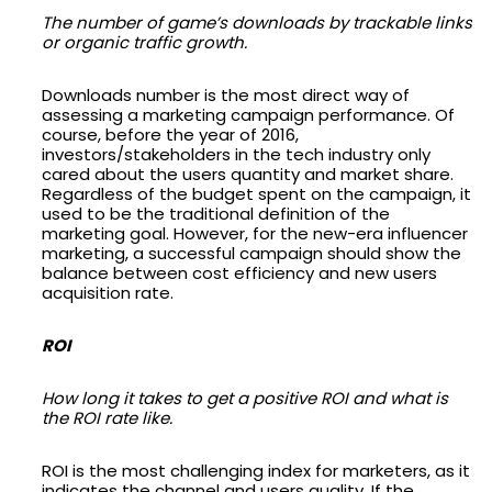
The number of game’s downloads by trackable links
or organic traffic growth.
Downloads number is the most direct way of
assessing a marketing campaign performance. Of
course, before the year of 2016,
investors/stakeholders in the tech industry only
cared about the users quantity and market share.
Regardless of the budget spent on the campaign, it
used to be the traditional definition of the
marketing goal. However, for the new-era influencer
marketing, a successful campaign should show the
balance between cost efficiency and new users
acquisition rate.
ROI
How long it takes to get a positive ROI and what is
the ROI rate like.
ROI is the most challenging index for marketers, as it
indicates the channel and users quality. If the