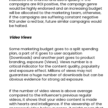
campaigns are ROI positive, the campaign genre
would be highly endorsed and an increasing budget
will be allocated to the marketing team, otherwise,
if the campaigns are suffering constant negative
ROI under a red bar, future similar campaigns would
be halted.
Video Views
Some marketing budget goes to a split spending
plan, a part of it goes to user acquisition
(Downloads) and another part goes to product
branding, exposure (Views). Views number is a
critical indicator for the content quality, popularity
and exposure effect. Millions of views may not
guarantee a huge number of downloads but can be
obvious evidence for strong ad exposure.
If the number of video views is above average
compared to the influencer’s previous regular
videos, it shows that your video content is made
with hearts and intelligence. If the viewership of the