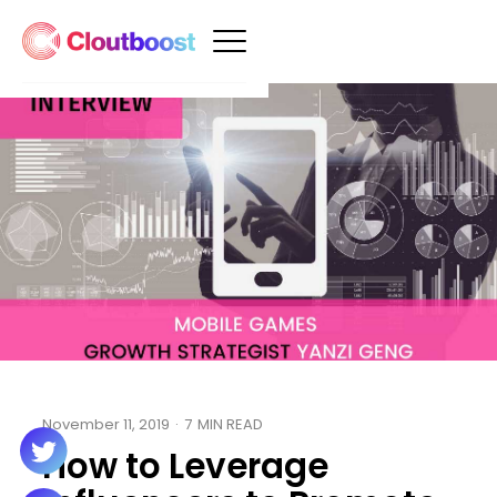
November 11, 2019
·
7
MIN READ
How to Leverage