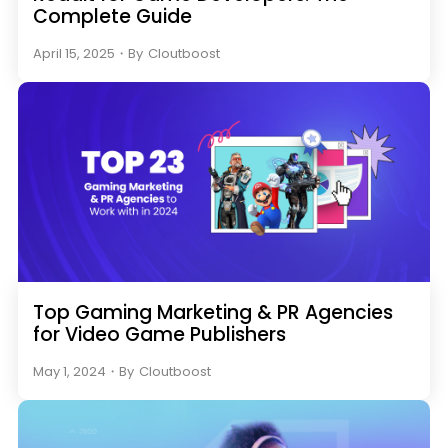
Complete Guide
April 15, 2025
・
By
Cloutboost
Top Gaming Marketing & PR Agencies
for Video Game Publishers
May 1, 2024
・
By
Cloutboost