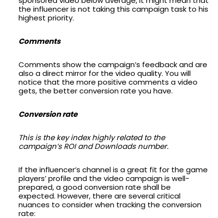
sponsored video below average, it might mean that
the influencer is not taking this campaign task to his
highest priority.
Comments
Comments show the campaign’s feedback and are
also a direct mirror for the video quality. You will
notice that the more positive comments a video
gets, the better conversion rate you have.
Conversion rate
This is the key index highly related to the
campaign’s ROI and Downloads number.
If the influencer’s channel is a great fit for the game
players’ profile and the video campaign is well-
prepared, a good conversion rate shall be
expected. However, there are several critical
nuances to consider when tracking the conversion
rate: