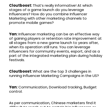
Cloutboost:
That’s really informative! At which
stages of a game launch do you leverage
Influencers? How do you combine Influencer
Marketing with other marketing channels to
promote mobile games?
Yan:
Influencer marketing can be an effective way
of gaining players or retention rate improvement at
all stages from a new game launch to years after,
when its operation still runs. You can leverage
influencers for community events, esport, and as a
part of the integrated marketing plan during holiday
festivals.
Cloutboost:
What are the top 3 challenges in
running Influencer Marketing Campaigns in the US?
Yan:
Communication, Download tracking, Budget
control.
As per communication, Chinese marketers find it