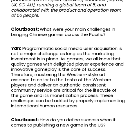
UK, SG, AU), running a global team of 5, and
collaborated with the product and operation team
of 50 people.
Cloutboost:
What were your main challenges in
bringing Chinese games across the Pacific?
Yan:
Programmatic social media user acquisition is
not a major challenge as long as the marketing
investment is in place. As gamers, we all know that
quality games with delighted player experience and
innovative gameplay is the core of success.
Therefore, mastering the Western-style art
essence to cater to the taste of the Western
players and deliver an authentic, consistent
community service are critical for the lifecycle of
the game and its monetization process. These
challenges can be tackled by properly implementing
international human resources.
Cloutboost:
How do you define success when it
comes to publishing a new game in the US?