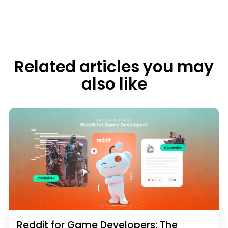
Related articles you may
also like
Reddit for Game Developers: The