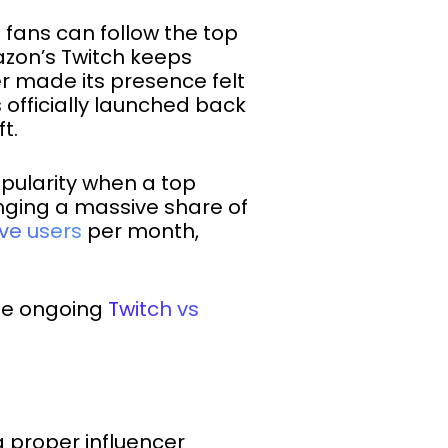
fans can follow the top
zon’s Twitch keeps
 made its presence felt
 officially launched back
t.
opularity when a top
inging a massive share of
ive users
per month,
the ongoing
Twitch vs
a proper influencer