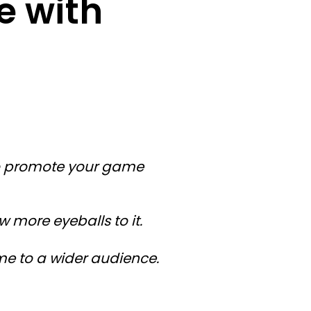
e with
to promote your game
more eyeballs to it.
me to a wider audience.