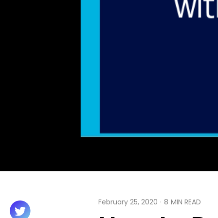
February 25, 2020
·
8
MIN READ