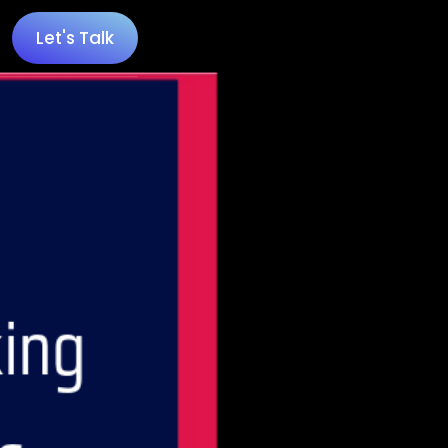
Let's Talk
 100 Minecraft YouTubers
 20 UK Gaming Influencers
 20 Twitch Influencers
 25 Gaming Influencers
 25 Indie Game Influencers