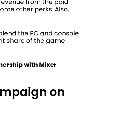
 revenue from the paid
 some other perks. Also,
p blend the PC and console
cant share of the game
tnership with Mixer
ampaign on