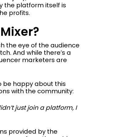
the platform itself is
e profits.
 Mixer?
tch the eye of the audience
tch. And while there’s a
luencer marketers are
o be happy about this
ons with the community:
n’t just join a platform, I
ons provided by the