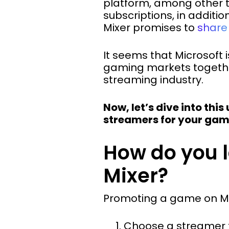
platform, among other t
subscriptions, in additio
Mixer promises to
share
It seems that Microsoft 
gaming markets together.
streaming industry.
Now, let’s dive into thi
streamers for your gam
How do you 
Mixer?
Promoting a game on Mix
Choose a streamer 