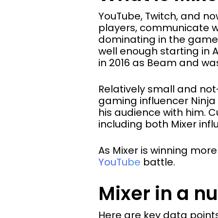
YouTube, Twitch, and no
players, communicate wi
dominating in the game-
well enough starting in 
in 2016 as Beam and wa
Relatively small and not
gaming influencer Ninja 
his audience with him. C
including both Mixer inf
As Mixer is winning mor
YouTube
battle.
Mixer in a nu
Here are key data points