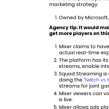
marketing strategy:
Owned by Microsoft, 
Agency tip: It would m
get more players on thi
Mixer claims to hav
actual real-time ex
The platform has its
streams, enable int
Squad Streaming is 
doing the
Twitch vs 
streams for joint ga
Mixer viewers can vo
is live.
Mixer allows ads pla