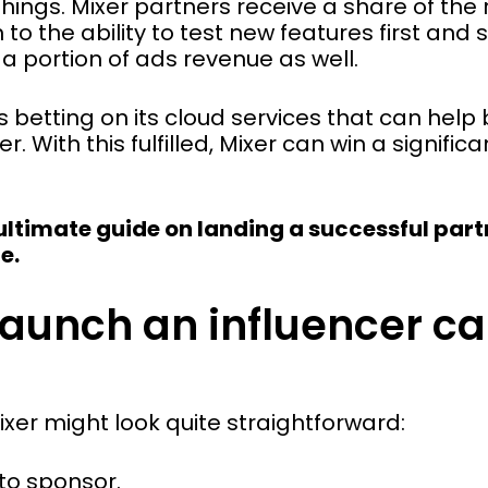
hings. Mixer partners receive a share of the
n to the ability to test new features first and
a portion of ads revenue as well.
is betting on its cloud services that can hel
 With this fulfilled, Mixer can win a signifi
s ultimate guide on landing a successful par
e.
launch an influencer c
er might look quite straightforward:
to sponsor.