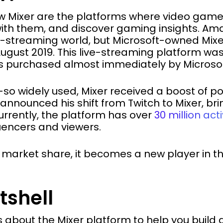
w Mixer are the platforms where video game 
th them, and discover gaming insights. Ama
streaming world, but Microsoft-owned Mixer
August 2019. This live-streaming platform was
s purchased almost immediately by Microsof
-so widely used, Mixer received a boost of p
announced his shift from Twitch to Mixer, br
urrently, the platform has over
30 million act
luencers and viewers.
e market share, it becomes a new player in 
tshell
 about the Mixer platform to help you build 