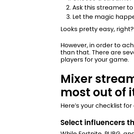
Ask this streamer t
Let the magic happ
Looks pretty easy, right?
However, in order to ac
than that. There are se
players for your game.
Mixer strea
most out of i
Here’s your checklist fo
Select influencers t
While Fortnite, PUBG, 