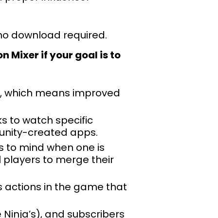
 no download required.
 Mixer if your goal is to
ms, which means improved
s to watch specific
unity-created apps.
s to mind when one is
 players to merge their
s actions in the game that
 Ninja’s), and subscribers