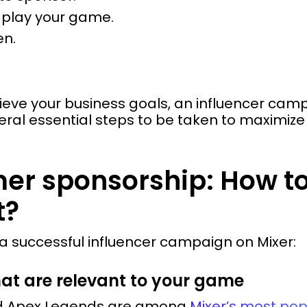
o play your game.
en.
hieve your business goals, an influencer c
veral essential steps to be taken to maximiz
mer sponsorship: How t
t?
r a successful influencer campaign on Mixer:
hat are relevant to your game
and Apex Legends are among
Mixer’s most po