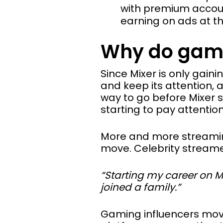
with premium account
earning on ads at t
Why do gami
Since Mixer is only gaini
and keep its attention, 
way to go before Mixer 
starting to pay attention
More and more streaming
move. Celebrity stream
“Starting my career on Mix
joined a family.”
Gaming influencers move