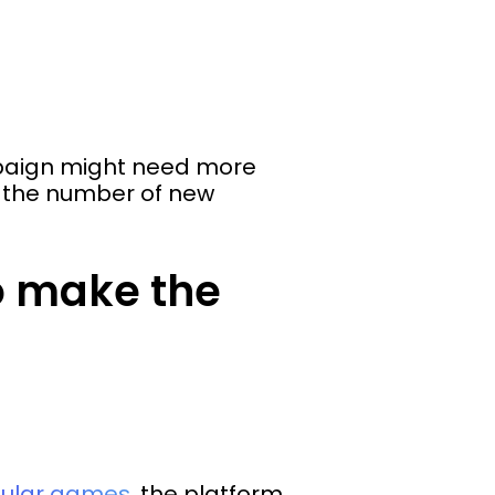
ampaign might need more
e the number of new
o make the
pular games
, the platform