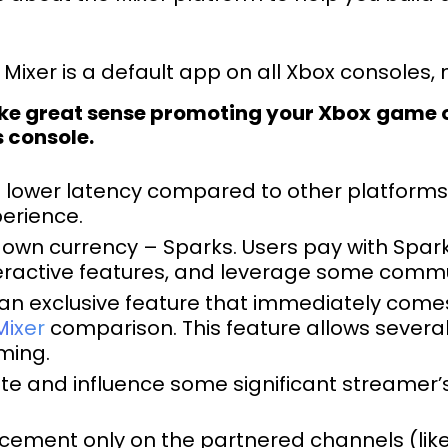
Mixer is a default app on all Xbox consoles,
ake great sense promoting your Xbox
game on
s console.
e lower latency compared to other platfor
perience.
 own currency – Sparks. Users pay with Spark
eractive features, and leverage some comm
an exclusive feature that immediately come
Mixer
comparison. This feature allows several
ming.
te and influence some significant streamer’
cement only on the partnered channels (like