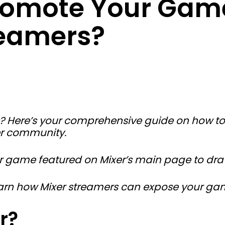
romote Your Gam
reamers?
s? Here’s your comprehensive guide on how 
xer community.
 game featured on Mixer’s main page to draw 
learn how Mixer streamers can expose your ga
r?