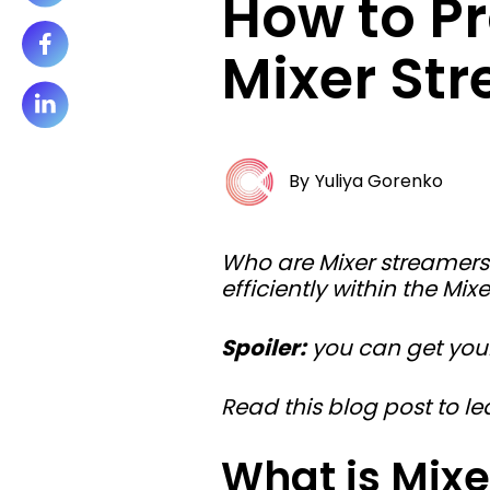
How to P
Mixer St
By
Yuliya Gorenko
Who are Mixer streamer
efficiently within the Mi
Spoiler:
you can get your
Read this blog post to 
What is Mixe