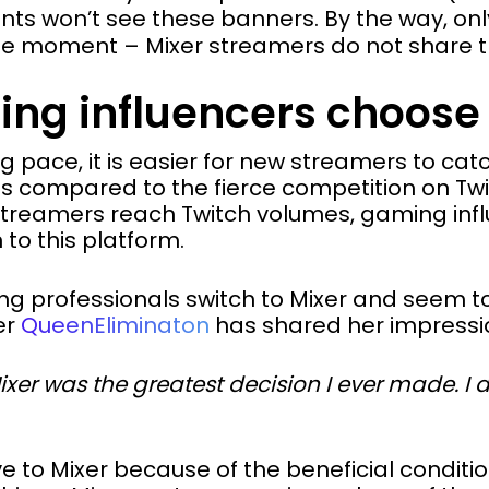
s won’t see these banners. By the way, only 
he moment – Mixer streamers do not share th
ng influencers choose
ng pace, it is easier for new streamers to ca
as compared to the fierce competition on Twi
streamers reach Twitch volumes, gaming inf
 to this platform.
 professionals switch to Mixer and seem t
er
QueenEliminaton
has shared her impressi
er was the greatest decision I ever made. I did
 to Mixer because of the beneficial conditi