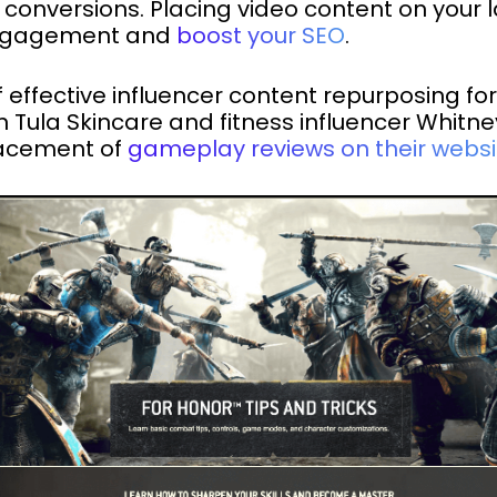
 conversions. Placing video content on your
 engagement and
boost your SEO
.
ffective influencer content repurposing fo
 Tula Skincare and fitness influencer Whitn
lacement of
gameplay reviews on their websi