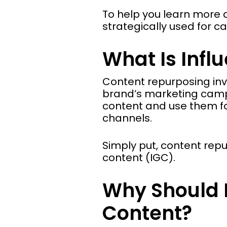
To help you learn more 
strategically used for 
What Is Infl
Content repurposing inv
brand’s marketing campa
content and use them fo
channels.
Simply put, content rep
content (IGC).
Why Should B
Content?