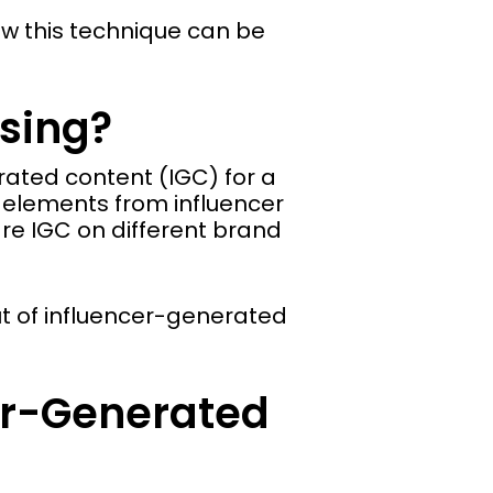
w this technique can be
sing?
rated content (IGC) for a
 elements from influencer
re IGC on different brand
ut of influencer-generated
cer-Generated