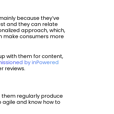
 mainly because they’ve
rest and they can relate
sonalized approach, which,
an make consumers more
up with them for content,
issioned by inPowered
r reviews.
of them regularly produce
so agile and know how to