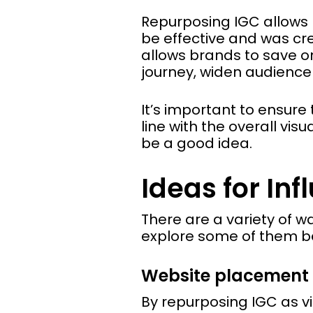
Repurposing IGC allows 
be effective and was cr
allows brands to save on
journey, widen audience
It’s important to ensure
line with the overall vis
be a good idea.
Ideas for In
There are a variety of w
explore some of them b
Website placement
By repurposing IGC as vi