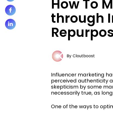
How To M
through I
Repurpos
By
Cloutboost
Influencer marketing ha
perceived authenticity a
skepticism by some marke
necessarily true, as lon
One of the ways to optim