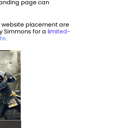
 landing page can
r website placement are
ey Simmons for a
limited-
te
.