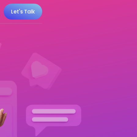
Let's Talk
 100 Minecraft YouTubers
 20 UK Gaming Influencers
 20 Twitch Influencers
 25 Gaming Influencers
 25 Indie Game Influencers