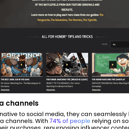
ia channels
native to social media, they can seamlessly 
ia channels. With
74% of people
relying on s
eir purchases, repurposing influencer cont