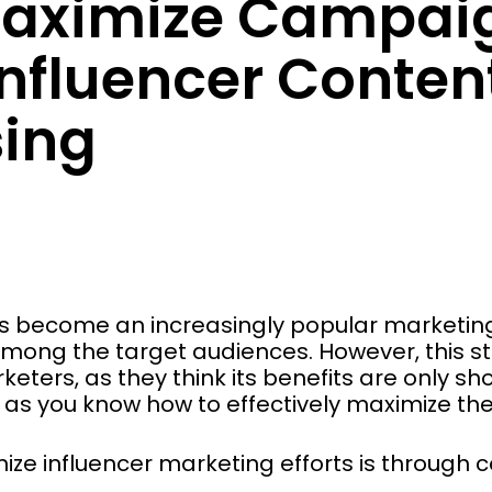
aximize Campaig
nfluencer Conten
ing
s become an increasingly popular marketing 
mong the target audiences. However, this stra
ters, as they think its benefits are only shor
g as you know how to effectively maximize th
ize influencer marketing efforts is through 