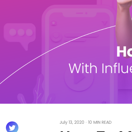
July 13, 2020
·
10
MIN READ