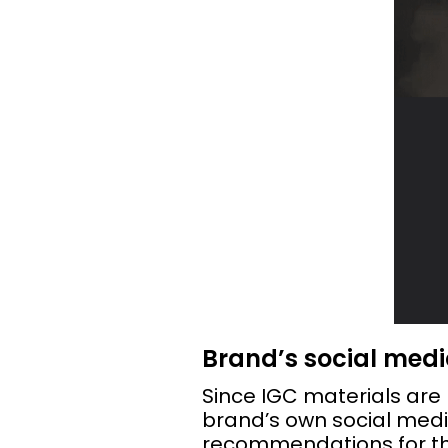
Brand’s social med
Since IGC materials are 
brand’s own social med
recommendations for th