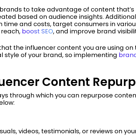
brands to take advantage of content that’s
eated based on audience insights. Additional
 time and costs, target consumers in variou
 reach,
boost SEO
, and improve brand visibili
 that the influencer content you are using on 
ual style of your brand, so implementing
brand
fluencer Content Repur
ays through which you can repurpose content 
elow:
suals, videos, testimonials, or reviews on you