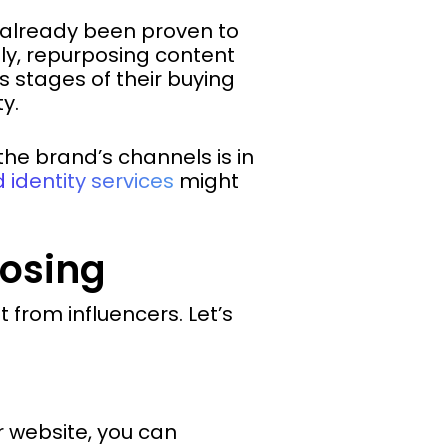
 already been proven to
ly, repurposing content
s stages of their buying
ty.
the brand’s channels is in
 identity services
might
posing
from influencers. Let’s
r website, you can