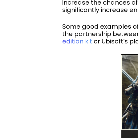
increase the chances of
significantly increase
Some good examples of e
the partnership between
edition kit
or Ubisoft’s p