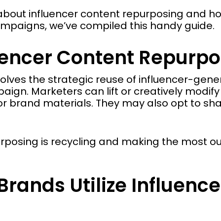
about influencer content repurposing and ho
campaigns, we’ve compiled this handy guide.
uencer Content Repurpo
olves the strategic reuse of influencer-gene
ign. Marketers can lift or creatively modify
r brand materials. They may also opt to sha
urposing is recycling and making the most o
rands Utilize Influen