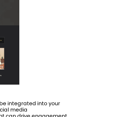
be integrated into your
ocial media
ent can drive engagement