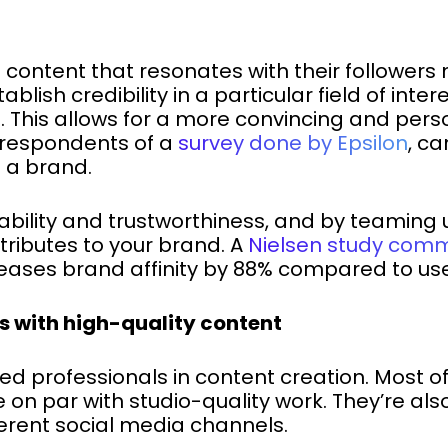
 content that resonates with their followers
blish credibility in a particular field of inte
l. This allows for a more convincing and per
 respondents of a
survey done by Epsilon
, c
h a brand.
tability and trustworthiness, and by teaming 
tributes to your brand. A
Nielsen study comm
eases brand affinity by 88% compared to use
s with high-quality content
ed professionals in content creation. Most 
e on par with studio-quality work. They’re al
ferent social media channels.