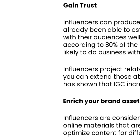
Gain Trust
Influencers can produce
already been able to esta
with their audiences wel
according to 80% of the
likely to do business wit
Influencers project rela
you can extend those at
has shown that IGC incr
Enrich your brand asset
Influencers are consider
online materials that ar
optimize content for dif