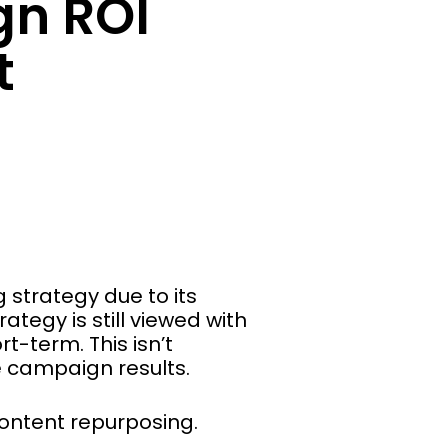
n ROI
t
strategy due to its
tegy is still viewed with
t-term. This isn’t
e campaign results.
content repurposing.