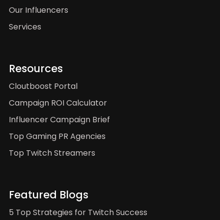
Our Influencers
Services
Resources
Cloutboost Portal
Campaign ROI Calculator
Influencer Campaign Brief
Top Gaming PR Agencies
Top Twitch Streamers
Featured Blogs
5 Top Strategies for Twitch Success