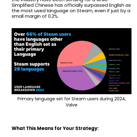
Simplified Chinese has officially surpassed English as
the most used language on Steam, even if just by a
small margin of 0.2%.
Primary language set for Steam users during 2024,
Valve
What This Means for Your Strategy: