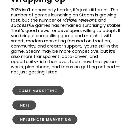
2025 isn’t necessarily harder, it’s just different. The
number of games launching on Steam is growing
fast, but the number of
visible
,
relevant
, and
successful
games has remained surprisingly stable.
That’s good news for developers willing to adapt. If
you bring a compelling game and match it with
smart, modern marketing focused on traction,
community, and creator support, you’re still in the
game. Steam may be more competitive, but it’s
also more transparent, data-driven, and
opportunity-rich than ever. Learn how the system
works, plan ahead, and focus on getting noticed —
not just getting listed.
GAME MARKETING
INDIE
INFLUENCER MARKETING