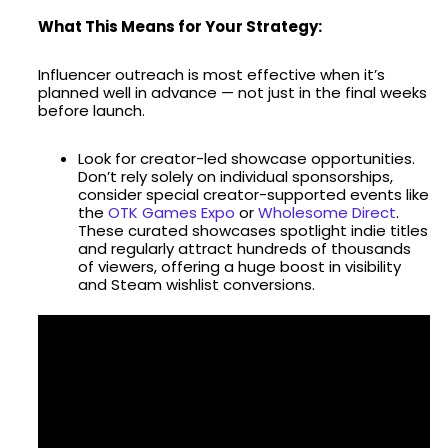
What This Means for Your Strategy:
Influencer outreach is most effective when it’s
planned well in advance — not just in the final weeks
before launch.
Look for creator-led showcase opportunities.
Don’t rely solely on individual sponsorships,
consider special creator-supported events like
the
OTK Games Expo
or
Wholesome Direct
.
These curated showcases spotlight indie titles
and regularly attract hundreds of thousands
of viewers, offering a huge boost in visibility
and Steam wishlist conversions.