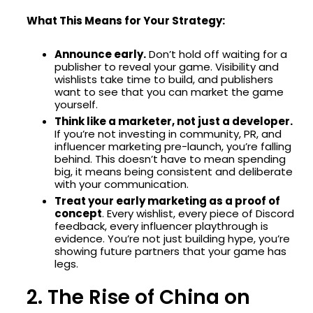
What This Means for Your Strategy:
Announce early.
Don’t hold off waiting for a
publisher to reveal your game. Visibility and
wishlists take time to build, and publishers
want to see that you can market the game
yourself.
Think like a marketer, not just a developer.
If you’re not investing in community, PR, and
influencer marketing pre-launch, you’re falling
behind. This doesn’t have to mean spending
big, it means being consistent and deliberate
with your communication.
Treat your early marketing as a proof of
concept
. Every wishlist, every piece of Discord
feedback, every influencer playthrough is
evidence. You’re not just building hype, you’re
showing future partners that your game has
legs.
2. The Rise of China on