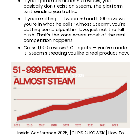
If your game has under 50 reviews, you
basically don’t exist on Steam. The platform
isn’t sending you traffic.
If you’re sitting between 50 and 1,000 reviews,
you’re in what he calls “Almost Steam”, you're
getting some algorithm love, just not the full
push. That’s the zone where most of the real
competition happens.
Cross 1,000 reviews? Congrats — you’ve made
it. Steam’s treating you like a real product now.
Inside Conference 2025, [CHRIS ZUKOWSKI] How To