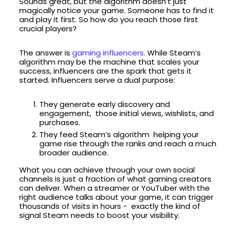
Sounds great, but the algorithm doesn’t just
magically notice your game. Someone has to find it
and play it first. So how do you reach those first
crucial players?
The answer is
gaming influencers
. While Steam’s
algorithm may be the machine that scales your
success, influencers are the spark that gets it
started. Influencers serve a dual purpose:
They generate early discovery and
engagement, those initial views, wishlists, and
purchases.
They feed Steam’s algorithm helping your
game rise through the ranks and reach a much
broader audience.
What you can achieve through your own social
channels is just a fraction of what gaming creators
can deliver. When a streamer or YouTuber with the
right audience talks about your game, it can trigger
thousands of visits in hours - exactly the kind of
signal Steam needs to boost your visibility.