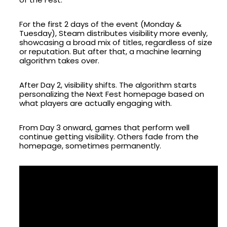
For the first 2 days of the event (Monday &
Tuesday), Steam distributes visibility more evenly,
showcasing a broad mix of titles, regardless of size
or reputation. But after that, a machine learning
algorithm takes over.
After Day 2, visibility shifts. The algorithm starts
personalizing the Next Fest homepage based on
what players are actually engaging with.
From Day 3 onward, games that perform well
continue getting visibility. Others fade from the
homepage, sometimes permanently.