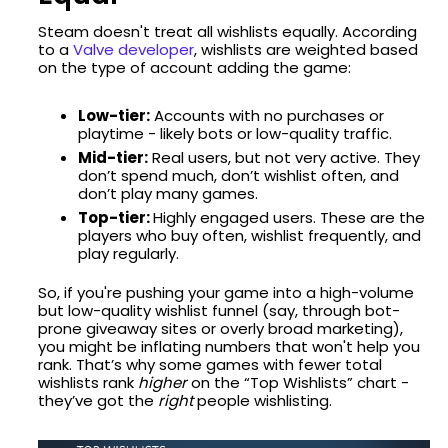
Steam doesn't treat all wishlists equally. According
to a
Valve developer
, wishlists are weighted based
on the type of account adding the game:
Low-tier:
Accounts with no purchases or
playtime - likely bots or low-quality traffic.
Mid-tier:
Real users, but not very active. They
don’t spend much, don’t wishlist often, and
don’t play many games.
Top-tier:
Highly engaged users. These are the
players who buy often, wishlist frequently, and
play regularly.
So, if you're pushing your game into a high-volume
but low-quality wishlist funnel (say, through bot-
prone giveaway sites or overly broad marketing),
you might be inflating numbers that won't help you
rank. That’s why some games with fewer total
wishlists rank
higher
on the “Top Wishlists” chart -
they’ve got the
right
people wishlisting.