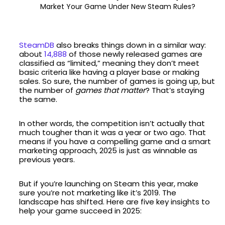
Market Your Game Under New Steam Rules?
SteamDB
also breaks things down in a similar way:
about
14,888
of those newly released games are
classified as “limited,” meaning they don’t meet
basic criteria like having a player base or making
sales. So sure, the number of games is going up, but
the number of
games that matter
? That’s staying
the same.
In other words, the competition isn’t actually that
much tougher than it was a year or two ago. That
means if you have a compelling game and a smart
marketing approach, 2025 is just as winnable as
previous years.
But if you’re launching on Steam this year, make
sure you’re not marketing like it’s 2019. The
landscape has shifted. Here are five key insights to
help your game succeed in 2025: