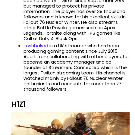
been active on Twitch since September 2013
but managed to protect his private
information. The player has over 38 thousand
followers and is known for his excellent skills in
Fallout 76 Nuclear Winter. He also streams
other Battle Royale games such as Apex
Legends, Fortnite along with FPS games like
Call of Duty 4: Black Ops.
Joshbaked
is a UK streamer who has been
producing gaming content since July 2015.
Apart from collaborating with other players, he
became an academy manager and co-
founder of Streamers Connected which is the
largest Twitch streaming team. His channel is
watched mainly by Fallout 76 Nuclear Winter
enthusiasts and accounts for more than 27
thousand followers.
H1Z1