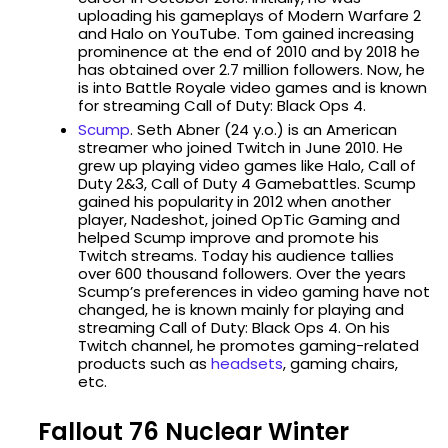
uploading his gameplays of Modern Warfare 2
and Halo on YouTube. Tom gained increasing
prominence at the end of 2010 and by 2018 he
has obtained over 2.7 million followers. Now, he
is into Battle Royale video games and is known
for streaming Call of Duty: Black Ops 4.
Scump
. Seth Abner (24 y.o.) is an American
streamer who joined Twitch in June 2010. He
grew up playing video games like Halo, Call of
Duty 2&3, Call of Duty 4 Gamebattles. Scump
gained his popularity in 2012 when another
player, Nadeshot, joined OpTic Gaming and
helped Scump improve and promote his
Twitch streams. Today his audience tallies
over 600 thousand followers. Over the years
Scump’s preferences in video gaming have not
changed, he is known mainly for playing and
streaming Call of Duty: Black Ops 4. On his
Twitch channel, he promotes gaming-related
products such as
headsets
, gaming chairs,
etc.
Fallout 76 Nuclear Winter