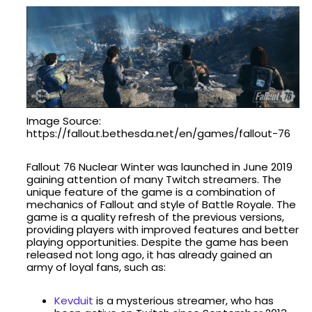
Image Source:
https://fallout.bethesda.net/en/games/fallout-76
Fallout 76 Nuclear Winter was launched in June 2019
gaining attention of many Twitch streamers. The
unique feature of the game is a combination of
mechanics of Fallout and style of Battle Royale. The
game is a quality refresh of the previous versions,
providing players with improved features and better
playing opportunities. Despite the game has been
released not long ago, it has already gained an
army of loyal fans, such as:
Kevduit
is a mysterious streamer, who has