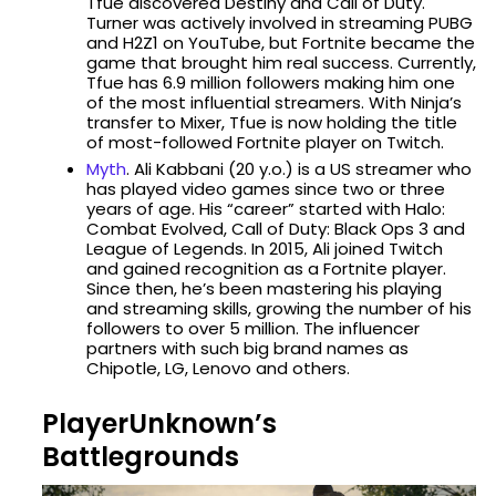
Tfue discovered Destiny and Call of Duty.
Turner was actively involved in streaming PUBG
and H2Z1 on YouTube, but Fortnite became the
game that brought him real success. Currently,
Tfue has 6.9 million followers making him one
of the most influential streamers. With Ninja’s
transfer to Mixer, Tfue is now holding the title
of most-followed Fortnite player on Twitch.
Myth
. Ali Kabbani (20 y.o.) is a US streamer who
has played video games since two or three
years of age. His “career” started with Halo:
Combat Evolved, Call of Duty: Black Ops 3 and
League of Legends. In 2015, Ali joined Twitch
and gained recognition as a Fortnite player.
Since then, he’s been mastering his playing
and streaming skills, growing the number of his
followers to over 5 million. The influencer
partners with such big brand names as
Chipotle, LG, Lenovo and others.
PlayerUnknown’s
Battlegrounds