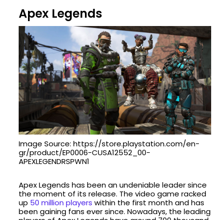
Apex Legends
Image Source: https://store.playstation.com/en-
gr/product/EP0006-CUSA12552_00-
APEXLEGENDRSPWN1
Apex Legends has been an undeniable leader since
the moment of its release. The video game racked
up
50 million players
within the first month and has
been gaining fans ever since. Nowadays, the leading