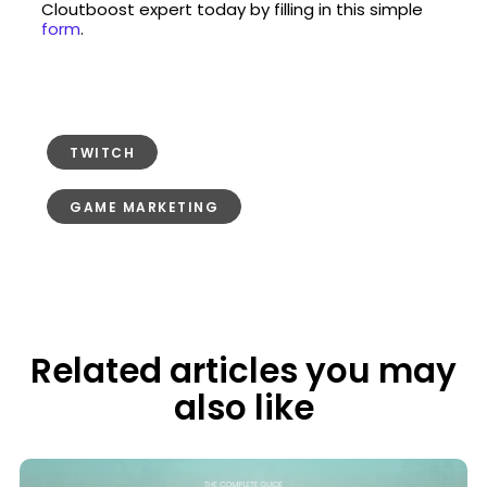
Cloutboost expert today by filling in this simple
form
.
TWITCH
GAME MARKETING
Related articles you may
also like