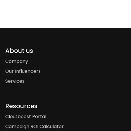
About us
Company
Our Influencers
Services
Resources
Cloutboost Portal
Campaign ROI Calculator