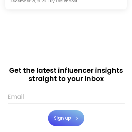
December 21, 2023
・
By
Cloutboost
Get the latest influencer insights
straight to your inbox
Sign up