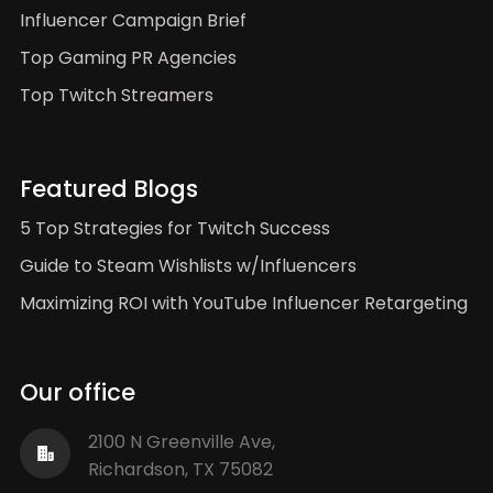
Influencer Campaign Brief
Top Gaming PR Agencies
Top Twitch Streamers
Featured Blogs
5 Top Strategies for Twitch Success
Guide to Steam Wishlists w/Influencers
Maximizing ROI with YouTube Influencer Retargeting
Our office
2100 N Greenville Ave,
Richardson, TX 75082