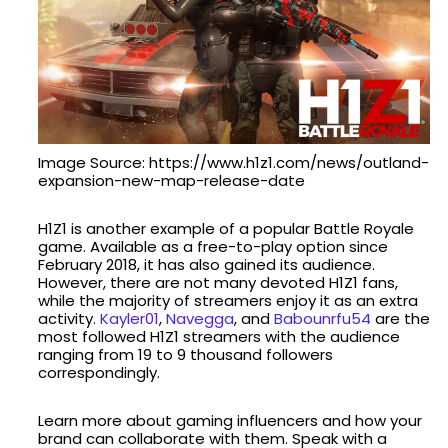
Image Source: https://www.h1z1.com/news/outland-
expansion-new-map-release-date
H1Z1 is another example of a popular Battle Royale
game. Available as a free-to-play option since
February 2018, it has also gained its audience.
However, there are not many devoted H1Z1 fans,
while the majority of streamers enjoy it as an extra
activity.
Kayler01
,
Navegga
, and
Babounrfu54
are the
most followed H1Z1 streamers with the audience
ranging from 19 to 9 thousand followers
correspondingly.
Learn more about gaming influencers and how your
brand can collaborate with them. Speak with a