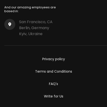
And our amazing employees are
based in:
San Francisco, CA
Berlin, Germany
Kyiv, Ukraine
Privacy policy
Terms and Conditions
FAQ's
Write for Us