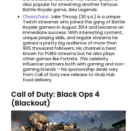
also popular for streaming another famous
Battle Royale game, Alex Legends.
ChocoTaco
. Jake Throop (30 y.o.) is a unique
Twitch streamer who joined the gang of Battle
Royale gamers in August 2014 and became an
immediate success. With interesting content,
unique playing skills, and regular streams he
gained a pretty big audience of more than
905 thousand followers. His channel is best
known for PUBG streams but he also plays
other games like Fortnite. This celebrity
influencer partners both with gaming and non-
gaming brands – his sponsorship deals vary
from Call of Duty new release to Grub Hub
food delivery.
Call of Duty: Black Ops 4
(Blackout)