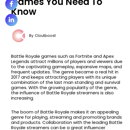
Games You Need To
Know
By
Cloutboost
Battle Royale games such as Fortnite and Apex
Legends attract millions of players and viewers due
to the captivating gameplay, expansive maps, and
frequent updates. The genre became a real hit in
2017 and keeps attracting players with its unique
combination of the last man standing and survival
games. With the growing popularity of the genre,
the influence of Battle Royale streamers is also
increasing.
The boom of Battle Royale makes it an appealing
genre for playing, streaming and promoting brands
and products. Collaboration with the leading Battle
Royale streamers can be a great influencer