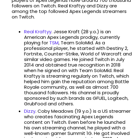
players of Apex Legends have around 700 thousand
followers on Twitch. Real Kraftyy and Dizzy are
among the top followed Apex Legends streamers
on Twitch.
Real Kraftyy
. Jesse Kraft (28 y.o.) is an
American Apex Legends prodigy, currently
playing for
TSM
, Team SoloMid. As a
professional player, he started with Destiny 2,
Fortnite, Counter-Strike, World of Warcraft and
similar video games. He joined Twitch in July
2014 and obtained true recognition in 2018
when he signed on with Team SoloMid. Real
Kraftyy is streaming regularly on Twitch, which
helped him gain the reputation among Battle
Royale community, as well as almost 700
thousand followers. His channel is proudly
sponsored by such brands as GFUEL, Logitech,
GrubFood and others.
Dizzy
. Coby Meadows (19 y.o.) is a US streamer
who creates fascinating Apex Legends
content on Twitch. Even before he launched
his own streaming channel, he played with a
well-known gamer Summit 1G. He got involved