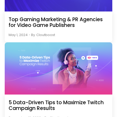
Top Gaming Marketing & PR Agencies
for Video Game Publishers
May 1, 2024
・
By
Cloutboost
5 Data-Driven Tips to Maximize Twitch
Campaign Results