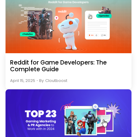
Reddit for Game Developers: The
Complete Guide
April 15, 2025
・
By
Cloutboost