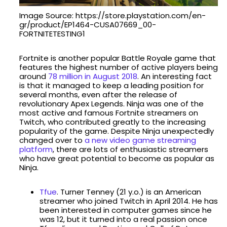
Image Source: https://store.playstation.com/en-
gr/product/EP1464-CUSA07669_00-
FORTNITETESTING1
Fortnite is another popular Battle Royale game that
features the highest number of active players being
around
78 million in August 2018
. An interesting fact
is that it managed to keep a leading position for
several months, even after the release of
revolutionary Apex Legends. Ninja was one of the
most active and famous Fortnite streamers on
Twitch, who contributed greatly to the increasing
popularity of the game. Despite Ninja unexpectedly
changed over to
a new video game streaming
platform
, there are lots of enthusiastic streamers
who have great potential to become as popular as
Ninja.
Tfue
. Turner Tenney (21 y.o.) is an American
streamer who joined Twitch in April 2014. He has
been interested in computer games since he
was 12, but it turned into a real passion once