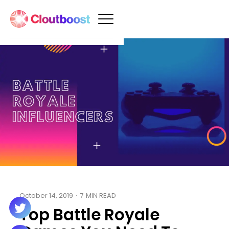
October 14, 2019
·
7
MIN READ
Top Battle Royale