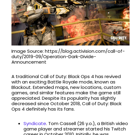
Image Source: https://blog.activision.com/call-of-
duty/2019-09/Operation-Dark-Divide-
Announcement
A traditional Call of Duty: Black Ops 4 has revived
with an exciting Battle Royale mode, known as
Blackout. Extended maps, new locations, custom
games, and similar features make the game still
appreciated. Despite its popularity has slightly
decreased since October 2018, Call of Duty: Black
Ops 4 definitely has its fans.
Syndicate
. Tom Cassell (26 y.o.), a British video
game player and streamer started his Twitch
career in October 2010. Initially, he was