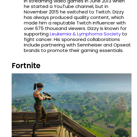
in streaming video games in June 2013 when
he started a YouTube channel, but in
November 2015 he switched to Twitch. Dizzy
has always produced quality content, which
made him a reputable Twitch influencer with
over 675 thousand viewers. Dizzy is known for
supporting
Leukemia & Lymphoma Society
to
fight cancer. His sponsored collaborations
include partnering with Sennheiser and Opseat
brands to promote their gaming essentials.
Fortnite