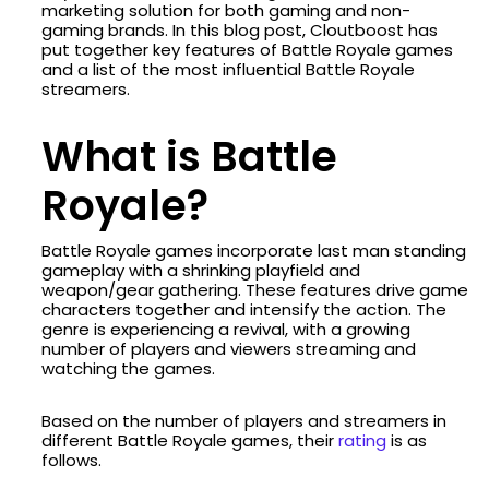
marketing solution for both gaming and non-
gaming brands. In this blog post, Cloutboost has
put together key features of Battle Royale games
and a list of the most influential Battle Royale
streamers.
What is Battle
Royale?
Battle Royale games incorporate last man standing
gameplay with a shrinking playfield and
weapon/gear gathering. These features drive game
characters together and intensify the action. The
genre is experiencing a revival, with a growing
number of players and viewers streaming and
watching the games.
Based on the number of players and streamers in
different Battle Royale games, their
rating
is as
follows.