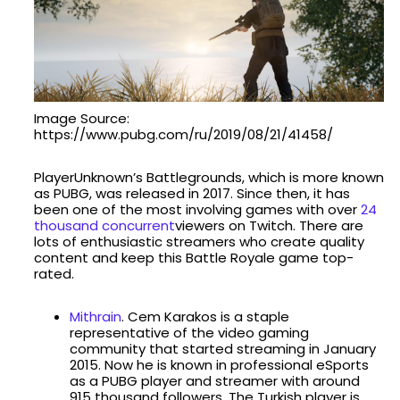
Image Source:
https://www.pubg.com/ru/2019/08/21/41458/
PlayerUnknown’s Battlegrounds, which is more known
as PUBG, was released in 2017. Since then, it has
been one of the most involving games with over
24
thousand concurrent
viewers on Twitch. There are
lots of enthusiastic streamers who create quality
content and keep this Battle Royale game top-
rated.
Mithrain
. Cem Karakos is a staple
representative of the video gaming
community that started streaming in January
2015. Now he is known in professional eSports
as a PUBG player and streamer with around
915 thousand followers. The Turkish player is