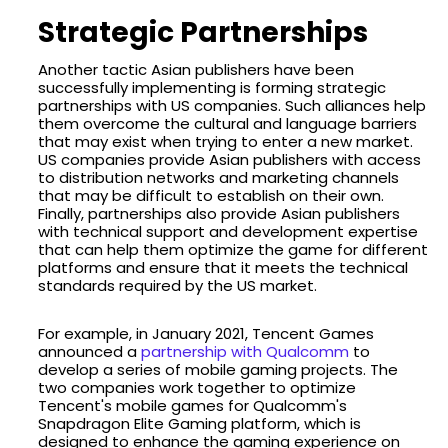
Strategic Partnerships
Another tactic Asian publishers have been
successfully implementing is forming strategic
partnerships with US companies. Such alliances help
them overcome the cultural and language barriers
that may exist when trying to enter a new market.
US companies provide Asian publishers with access
to distribution networks and marketing channels
that may be difficult to establish on their own.
Finally, partnerships also provide Asian publishers
with technical support and development expertise
that can help them optimize the game for different
platforms and ensure that it meets the technical
standards required by the US market.
For example, in January 2021, Tencent Games
announced a
partnership with Qualcomm
to
develop a series of mobile gaming projects. The
two companies work together to optimize
Tencent's mobile games for Qualcomm's
Snapdragon Elite Gaming platform, which is
designed to enhance the gaming experience on