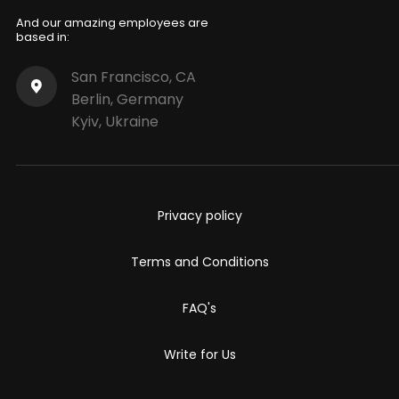
And our amazing employees are
based in:
San Francisco, CA
Berlin, Germany
Kyiv, Ukraine
Privacy policy
Terms and Conditions
FAQ's
Write for Us