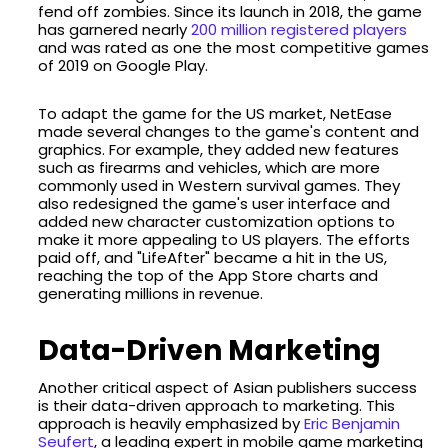
fend off zombies. Since its launch in 2018, the game
has garnered nearly
200 million registered players
and was rated as one the most competitive games
of 2019 on Google Play.
To adapt the game for the US market, NetEase
made several changes to the game's content and
graphics. For example, they added new features
such as firearms and vehicles, which are more
commonly used in Western survival games. They
also redesigned the game's user interface and
added new character customization options to
make it more appealing to US players. The efforts
paid off, and "LifeAfter" became a hit in the US,
reaching the top of the App Store charts and
generating millions in revenue.
Data-Driven Marketing
Another critical aspect of Asian publishers success
is their data-driven approach to marketing. This
approach is heavily emphasized by
Eric Benjamin
Seufert
, a leading expert in mobile game marketing