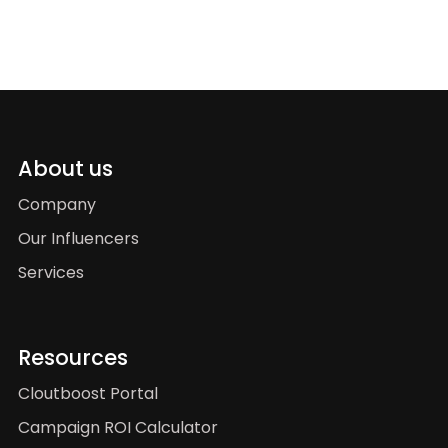
About us
Company
Our Influencers
Services
Resources
Cloutboost Portal
Campaign ROI Calculator