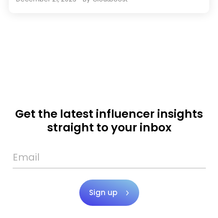
Get the latest influencer insights
straight to your inbox
Sign up