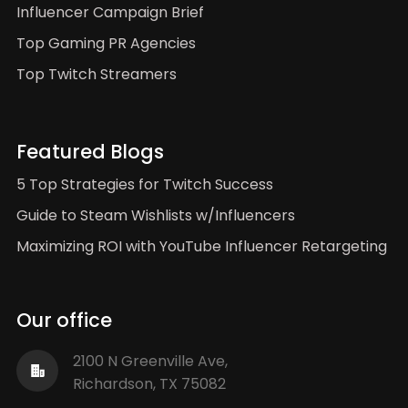
Influencer Campaign Brief
Top Gaming PR Agencies
Top Twitch Streamers
Featured Blogs
5 Top Strategies for Twitch Success
Guide to Steam Wishlists w/Influencers
Maximizing ROI with YouTube Influencer Retargeting
Our office
2100 N Greenville Ave,
Richardson, TX 75082