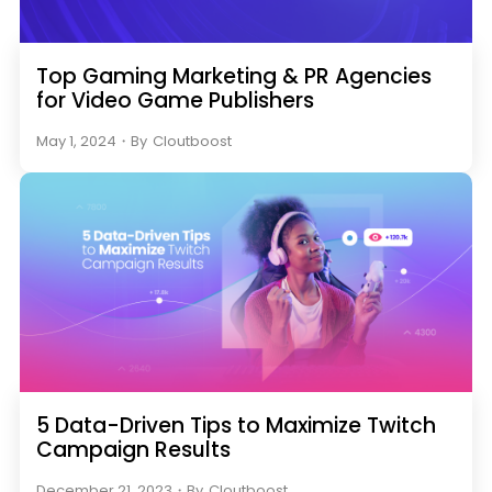
Top Gaming Marketing & PR Agencies
for Video Game Publishers
May 1, 2024
・
By
Cloutboost
5 Data-Driven Tips to Maximize Twitch
Campaign Results
December 21, 2023
・
By
Cloutboost