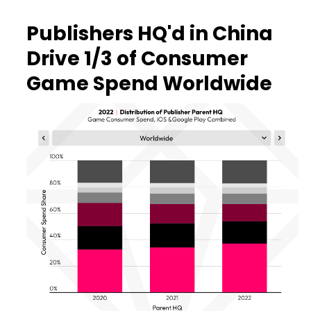
Publishers HQ'd in China
Drive 1/3 of Consumer
Game Spend Worldwide