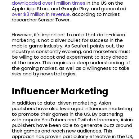
downloaded over 1 million times
in the US on the
Apple App Store and Google Play, and generated
over $3 million in revenue
, according to market
researcher Sensor Tower.
However, it's important to note that data-driven
marketing is not a silver bullet for success in the
mobile game industry. As Seufert points out, the
industry is constantly evolving, and marketers must
be willing to adapt and experiment to stay ahead
of the curve. This requires a deep understanding of
the gaming market, as well as a willingness to take
risks and try new strategies.
Influencer Marketing
In addition to data-driven marketing, Asian
publishers have also leveraged influencer marketing
to promote their games in the US. By partnering
with popular YouTubers and Twitch streamers, Asian
publishers have been able to generate buzz around
their games and reach new audiences. This
approach has proven particularly effective in the US,