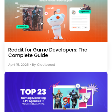
Reddit for Game Developers: The
Complete Guide
April 15, 2025
・
By
Cloutboost