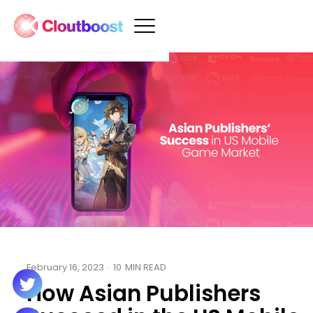
February 16, 2023
·
10
MIN READ
How Asian Publishers