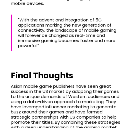
mobile devices.
"With the advent and integration of 5G
applications marking the new generation of
connectivity, the landscape of mobile gaming
will forever be changed as real-time and
immersive gaming becomes faster and more
powerful."
Final Thoughts
Asian mobile game publishers have seen great
success in the US market by adapting their games
to the unique demands of Western audiences and
using a data-driven approach to marketing. They
have leveraged influencer marketing to generate
buzz around their games and have formed
strategic partnerships with US companies to help
promote their titles. By combining these strategies
with a deep understanding of the gaming market,