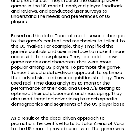
and preferences. They studied the existing MOBA
games in the US market, analyzed player feedback
and reviews, and conducted user surveys to
understand the needs and preferences of US
players.
Based on this data, Tencent made several changes
to the game's content and mechanics to tailor it to
the US market. For example, they simplified the
game's controls and user interface to make it more
accessible to new players. They also added new
game modes and characters that were more
popular among US players. To promote the game,
Tencent used a data-driven approach to optimize
their advertising and user acquisition strategy. They
used real-time data analytics to monitor the
performance of their ads, and used A/B testing to
optimize their ad placement and messaging. They
also used targeted advertising to reach specific
demographics and segments of the US player base.
As a result of the data-driven approach to
promotion, Tencent's efforts to tailor Arena of Valor
to the US market proved successful. The game was