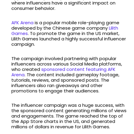
where influencers have a significant impact on
consumer behavior.
AFK Arena
is a popular mobile role-playing game
developed by the Chinese game company
Lilith
Games
. To promote the game in the US market,
Lilith Games launched a highly successful influencer
campaign.
The campaign involved partnering with popular
influencers across various Social Media platforms,
who created
sponsored content featuring AFK
Arena
. The content included gameplay footage,
tutorials, reviews, and sponsored posts. The
influencers also ran giveaways and other
promotions to engage their audiences.
The influencer campaign was a huge success, with
the sponsored content generating millions of views
and engagements. The game reached the top of
the App Store charts in the US, and generated
millions of dollars in revenue for Lilith Games.