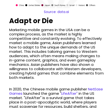
Source: data.ai
Adapt or Die
Marketing mobile games in the USA can be a
complex process, as the market is highly
competitive and constantly evolving. To effectively
market a mobile game, Asian publishers learned
how to adapt to the unique demands of the US
market. This includes tailoring games to Western
audiences, which often means making changes to
in-game content, graphics, and even gameplay
mechanics. Asian publishers have also shown a
willingness to collaborate with Western developers,
creating hybrid games that combine elements from
both markets.
In 2020, the Chinese mobile game publisher
NetEase
Games
launched the game "
LifeAfter"
in the US
market. "LifeAfter" is a survival game that takes
place in a post-apocalyptic world, where players
must scavenge for resources, build shelters, and