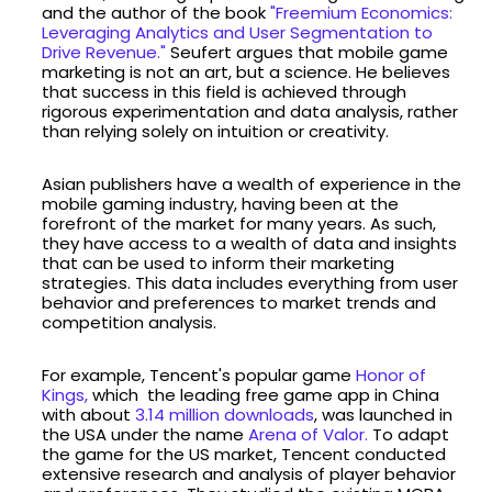
and the author of the book
"Freemium Economics:
Leveraging Analytics and User Segmentation to
Drive Revenue."
Seufert argues that mobile game
marketing is not an art, but a science. He believes
that success in this field is achieved through
rigorous experimentation and data analysis, rather
than relying solely on intuition or creativity.
Asian publishers have a wealth of experience in the
mobile gaming industry, having been at the
forefront of the market for many years. As such,
they have access to a wealth of data and insights
that can be used to inform their marketing
strategies. This data includes everything from user
behavior and preferences to market trends and
competition analysis.
For example, Tencent's popular game
Honor of
Kings,
which the leading free game app in China
with about
3.14 million downloads
, was launched in
the USA under the name
Arena of Valor.
To adapt
the game for the US market, Tencent conducted
extensive research and analysis of player behavior