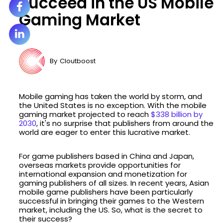
Succeed in the US Mobile
Gaming Market
By
Cloutboost
Mobile gaming has taken the world by storm, and
the United States is no exception. With the mobile
gaming market projected to reach
$338 billion by
2030
, it's no surprise that publishers from around the
world are eager to enter this lucrative market.
For game publishers based in China and Japan,
overseas markets provide opportunities for
international expansion and monetization for
gaming publishers of all sizes. In recent years, Asian
mobile game publishers have been particularly
successful in bringing their games to the Western
market, including the US. So, what is the secret to
their success?