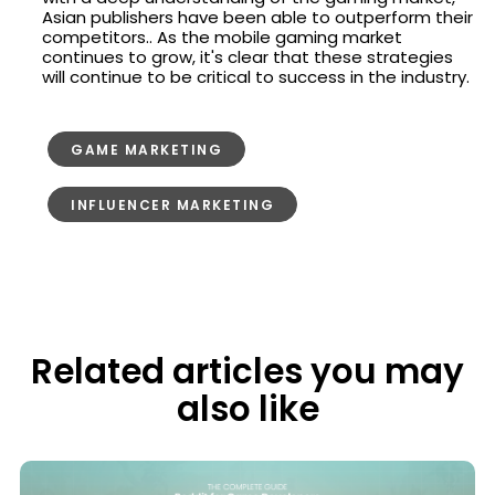
Asian publishers have been able to outperform their
competitors.. As the mobile gaming market
continues to grow, it's clear that these strategies
will continue to be critical to success in the industry.
GAME MARKETING
INFLUENCER MARKETING
Related articles you may
also like